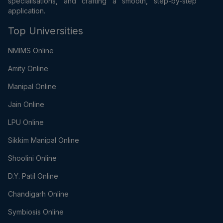
specialisations, and crafting a smooth, step-by-step
application.
Top Universities
NMIMS Online
Amity Online
Manipal Online
Jain Online
LPU Online
Sikkim Manipal Online
Shoolini Online
D.Y. Patil Online
Chandigarh Online
Symbiosis Online