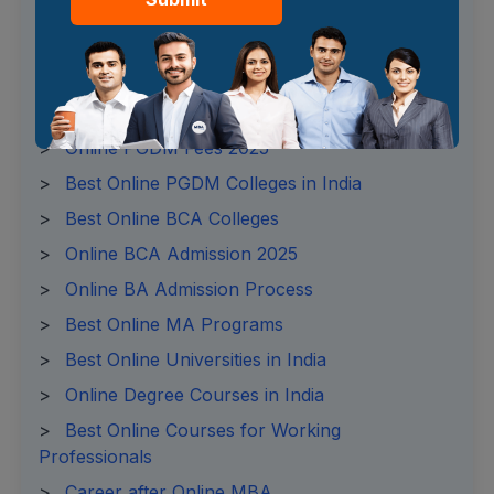
>
Online MBA Fees 2025
>
Online MBA Admission Process
>
Online MBA Syllabus
>
Online BBA Fees 2025
>
Online PGDM Fees 2025
>
Best Online PGDM Colleges in India
>
Best Online BCA Colleges
>
Online BCA Admission 2025
>
Online BA Admission Process
>
Best Online MA Programs
>
Best Online Universities in India
>
Online Degree Courses in India
>
Best Online Courses for Working
Professionals
>
Career after Online MBA