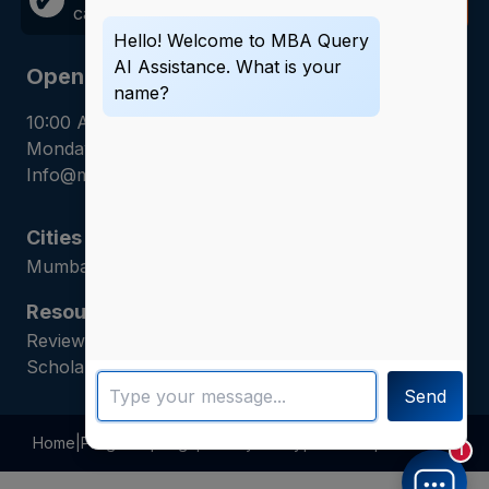
✔
call away!
Now
Hello! Welcome to MBA Query
AI Assistance. What is your
Opening Hours
name?
10:00 AM - 7:00 PM
Monday - Saturday
Info@mbaquery.com
Cities
Mumbai | Hyderabad | Gurugram | Jaipur
Resources
Reviews | Admission Guides | Career Counseling |
Scholarship Assistance
Send
Home
|
Programs
|
Blogs
|
Privacy Policy
|
About Us
|
Contact Us
1