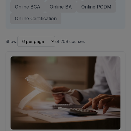
Online BCA
Online BA
Online PGDM
Online Certification
Show:
of
209
courses