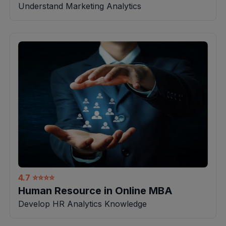
Understand Marketing Analytics
4.7
⭐⭐⭐⭐
Human Resource in Online MBA
Develop HR Analytics Knowledge