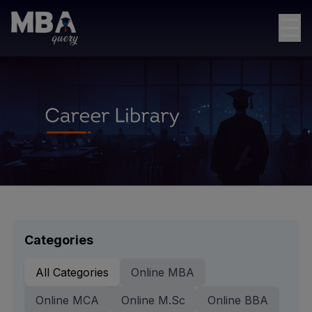
☰
Categories
All Categories
Online MBA
Online MCA
Online M.Sc
Online BBA