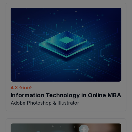
4.3
⭐⭐⭐⭐
Information Technology in Online MBA
Adobe Photoshop & Illustrator