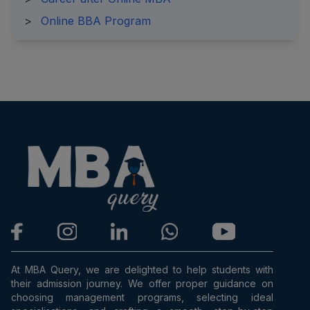
>
Online BBA Program
At MBA Query, we are delighted to help students with
their admission journey. We offer proper guidance on
choosing management programs, selecting ideal