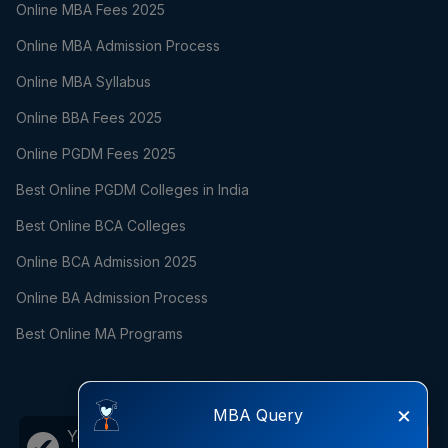
Online MBA Fees 2025
Online MBA Admission Process
Online MBA Syllabus
Online BBA Fees 2025
Online PGDM Fees 2025
Best Online PGDM Colleges in India
Best Online BCA Colleges
Online BCA Admission 2025
Online BA Admission Process
Best Online MA Programs
×
MBA Query
Your career growth is just one
Call