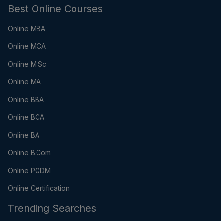
Best Online Courses
Online MBA
Online MCA
Online M.Sc
Online MA
Online BBA
Online BCA
Online BA
Online B.Com
Online PGDM
Online Certification
Trending Searches