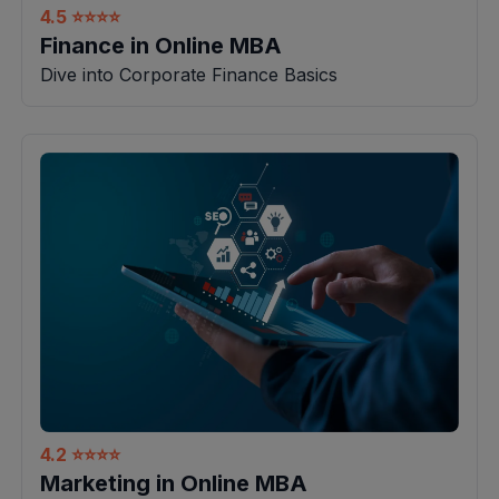
4.5
⭐⭐⭐⭐
Finance in Online MBA
Dive into Corporate Finance Basics
4.2
⭐⭐⭐⭐
Marketing in Online MBA