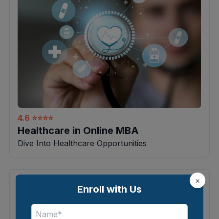
4.6
⭐⭐⭐⭐
Healthcare in Online MBA
Dive Into Healthcare Opportunities
×
Enroll with Us