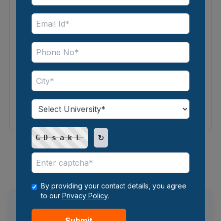
4.4
⭐⭐⭐⭐
Operations in Online MBA
Master Business Operations Fundamentals
↻
GDsakL
1
2
3
...
35
Showing
1
-
6
of
209
courses
By providing your contact details, you agree
to our
Privacy Policy
.
Trending Search
Submit