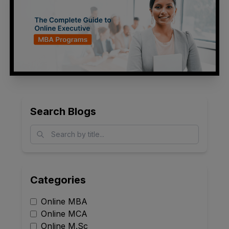
Search Blogs
Categories
Online MBA
Online MCA
Online M.Sc