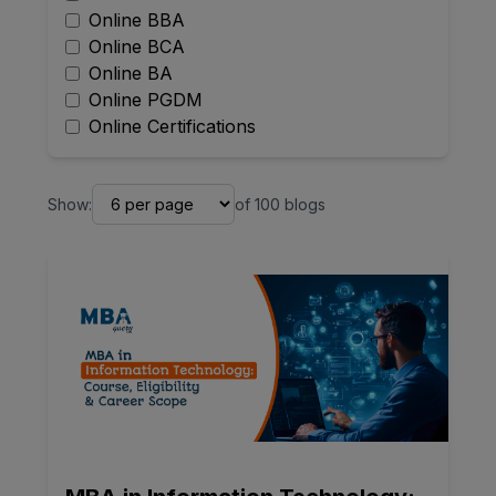
Online BBA
Online BCA
Online BA
Online PGDM
Online Certifications
Show:
of
100
blogs