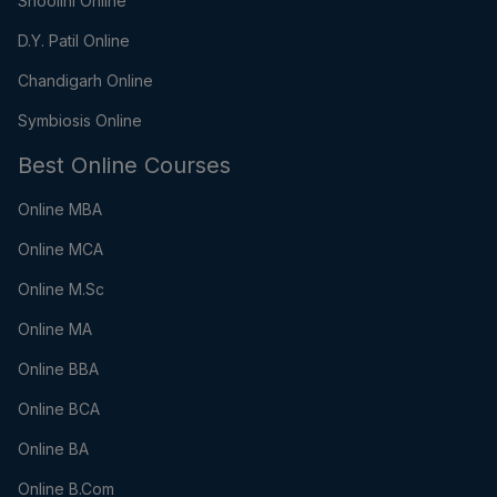
Shoolini Online
D.Y. Patil Online
Chandigarh Online
Symbiosis Online
Best Online Courses
Online MBA
Online MCA
Online M.Sc
Online MA
Online BBA
Online BCA
Online BA
Online B.Com