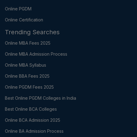
Online PGDM
Online Certification
Trending Searches
Online MBA Fees 2025
Online MBA Admission Process
Online MBA Syllabus
Online BBA Fees 2025
Online PGDM Fees 2025
Best Online PGDM Colleges in India
Best Online BCA Colleges
Online BCA Admission 2025
Online BA Admission Process