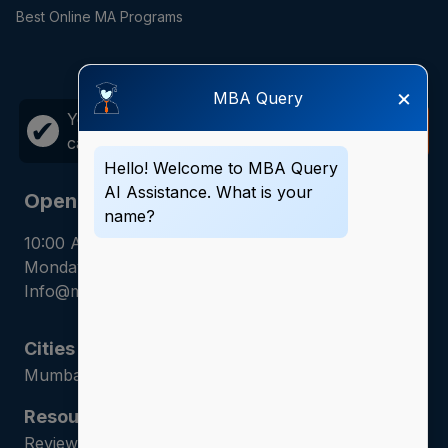
Best Online MA Programs
×
MBA Query
Your career growth is just one
Call
✔
call away!
Now
Hello! Welcome to MBA Query
AI Assistance. What is your
Opening Hours
name?
10:00 AM - 7:00 PM
Monday - Saturday
Info@mbaquery.com
Cities
Mumbai | Hyderabad | Gurugram | Jaipur
Resources
Reviews | Admission Guides | Career Counseling |