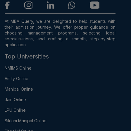
At MBA Query, we are delighted to help students with
their admission journey. We offer proper guidance on
choosing management programs, selecting ideal
specialisations, and crafting a smooth, step-by-step
application.
Top Universities
NMIMS Online
Amity Online
Manipal Online
Jain Online
LPU Online
Sikkim Manipal Online