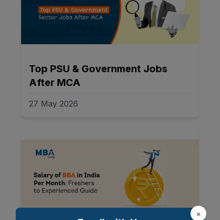
Top PSU & Government Jobs
After MCA
27 May 2026
×