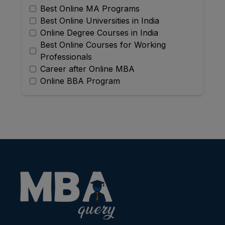
Best Online MA Programs
Best Online Universities in India
Online Degree Courses in India
Best Online Courses for Working
Professionals
Career after Online MBA
Online BBA Program