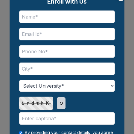
Enroll with Us
Salary of BBA in India Per Month:
Freshers to Experienced Guide
25 May 2026
↻
irdthK
MBA Salary in India: Average
Salary, Top Recruiters &
Packages
By providing your contact details, you agree