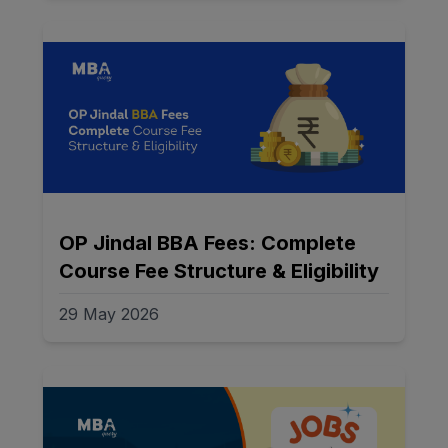
OP Jindal BBA Fees: Complete
Course Fee Structure & Eligibility
29 May 2026