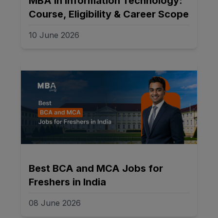
MBA in Information Technology:
Course, Eligibility & Career Scope
10 June 2026
Best BCA and MCA Jobs for
Freshers in India
08 June 2026