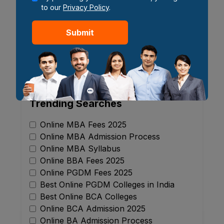
to our
Privacy Policy
.
22 May 2026
Submit
1
2
3
...
17
Showing
1
-
6
of
100
blogs
Trending Searches
Online MBA Fees 2025
Online MBA Admission Process
Online MBA Syllabus
Online BBA Fees 2025
Online PGDM Fees 2025
Best Online PGDM Colleges in India
Best Online BCA Colleges
Online BCA Admission 2025
Online BA Admission Process