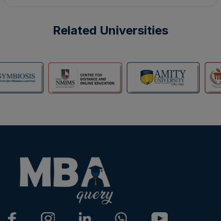
Related Universities