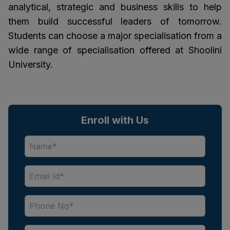
analytical, strategic and business skills to help
them build successful leaders of tomorrow.
Students can choose a major specialisation from a
wide range of specialisation offered at Shoolini
University.
Enroll with Us