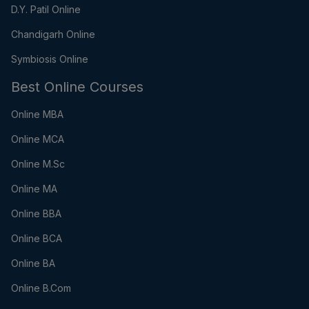
D.Y. Patil Online
Chandigarh Online
Symbiosis Online
Best Online Courses
Online MBA
Online MCA
Online M.Sc
Online MA
Online BBA
Online BCA
Online BA
Online B.Com