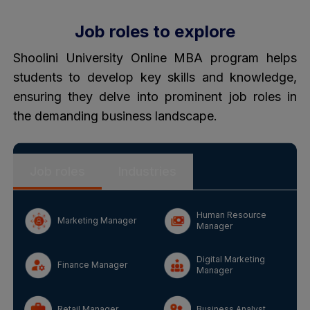
Job roles to explore
Shoolini University Online MBA program helps
students to develop key skills and knowledge,
ensuring they delve into prominent job roles in
the demanding business landscape.
Job roles
Industries
Human Resource
Marketing Manager
Manager
Digital Marketing
Finance Manager
Manager
Retail Manager
Business Analyst