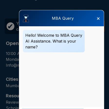
×
MBA Query
Your career growth is just one
Call
✔
call away!
Now
Hello! Welcome to MBA Query
AI Assistance. What is your
Opening Hours
name?
10:00 AM - 7:00 PM
Monday - Saturday
Info@mbaquery.com
Cities
Mumbai | Hyderabad | Gurugram | Jaipur
Resources
Reviews | Admission Guides | Career Counseling |
Scholarship Assistance