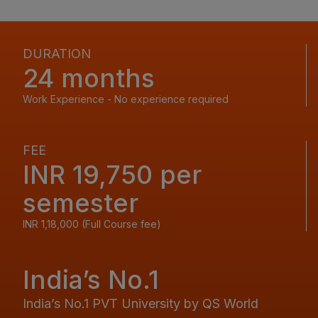
DURATION
24 months
Work Experience - No experience required
FEE
INR 19,750 per
semester
INR 1,18,000 (Full Course fee)
India’s No.1
India’s No.1 PVT University by QS World