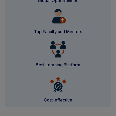
Global Opportunities
Top Faculty and Mentors
Best Learning Platform
Cost-effective