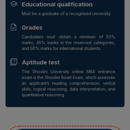
Educational qualification
Must be a graduate of a recognised university.
Grades
Candidates must obtain a minimum of 50%
marks, 45% marks in the reserved categories,
and 60% marks for international students.
Aptitude test
The Shoolini University online MBA entrance
exam is the Shoolini Smart Exam, which assesses
an applicant’s reading comprehension, verbal
skills, logical reasoning, data interpretation, and
quantitative reasoning.