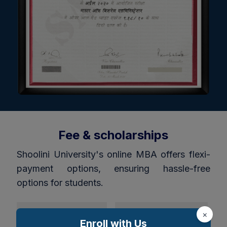
Fee & scholarships
Shoolini University's online MBA offers flexi-
payment options, ensuring hassle-free
options for students.
Indian students
Foreign Student
×
Enroll with Us