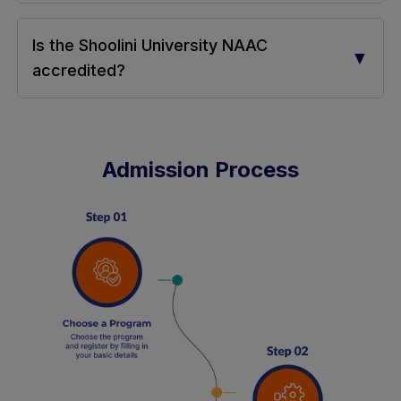
Is the Shoolini University NAAC
▼
accredited?
Admission Process