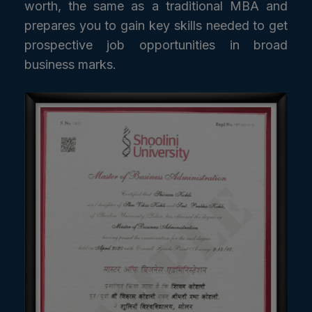
worth, the same as a traditional MBA and
prepares you to gain key skills needed to get
prospective job opportunities in broad
business marks.