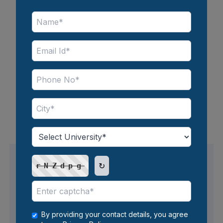
Full Course Fee (Four Semester)
INR 1,18,000
*Inclusive of all taxes
Note - The fees mentioned above are subject to
change and can vary depending on the course
chosen by the candidates.
↻
rNZdpg
Avail Easy EMI Options
By providing your contact details, you agree