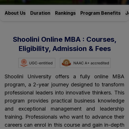
About Us
Duration
Rankings
Program Benefits
J
Shoolini Online MBA : Courses,
Eligibility, Admission & Fees
Shoolini University offers a fully online MBA
program, a 2-year journey designed to transform
professional leaders into innovative thinkers. This
program provides practical business knowledge
and exceptional management and leadership
training. Professionals who want to advance their
careers can enrol in this course and gain in-depth