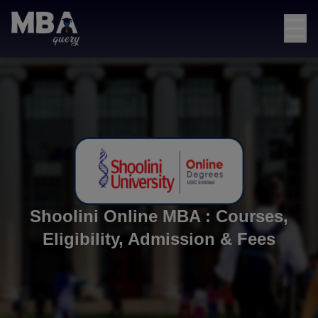
☰
Shoolini Online MBA : Courses,
Eligibility, Admission & Fees