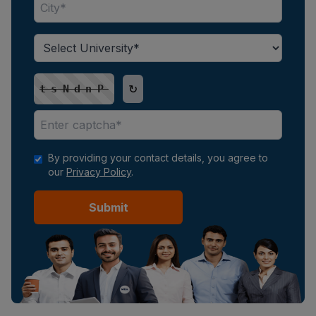
↻
tsNdnP
By providing your contact details, you agree to
our
Privacy Policy
.
Submit