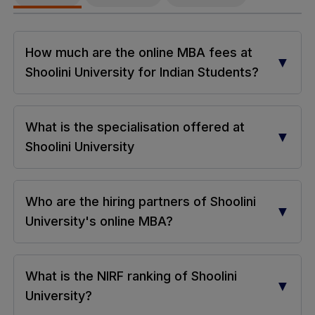
How much are the online MBA fees at
▼
Shoolini University for Indian Students?
What is the specialisation offered at
▼
Shoolini University
Who are the hiring partners of Shoolini
▼
University's online MBA?
What is the NIRF ranking of Shoolini
▼
University?