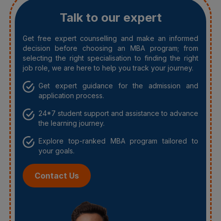
Talk to our expert
Get free expert counselling and make an informed
decision before choosing an MBA program; from
selecting the right specialisation to finding the right
job role, we are here to help you track your journey.
Get expert guidance for the admission and
application process.
24*7 student support and assistance to advance
the learning journey.
Explore top-ranked MBA program tailored to
your goals.
Contact Us