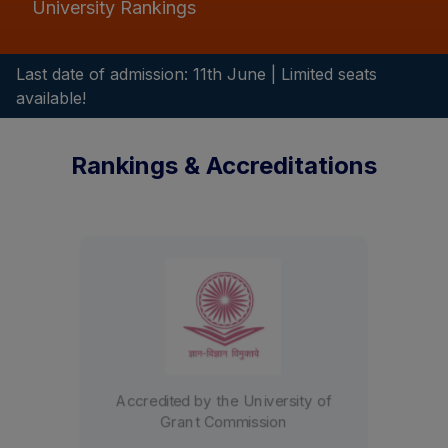
University Rankings
Last date of admission: 11th June | Limited seats
available!
Rankings & Accreditations
Graded A+ by the NAAC with a
3.28 CGPA