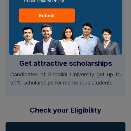
to our
Privacy Policy
.
Shoolini University online MBA offers EMI/
Loan options, which are only available on the
Submit
full program fee and not on the discounted
fee rates offered by the university.
Get attractive scholarships
Candidates of Shoolini University get up to
50% scholarships for meritorious students.
Check your Eligibility