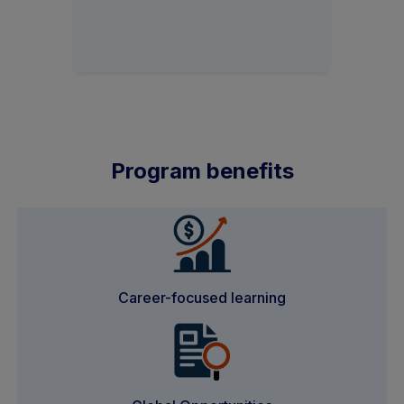
Program benefits
Career-focused learning