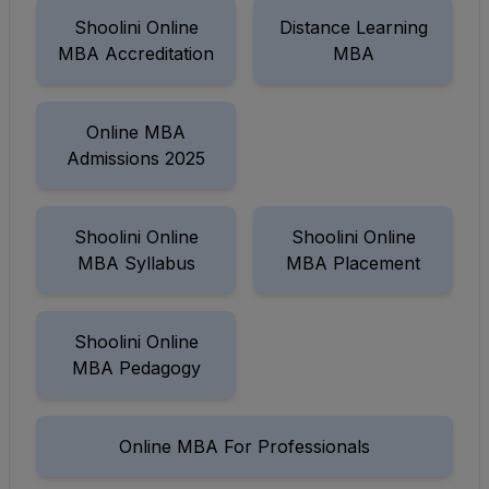
Shoolini Online
Distance Learning
MBA Accreditation
MBA
Online MBA
Admissions 2025
Shoolini Online
Shoolini Online
MBA Syllabus
MBA Placement
Shoolini Online
MBA Pedagogy
Online MBA For Professionals