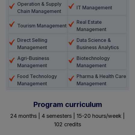
Operation & Supply
IT Management
Chain Management
Real Estate
Tourism Management
Management
Direct Selling
Data Science &
Management
Business Analytics
Agri-Business
Biotechnology
Management
Management
Food Technology
Pharma & Health Care
Management
Management
Program curriculum
24 months | 4 semesters | 15-20 hours/week |
102 credits