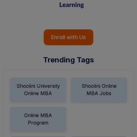
Enroll with Us
Trending Tags
Shoolini University
Shoolini Online
Online MBA
MBA Jobs
Online MBA
Program