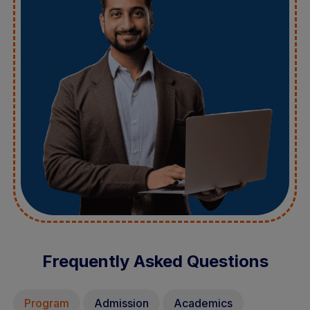
Frequently Asked Questions
Program
Admission
Academics