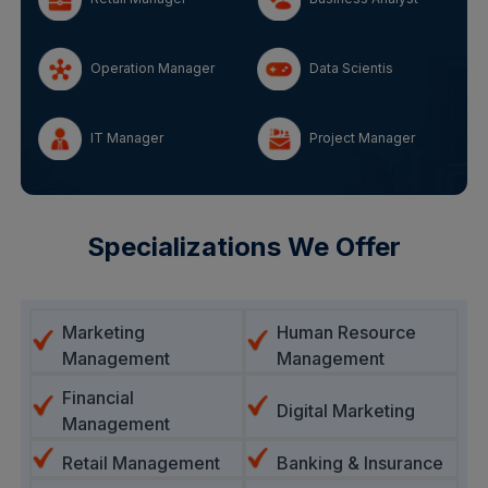
Operation Manager
Data Scientis
IT Manager
Project Manager
Specializations We Offer
Marketing
Human Resource
Management
Management
Financial
Digital Marketing
Management
Retail Management
Banking & Insurance