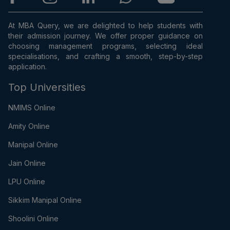
At MBA Query, we are delighted to help students with
their admission journey. We offer proper guidance on
choosing management programs, selecting ideal
specialisations, and crafting a smooth, step-by-step
application.
Top Universities
NMIMS Online
Amity Online
Manipal Online
Jain Online
LPU Online
Sikkim Manipal Online
Shoolini Online