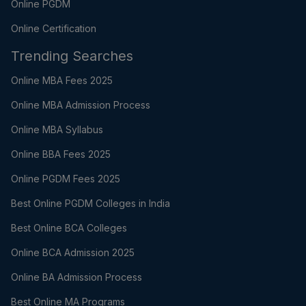
Online PGDM
Online Certification
Trending Searches
Online MBA Fees 2025
Online MBA Admission Process
Online MBA Syllabus
Online BBA Fees 2025
Online PGDM Fees 2025
Best Online PGDM Colleges in India
Best Online BCA Colleges
Online BCA Admission 2025
Online BA Admission Process
Best Online MA Programs