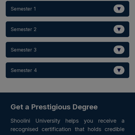
▼
Semester 1
▼
Semester 2
▼
Semester 3
▼
Semester 4
Get a Prestigious Degree
Shoolini University helps you receive a
recognised certification that holds credible