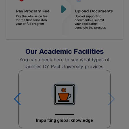
Our Academic Facilities
You can check here to see what types of
facilities DY Patil University provides.
Imparting global knowledge