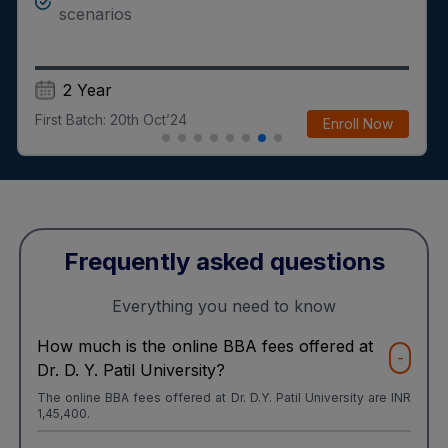
scenarios
2 Year
First Batch:
20th Oct’24
Enroll Now
Frequently asked questions
Everything you need to know
How much is the online BBA fees offered at
-
Dr. D. Y. Patil University?
The online BBA fees offered at Dr. D.Y. Patil University are INR
1,45,400.