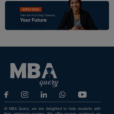
At MBA Query, we are delighted to help students with
their admission journey. We offer proper guidance on