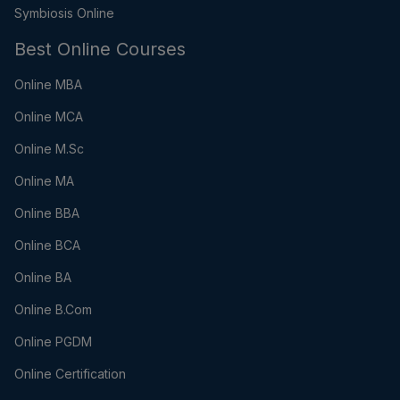
Symbiosis Online
Best Online Courses
Online MBA
Online MCA
Online M.Sc
Online MA
Online BBA
Online BCA
Online BA
Online B.Com
Online PGDM
Online Certification