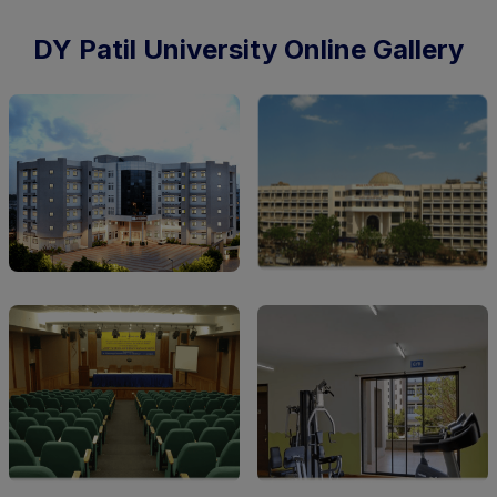
DY Patil University Online Gallery