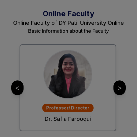
Online Faculty
Online Faculty of DY Patil University Online
Basic Information about the Faculty
<
>
Professor/ Director
Dr. Safia Farooqui