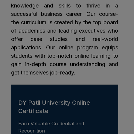
knowledge and skills to thrive in a
successful business career. Our course-
the curriculum is created by the top board
of academics and leading executives who
offer case studies and real-world
applications. Our online program equips
students with top-notch online learning to
gain in-depth course understanding and
get themselves job-ready.
DY Patil University Online
Certificate
Earn Valuable Credential and
Recognition