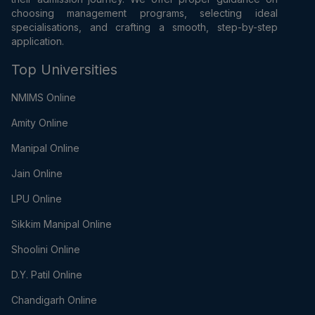
choosing management programs, selecting ideal
specialisations, and crafting a smooth, step-by-step
application.
Top Universities
NMIMS Online
Amity Online
Manipal Online
Jain Online
LPU Online
Sikkim Manipal Online
Shoolini Online
D.Y. Patil Online
Chandigarh Online