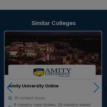
Similar Colleges
Amity University Online
;
35 contact hours
8 industry case studies, 20 industry-based