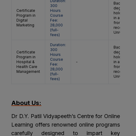
Duration:
Bachelor’s
300
degree
Certificate
Hours
holder/grad
Program in
Course
in any discip
Digital
Fee:
from a
Marketing
28,000
recognised
(full-
University
fees)
Duration:
Bachelor’s
300
Certificate
degree
Hours
Program in
holder/grad
Course
Hospital &
-
in any discip
Fee:
Health Care
from a
28,000
Management
recognised
(full-
University
fees)
About Us:
Dr D.Y. Patil Vidyapeeth’s Centre for Online
Learning offers renowned online programs
carefully designed to impart key