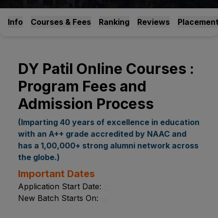
Info
Courses & Fees
Ranking
Reviews
Placemen
DY Patil Online Courses :
Program Fees and
Admission Process
(Imparting 40 years of excellence in education
with an A++ grade accredited by NAAC and
has a 1,00,000+ strong alumni network across
the globe.)
Important Dates
Application Start Date:
--
New Batch Starts On:
--