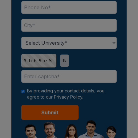
↻
Yb69eS
By providing your contact details, you
agree to our
Privacy Policy
.
Submit