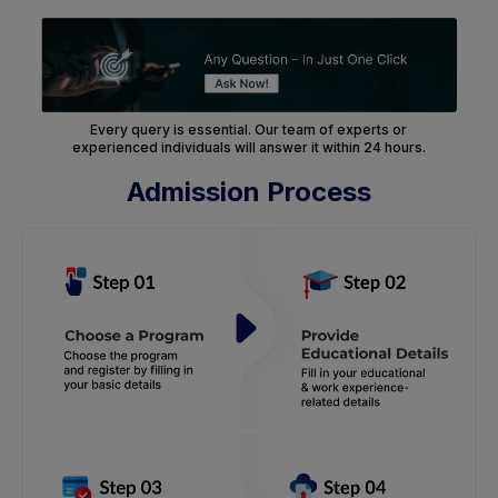
Every query is essential. Our team of experts or
experienced individuals will answer it within 24 hours.
Admission Process