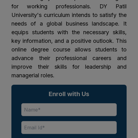
for working professionals. DY Patil
University's curriculum intends to satisfy the
needs of a global business landscape. It
equips students with the necessary skills,
key information, and a positive outlook. This
online degree course allows students to
advance their professional careers and
improve their skills for leadership and
managerial roles.
Enroll with Us