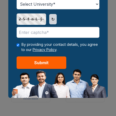
↻
25fnLj
By providing your contact details, you agree
to our
Privacy Policy
.
Submit