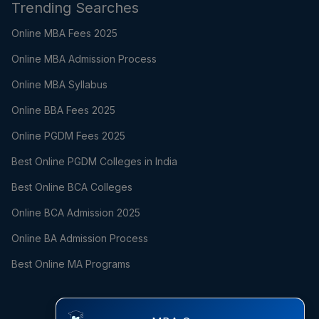
Trending Searches
Online MBA Fees 2025
Online MBA Admission Process
Online MBA Syllabus
Online BBA Fees 2025
Online PGDM Fees 2025
Best Online PGDM Colleges in India
Best Online BCA Colleges
Online BCA Admission 2025
Online BA Admission Process
Best Online MA Programs