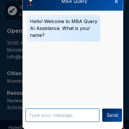
×
MBA Query
Your career growth is just one
Call
✔
call away!
Now
Hello! Welcome to MBA Query
AI Assistance. What is your
Opening Hours
name?
10:00 AM - 7:00 PM
Monday - Saturday
Info@mbaquery.com
Cities
Mumbai | Hyderabad | Gurugram | Jaipur
Resources
Reviews | Admission Guides | Career Counseling |
Scholarship Assistance
Send
Home
|
Programs
|
Blogs
|
Privacy Policy
|
About Us
|
Contact Us