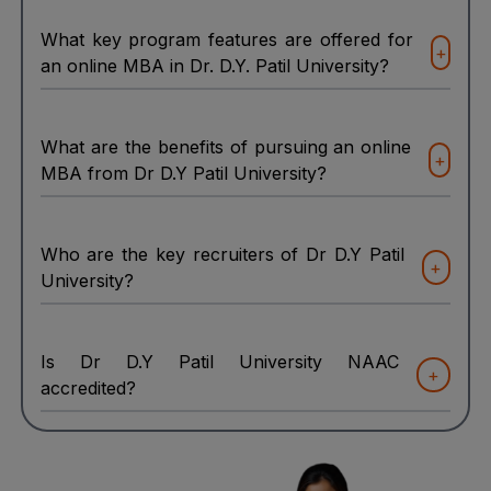
What key program features are offered for
+
an online MBA in Dr. D.Y. Patil University?
What are the benefits of pursuing an online
+
MBA from Dr D.Y Patil University?
Who are the key recruiters of Dr D.Y Patil
+
University?
Is Dr D.Y Patil University NAAC
+
accredited?