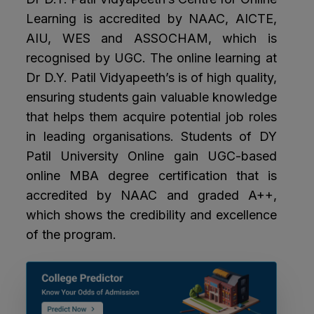
Learning is accredited by NAAC, AICTE,
AIU, WES and ASSOCHAM, which is
recognised by UGC. The online learning at
Dr D.Y. Patil Vidyapeeth’s is of high quality,
ensuring students gain valuable knowledge
that helps them acquire potential job roles
in leading organisations. Students of DY
Patil University Online gain UGC-based
online MBA degree certification that is
accredited by NAAC and graded A++,
which shows the credibility and excellence
of the program.