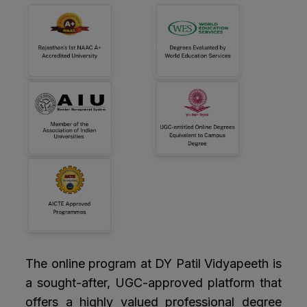
The online program at DY Patil Vidyapeeth is
a sought-after, UGC-approved platform that
offers a highly valued professional degree