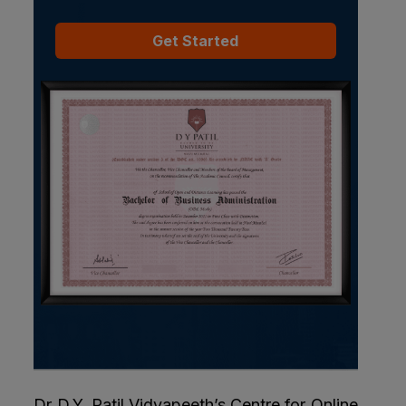
Get Started
Dr D.Y. Patil Vidyapeeth’s Centre for Online