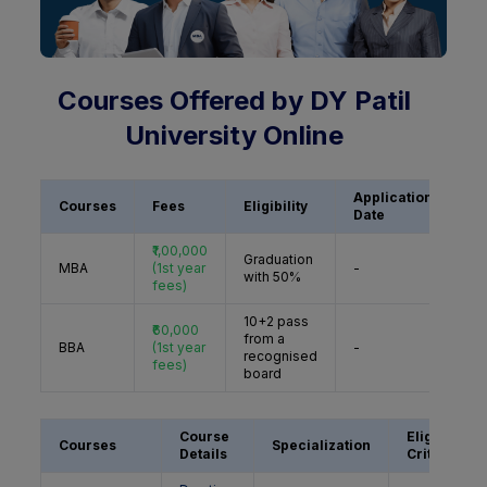
Courses Offered by DY Patil
University Online
Application
Courses
Fees
Eligibility
Ac
Date
₹1,00,000
Graduation
A
MBA
(1st year
-
with 50%
N
fees)
10+2 pass
₹60,000
from a
A
BBA
(1st year
-
recognised
N
fees)
board
Course
Eligibility
Courses
Specialization
Details
Criteria