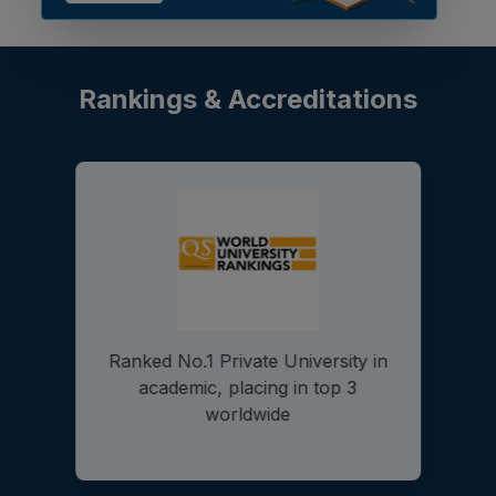
Rankings & Accreditations
University Grant Commission
(UGC)