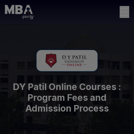
☰
DY Patil Online Courses :
Program Fees and
Admission Process