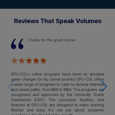
Reviews That Speak Volumes
Thanks for this great course
DPU-COL's online programs have been an absolute
game-changer for my career journey! DPU-COL offers
a wide range of programs to cater to diverse interests
and career paths, from BBA to MBA. The programs are
recognised and approved by the University Grants
Commission (UGC). The curriculum, facilities, and
features at DPU-COL are designed to make learning
flexible and easy. It's not just about academic