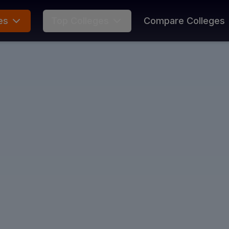
es
Top Colleges
Compare Colleges