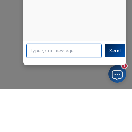
Send
1