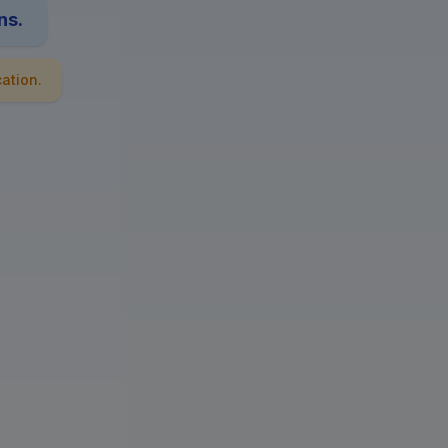
ns.
ation.