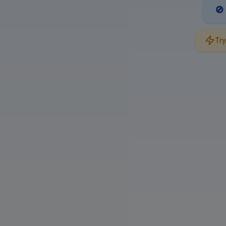
🚫
Try