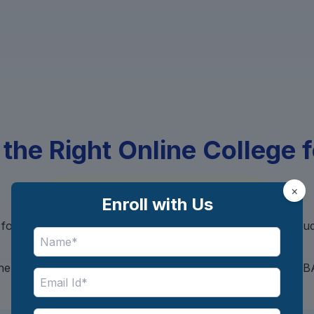
 the Right Online College 
No Hidden Charges, 100% Free
×
Enroll with Us
for the perfect online course that matches your goals, bu
background?
 helps you discover the best universities offering Onlin
based on your preferences.