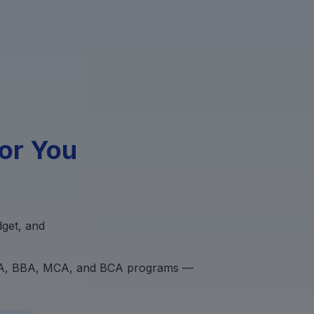
for You
dget, and
e MBA, BBA, MCA, and BCA programs —