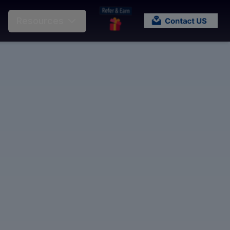
Resources