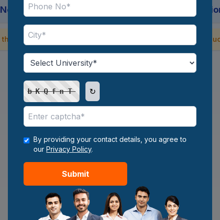
 No backend. No sign-up. Just intelligent suggestio
 the AI predictor now and reveal the hidden gems in online educ
Start Now
↻
bKQfnT
By providing your contact details, you agree to
our
Privacy Policy
.
Submit