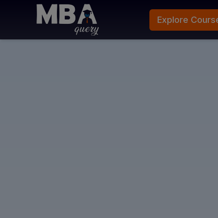
Explore Cours