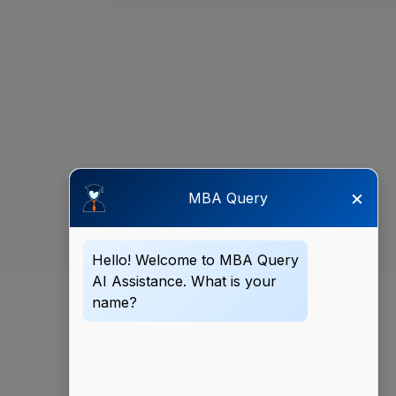
×
MBA Query
Hello! Welcome to MBA Query
AI Assistance. What is your
name?