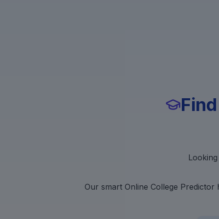
Find
Looking 
Our smart Online College Predictor