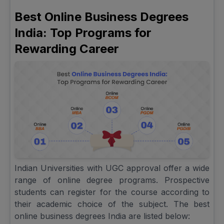
Best Online Business Degrees
India: Top Programs for
Rewarding Career
Indian Universities with UGC approval offer a wide
range of online degree programs. Prospective
students can register for the course according to
their academic choice of the subject. The best
online business degrees India are listed below: