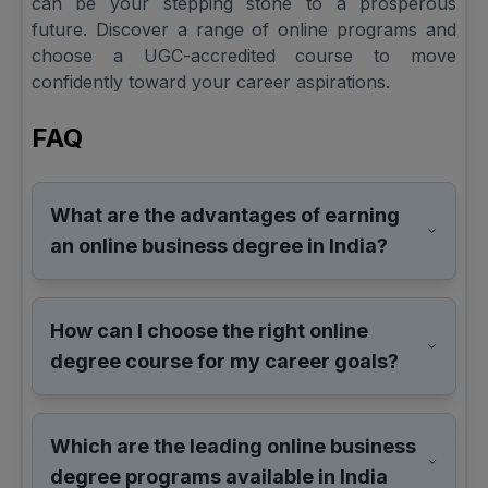
can be your stepping stone to a prosperous
future. Discover a range of online programs and
choose a UGC-accredited course to move
confidently toward your career aspirations.
FAQ
What are the advantages of earning
an online business degree in India?
How can I choose the right online
degree course for my career goals?
Which are the leading online business
degree programs available in India