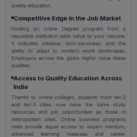
quality education.
Competitive Edge in the Job Market
Holding an online Degree program from a
reputable institution adds value to your resume.
It indicates initiative, tech-savviness, and the
ability to adapt to modern work landscapes.
Employers across the globe highly value these
qualities.
Access to Quality Education Across
India
Thanks to online colleges, students from tier-2
and tier-3 cities now have the same study
resources and job opportunities as those in
metropolitan cities. Online business programs
India provide equal access to expert mentors,
advanced learning materials and career