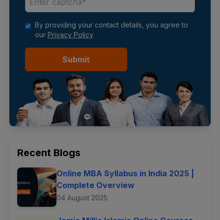
By providing your contact details, you agree to
our
Privacy Policy
.
Submit
Recent Blogs
Online MBA Syllabus in India 2025 |
Complete Overview
04 August 2025