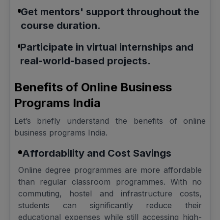
Get mentors' support throughout the
course duration.
Participate in virtual internships and
real-world-based projects.
Benefits of Online Business
Programs India
Let’s briefly understand the benefits of online
business programs India.
Affordability and Cost Savings
Online degree programmes are more affordable
than regular classroom programmes. With no
commuting, hostel and infrastructure costs,
students can significantly reduce their
educational expenses while still accessing high-