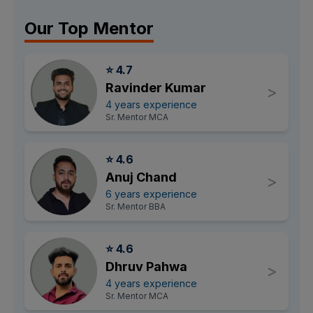
Our Top Mentor
⭐ 4.7
Ravinder Kumar
>
4 years experience
Sr. Mentor MCA
⭐ 4.6
Anuj Chand
>
6 years experience
Sr. Mentor BBA
⭐ 4.6
Dhruv Pahwa
>
4 years experience
Sr. Mentor MCA