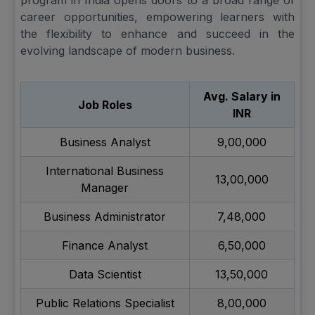
program in India opens doors to a broad range of
career opportunities, empowering learners with
the flexibility to enhance and succeed in the
evolving landscape of modern business.
Avg. Salary in
Job Roles
INR
Business Analyst
9,00,000
International Business
13,00,000
Manager
Business Administrator
7,48,000
Finance Analyst
6,50,000
Data Scientist
13,50,000
Public Relations Specialist
8,00,000