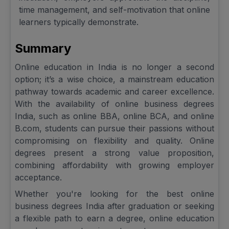
time management, and self-motivation that online
learners typically demonstrate.
Summary
Online education in India is no longer a second
option; it’s a wise choice, a mainstream education
pathway towards academic and career excellence.
With the availability of online business degrees
India, such as online BBA, online BCA, and online
B.com, students can pursue their passions without
compromising on flexibility and quality. Online
degrees present a strong value proposition,
combining affordability with growing employer
acceptance.
Whether you're looking for the best online
business degrees India after graduation or seeking
a flexible path to earn a degree, online education