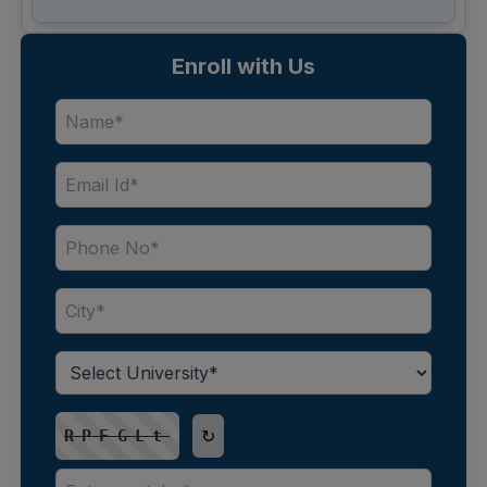
Enroll with Us
↻
RPFGLt