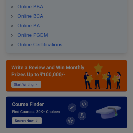
>
Online BBA
>
Online BCA
>
Online BA
>
Online PGDM
>
Online Certifications