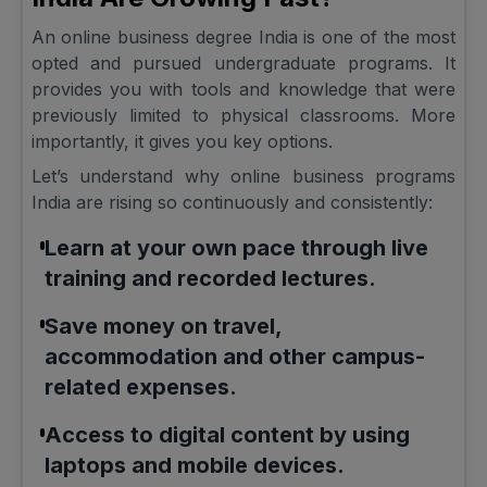
An online business degree India is one of the most
opted and pursued undergraduate programs. It
provides you with tools and knowledge that were
previously limited to physical classrooms. More
importantly, it gives you key options.
Let’s understand why online business programs
India are rising so continuously and consistently:
Learn at your own pace through live
training and recorded lectures.
Save money on travel,
accommodation and other campus-
related expenses.
Access to digital content by using
laptops and mobile devices.