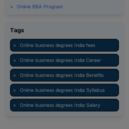
>
Online BBA Program
Tags
>
Online business degrees India fees
>
Online business degrees India Career
>
Online business degrees India Benefits
>
Online business degrees India Syllabus
>
Online business degrees India Salary