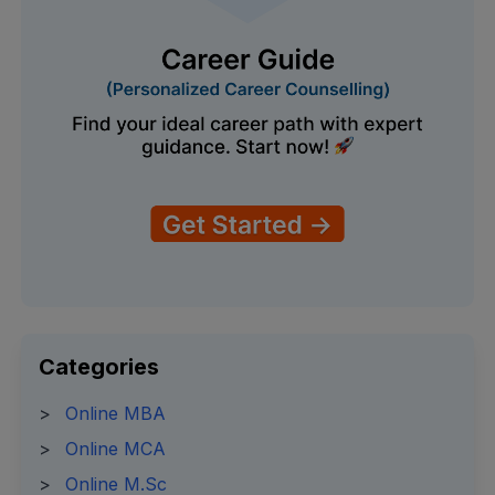
Categories
>
Online MBA
>
Online MCA
>
Online M.Sc