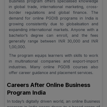
Business program offers specialised knowledge
in global trade, international marketing, cross-
border regulations and global finance. The
demand for online PGDIB programs in India is
growing consistently due to globalisation and
expanding international markets. Anyone with a
bachelor’s degree can enroll, and the fees
generally range between INR 30,000 and INR
1,00,000.
The program equips learners with skills to work
in multinational companies and export-import
industries. Many online PGDIB courses also
offer career guidance and placement services.
Careers After Online Business
Program India
In today’s digitally driven world, an online Business