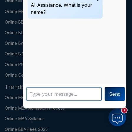
Online M.Sc
AI Assistance. What is your
Online MA
name?
Online BBA
Online BCA
Online BA
Online B.Com
Online PGDM
Online Certification
Trending Searches
Send
Online MBA Fees 2025
Online MBA Admission Process
1
Online MBA Syllabus
Online BBA Fees 2025