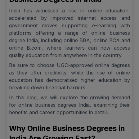
India has witnessed a rise in online education,
accelerated by improved internet access and
government moves supporting e-learning with
platforms offering a range of online business
degree India, including online BBA, online BCA and
online B.com, where learners can now access
quality education from anywhere in the country.
Be sure to choose UGC-approved online degrees
as they offer credibility, while the rise of online
education has democratised higher education by
breaking down financial barriers.
In this blog, we will explore the growing demand
for online business degrees India, examining their
benefits and career opportunities in detail.
Why Online Business Degrees in
India Are Growing Fast?