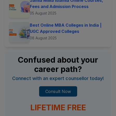
Jamia Millia Islamia Online Courses,
Fees and Admission Process
05 August 2025
Best Online MBA Colleges in India |
UGC Approved Colleges
08 August 2025
Confused about your
career path?
Connect with an expert counsellor today!
Consult Now
LIFETIME FREE