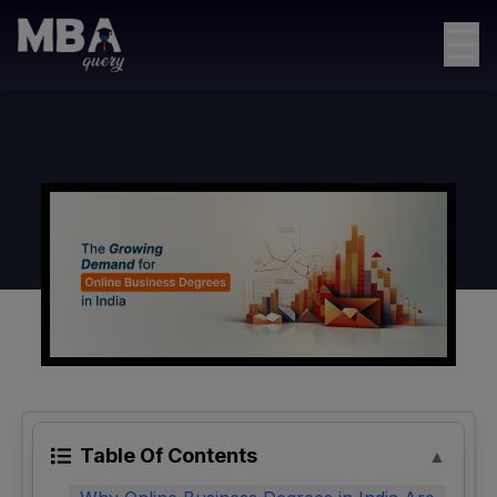
☰
Table Of Contents
▲