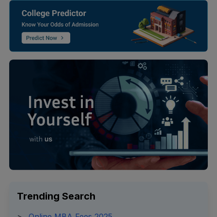
Trending Search
>
Online MBA Fees 2025