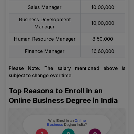
Sales Manager
10,00,000
Business Development
10,00,000
Manager
Human Resource Manager
8,50,000
Finance Manager
16,60,000
Please Note: The salary mentioned above is
subject to change over time.
Top Reasons to Enroll in an
Online Business Degree in India