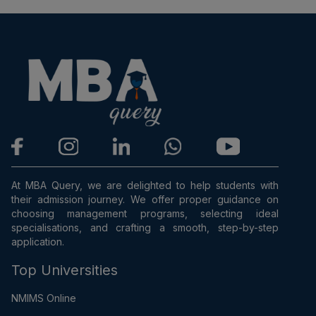
At MBA Query, we are delighted to help students with
their admission journey. We offer proper guidance on
choosing management programs, selecting ideal
specialisations, and crafting a smooth, step-by-step
application.
Top Universities
NMIMS Online