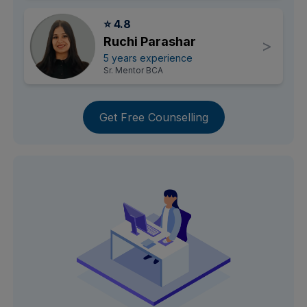
⭐ 4.8
Ruchi Parashar
>
5 years experience
Sr. Mentor BCA
Get Free Counselling