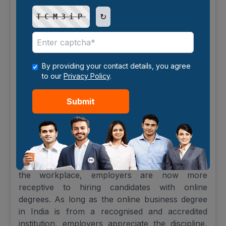
UGC-Approved Online Degrees:
↻
TCM3iP
Importance and Credibility
The University Grants Commission (UGC) has
established stringent guidelines to ensure that
online business programs in India uphold the
By providing your contact details, you agree
same quality standards as traditional on-campus
to our
Privacy Policy
.
degrees. A UGC-approved online degree adds
credibility and is widely recognised by employers,
Submit
academic institutions, and international
organisations.
Rising Acceptance by Employers
With the increasing integration of digital tools in
the workplace, employers are now more
receptive to hiring candidates with online
degrees. As long as the online business degree
in India is from a recognised and accredited
institution, employers appreciate the discipline,