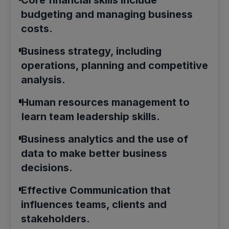
budgeting and managing business
costs.
Business strategy, including
operations, planning and competitive
analysis.
Human resources management to
learn team leadership skills.
Business analytics and the use of
data to make better business
decisions.
Effective Communication that
influences teams, clients and
stakeholders.