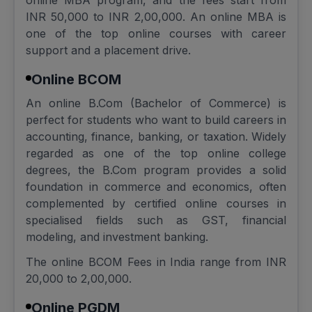
online MBA program, and the fees start from
INR 50,000 to INR 2,00,000. An online MBA is
one of the top online courses with career
support and a placement drive.
Online BCOM
An online B.Com (Bachelor of Commerce) is
perfect for students who want to build careers in
accounting, finance, banking, or taxation. Widely
regarded as one of the top online college
degrees, the B.Com program provides a solid
foundation in commerce and economics, often
complemented by certified online courses in
specialised fields such as GST, financial
modeling, and investment banking.
The online BCOM Fees in India range from INR
20,000 to 2,00,000.
Online PGDM