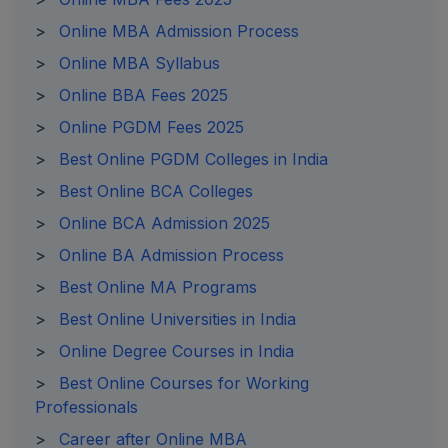
>
Online MBA Admission Process
>
Online MBA Syllabus
>
Online BBA Fees 2025
>
Online PGDM Fees 2025
>
Best Online PGDM Colleges in India
>
Best Online BCA Colleges
>
Online BCA Admission 2025
>
Online BA Admission Process
>
Best Online MA Programs
>
Best Online Universities in India
>
Online Degree Courses in India
>
Best Online Courses for Working
Professionals
>
Career after Online MBA