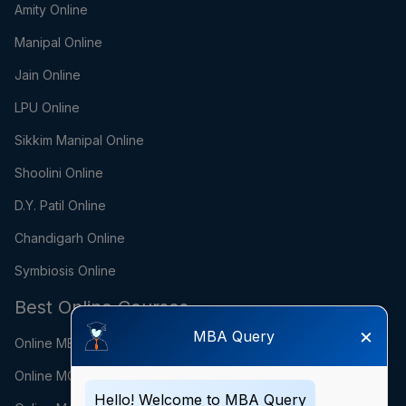
Amity Online
Manipal Online
Jain Online
LPU Online
Sikkim Manipal Online
Shoolini Online
D.Y. Patil Online
Chandigarh Online
Symbiosis Online
Best Online Courses
×
MBA Query
Online MBA
Online MCA
Hello! Welcome to MBA Query