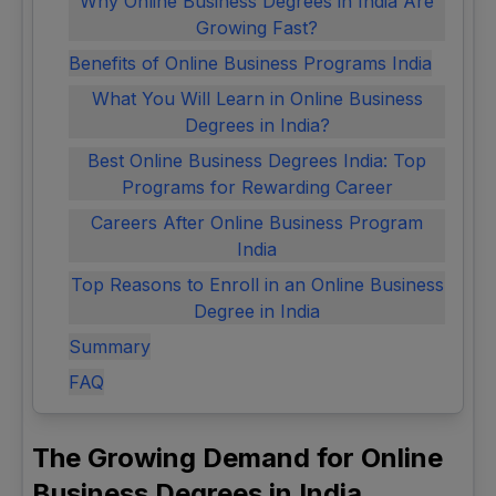
Why Online Business Degrees in India Are
Growing Fast?
Benefits of Online Business Programs India
What You Will Learn in Online Business
Degrees in India?
Best Online Business Degrees India: Top
Programs for Rewarding Career
Careers After Online Business Program
India
Top Reasons to Enroll in an Online Business
Degree in India
Summary
FAQ
The Growing Demand for Online
Business Degrees in India