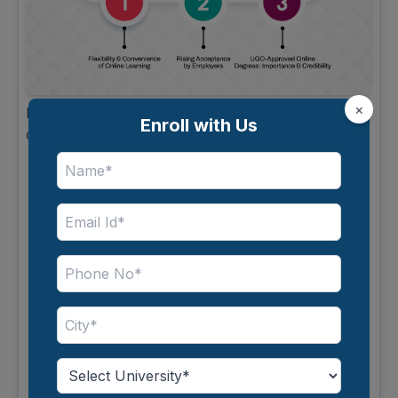
×
Let’s understand why enroll in an online business
Enroll with Us
degree in India.
Flexibility and Convenience of Online
Learning
One of the most important reasons to choose an
online degree program is the unmatched
flexibility it offers. Students can learn at their
own convenience, balancing their personal and
professional responsibilities, and eliminating
commuting time. Flexible learning is especially
beneficial for working professionals, parents,
and individuals residing in remote locations.