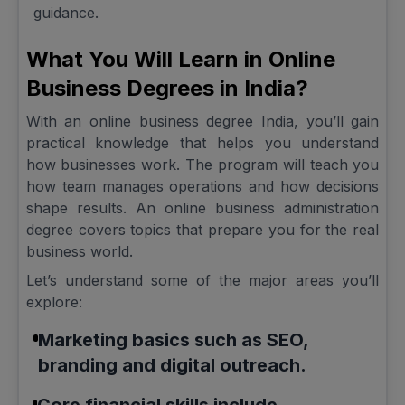
guidance.
What You Will Learn in Online
Business Degrees in India?
With an online business degree India, you’ll gain
practical knowledge that helps you understand
how businesses work. The program will teach you
how team manages operations and how decisions
shape results. An online business administration
degree covers topics that prepare you for the real
business world.
Let’s understand some of the major areas you’ll
explore:
Marketing basics such as SEO,
branding and digital outreach.
Core financial skills include