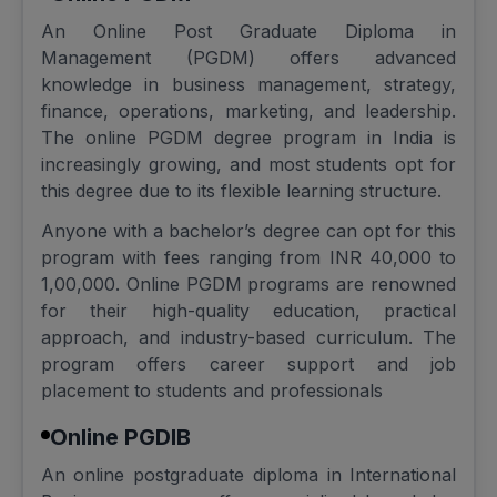
An Online Post Graduate Diploma in
Management (PGDM) offers advanced
knowledge in business management, strategy,
finance, operations, marketing, and leadership.
The online PGDM degree program in India is
increasingly growing, and most students opt for
this degree due to its flexible learning structure.
Anyone with a bachelor’s degree can opt for this
program with fees ranging from INR 40,000 to
1,00,000. Online PGDM programs are renowned
for their high-quality education, practical
approach, and industry-based curriculum. The
program offers career support and job
placement to students and professionals
Online PGDIB
An online postgraduate diploma in International