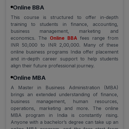
Online BBA
This course is structured to offer in-depth
training to students in finance, accounting,
business management, marketing and
economics. The
Online BBA
fees range from
INR 50,000 to INR 2,00,000. Many of these
online business programs India offer placement
and in-depth career support to help students
align their future professional journey.
Online MBA
A Master in Business Administration (MBA)
brings an extended understanding of finance,
business management, human resources,
operations, marketing and more. The online
MBA program in India is constantly rising.
Anyone with a bachelor’s degree can take up an