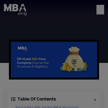
☰
Table Of Contents
▲