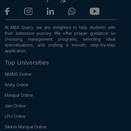
At MBA Query, we are delighted to help students with
their admission journey. We offer proper guidance on
choosing management programs, selecting ideal
specialisations, and crafting a smooth, step-by-step
application.
Top Universities
NMIMS Online
Amity Online
Manipal Online
Jain Online
LPU Online
Sikkim Manipal Online