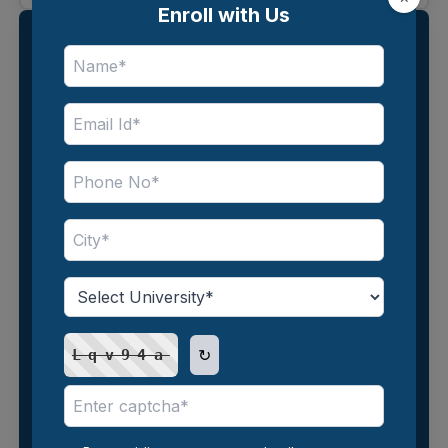
Enroll with Us
Enroll with Us
↻
Lqv94a
↻
3jdZyq