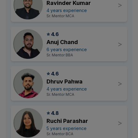
Ravinder Kumar
>
4 years experience
Sr. Mentor MCA
⭐ 4.6
Anuj Chand
>
6 years experience
Sr. Mentor BBA
⭐ 4.6
Dhruv Pahwa
>
4 years experience
Sr. Mentor MCA
⭐ 4.8
Ruchi Parashar
>
5 years experience
Sr. Mentor BCA