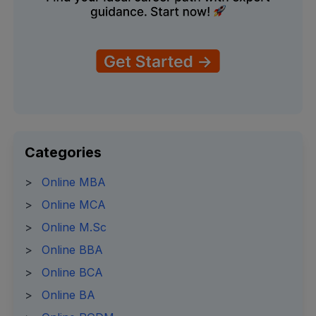
Categories
>
Online MBA
>
Online MCA
>
Online M.Sc
>
Online BBA
>
Online BCA
>
Online BA