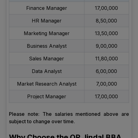
Finance Manager
17,00,000
HR Manager
8,50,000
Marketing Manager
13,50,000
Business Analyst
9,00,000
Sales Manager
11,80,000
Data Analyst
6,00,000
Market Research Analyst
7,00,000
Project Manager
17,00,000
Please note: The salaries mentioned above are
subject to change over time.
Why Choose the OP Jindal BBA