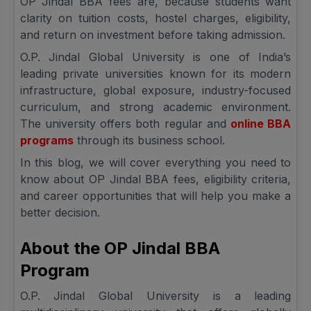
OP Jindal BBA fees are, because students want
clarity on tuition costs, hostel charges, eligibility,
and return on investment before taking admission.
O.P. Jindal Global University is one of India’s
leading private universities known for its modern
infrastructure, global exposure, industry-focused
curriculum, and strong academic environment.
The university offers both regular and
online BBA
programs
through its business school.
In this blog, we will cover everything you need to
know about OP Jindal BBA fees, eligibility criteria,
and career opportunities that will help you make a
better decision.
About the OP Jindal BBA
Program
O.P. Jindal Global University is a leading