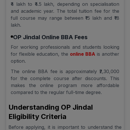
₹4 lakh to ₹4.5 lakh, depending on specialisation
and academic year. The total tuition fee for the
full course may range between ₹15 lakh and ₹18
lakh.
OP Jindal Online BBA Fees
For working professionals and students looking
for flexible education, the
online BBA
is another
option.
The online BBA fee is approximately ₹2,30,000
for the complete course after discounts. This
makes the online program more affordable
compared to the regular full-time degree.
Understanding OP Jindal
Eligibility Criteria
Before applying, it is important to understand the