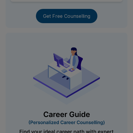
Get Free Counselling