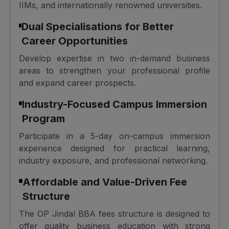
IIMs, and internationally renowned universities.
Dual Specialisations for Better
Career Opportunities
Develop expertise in two in-demand business
areas to strengthen your professional profile
and expand career prospects.
Industry-Focused Campus Immersion
Program
Participate in a 5-day on-campus immersion
experience designed for practical learning,
industry exposure, and professional networking.
Affordable and Value-Driven Fee
Structure
The OP Jindal BBA fees structure is designed to
offer quality business education with strong