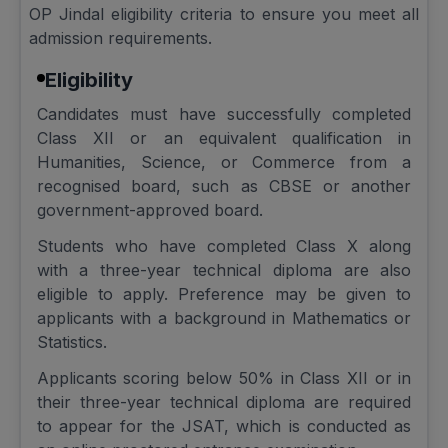
OP Jindal eligibility criteria to ensure you meet all
admission requirements.
Eligibility
Candidates must have successfully completed
Class XII or an equivalent qualification in
Humanities, Science, or Commerce from a
recognised board, such as CBSE or another
government-approved board.
Students who have completed Class X along
with a three-year technical diploma are also
eligible to apply. Preference may be given to
applicants with a background in Mathematics or
Statistics.
Applicants scoring below 50% in Class XII or in
their three-year technical diploma are required
to appear for the JSAT, which is conducted as