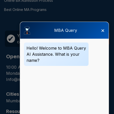
Online BA Admission Process
Best Online MA Programs
×
MBA Query
Your career growth is just one
Call
✔
call away!
Now
Hello! Welcome to MBA Query
AI Assistance. What is your
Opening Hours
name?
10:00 AM - 7:00 PM
Monday - Saturday
Info@mbaquery.com
Cities
Mumbai | Hyderabad | Gurugram | Jaipur
Resources