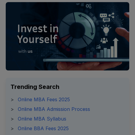
Trending Search
>
Online MBA Fees 2025
>
Online MBA Admission Process
>
Online MBA Syllabus
>
Online BBA Fees 2025