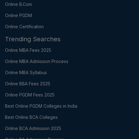
Online B.Com
Online PGDM
Online Certification
Trending Searches
Online MBA Fees 2025
Online MBA Admission Process
Online MBA Syllabus
Online BBA Fees 2025
Online PGDM Fees 2025
Best Online PGDM Colleges in India
Best Online BCA Colleges
Online BCA Admission 2025