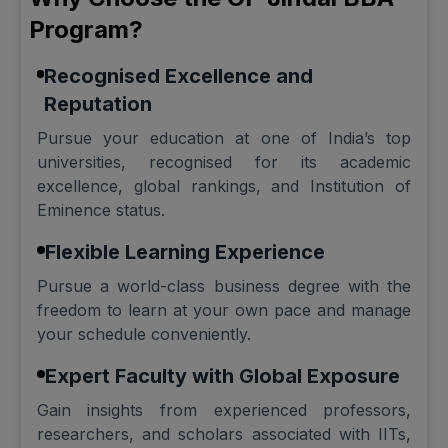
Program?
Recognised Excellence and
Reputation
Pursue your education at one of India’s top
universities, recognised for its academic
excellence, global rankings, and Institution of
Eminence status.
Flexible Learning Experience
Pursue a world-class business degree with the
freedom to learn at your own pace and manage
your schedule conveniently.
Expert Faculty with Global Exposure
Gain insights from experienced professors,
researchers, and scholars associated with IITs,