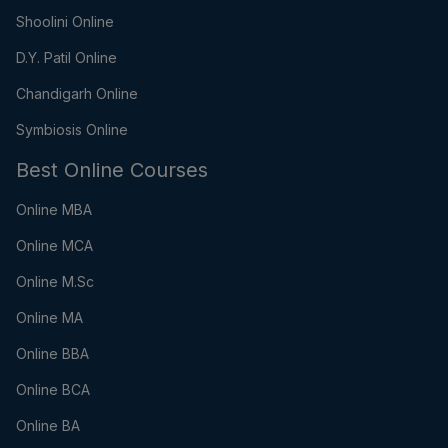
Shoolini Online
D.Y. Patil Online
Chandigarh Online
Symbiosis Online
Best Online Courses
Online MBA
Online MCA
Online M.Sc
Online MA
Online BBA
Online BCA
Online BA