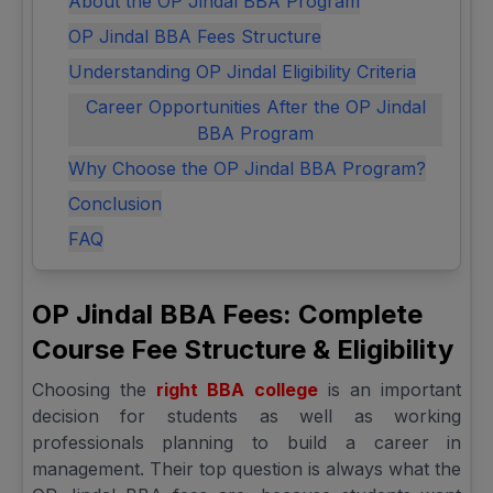
About the OP Jindal BBA Program
OP Jindal BBA Fees Structure
Understanding OP Jindal Eligibility Criteria
Career Opportunities After the OP Jindal
BBA Program
Why Choose the OP Jindal BBA Program?
Conclusion
FAQ
OP Jindal BBA Fees: Complete
Course Fee Structure & Eligibility
Choosing the
right BBA college
is an important
decision for students as well as working
professionals planning to build a career in
management. Their top question is always what the