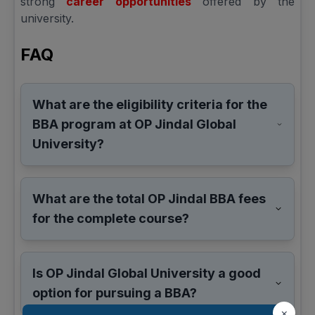
strong
career opportunities
offered by the
university.
FAQ
What are the eligibility criteria for the
BBA program at OP Jindal Global
University?
What are the total OP Jindal BBA fees
for the complete course?
Is OP Jindal Global University a good
option for pursuing a BBA?
×