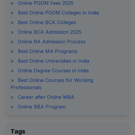
>
Online PGDM Fees 2025
>
Best Online PGDM Colleges in India
>
Best Online BCA Colleges
>
Online BCA Admission 2025
>
Online BA Admission Process
>
Best Online MA Programs
>
Best Online Universities in India
>
Online Degree Courses in India
>
Best Online Courses for Working
Professionals
>
Career after Online MBA
>
Online BBA Program
Tags