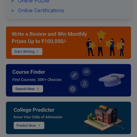
>
Online PGDM
>
Online Certifications