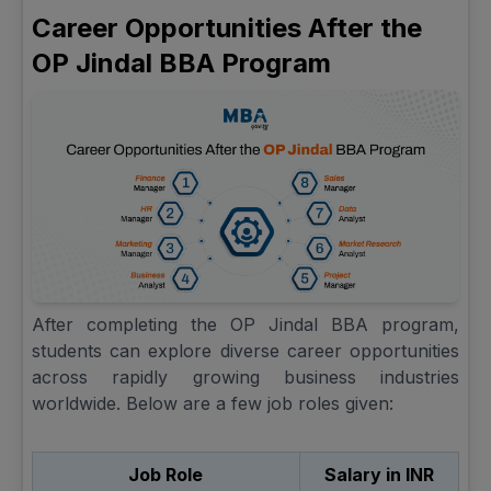
Career Opportunities After the
OP Jindal BBA Program
After completing the OP Jindal BBA program,
students can explore diverse career opportunities
across rapidly growing business industries
worldwide. Below are a few job roles given:
Job Role
Salary in INR