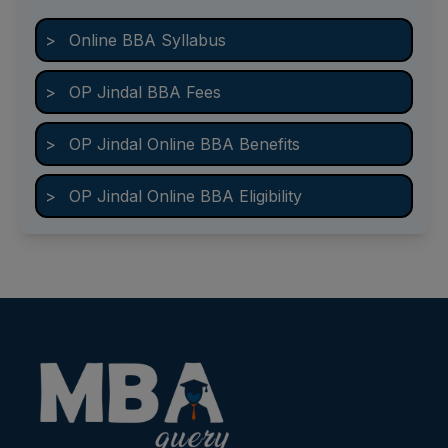
>
Online BBA Syllabus
>
OP Jindal BBA Fees
>
OP Jindal Online BBA Benefits
>
OP Jindal Online BBA Eligibility