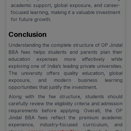
academic support, global exposure, and career-
focused learning, making it a valuable investment
for future growth.
Conclusion
Understanding the complete structure of OP Jindal
BBA fees helps students and parents plan their
education expenses more effectively while
exploring one of India’s leading private universities.
The university offers quality education, global
exposure, and modern business learning
opportunities that justify the investment.
Along with the fee structure, students should
carefully review the eligibility criteria and admission
requirements before applying. Overall, the OP
Jindal BBA fees reflect the premium academic
experience, industry-focused curriculum, and