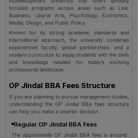
multidisciplinary university that offers globally
focused programs across areas such as Law,
Business, Liberal Arts, Psychology, Economics,
Media, Design, and Public Policy.
Known for its strong academic standards and
international approach, the university combines
experienced faculty, global partnerships, and a
modern curriculum to equip students with the skills
and knowledge needed for today’s evolving
professional landscape.
OP Jindal BBA Fees Structure
If you are planning to pursue management studies,
understanding the OP Jindal BBA fees structure
can help you make a smarter decision.
Regular OP Jindal BBA Fees
The approximate OP Jindal BBA fees is around