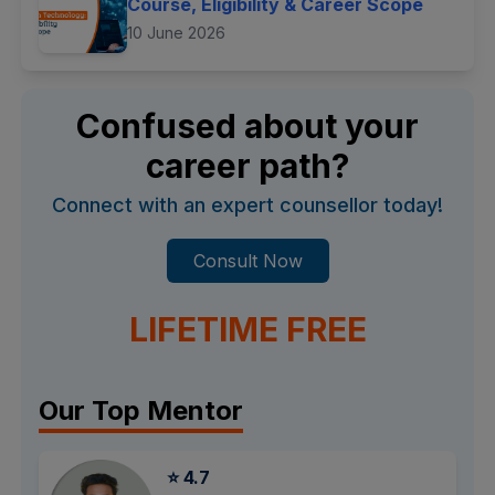
Course, Eligibility & Career Scope
10 June 2026
Confused about your
career path?
Connect with an expert counsellor today!
Consult Now
LIFETIME FREE
Our Top Mentor
⭐ 4.7