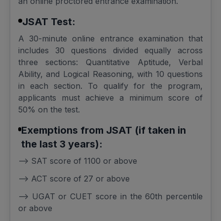
an online proctored entrance examination.
JSAT Test:
A 30-minute online entrance examination that
includes 30 questions divided equally across
three sections: Quantitative Aptitude, Verbal
Ability, and Logical Reasoning, with 10 questions
in each section. To qualify for the program,
applicants must achieve a minimum score of
50% on the test.
Exemptions from JSAT (if taken in
the last 3 years):
--> SAT score of 1100 or above
--> ACT score of 27 or above
--> UGAT or CUET score in the 60th percentile
or above