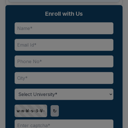
Enroll with Us
↻
wnWs3V