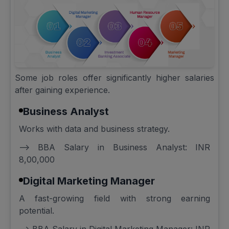
Some job roles offer significantly higher salaries
after gaining experience.
Business Analyst
Works with data and business strategy.
--> BBA Salary in Business Analyst: INR
8,00,000
Digital Marketing Manager
A fast-growing field with strong earning
potential.