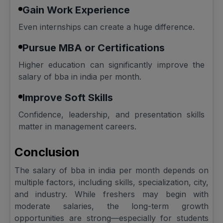
Gain Work Experience
Even internships can create a huge difference.
Pursue MBA or Certifications
Higher education can significantly improve the
salary of bba in india per month.
Improve Soft Skills
Confidence, leadership, and presentation skills
matter in management careers.
Conclusion
The salary of bba in india per month depends on
multiple factors, including skills, specialization, city,
and industry. While freshers may begin with
moderate salaries, the long-term growth
opportunities are strong—especially for students