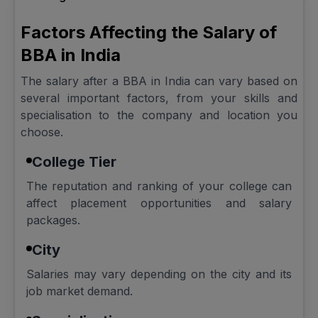
Factors Affecting the Salary of
BBA in India
The salary after a BBA in India can vary based on
several important factors, from your skills and
specialisation to the company and location you
choose.
College Tier
The reputation and ranking of your college can
affect placement opportunities and salary
packages.
City
Salaries may vary depending on the city and its
job market demand.