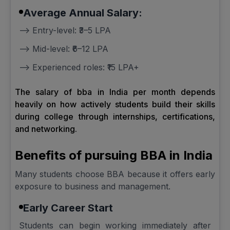
Average Annual Salary:
--> Entry-level: ₹3–5 LPA
--> Mid-level: ₹6–12 LPA
--> Experienced roles: ₹15 LPA+
The salary of bba in India per month depends
heavily on how actively students build their skills
during college through internships, certifications,
and networking.
Benefits of pursuing BBA in India
Many students choose BBA because it offers early
exposure to business and management.
Early Career Start
Students can begin working immediately after