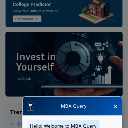
×
MBA Query
Trending Search
>
Online MBA Fees 2025
Hello! Welcome to MBA Query