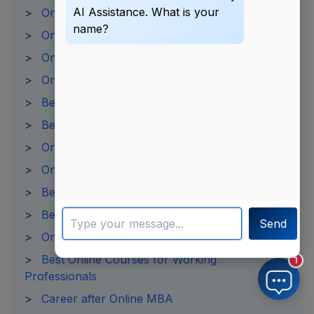
AI Assistance. What is your
>
Online MBA Admission Process
name?
>
Online MBA Syllabus
>
Online BBA Fees 2025
>
Online PGDM Fees 2025
>
Best Online PGDM Colleges in India
>
Best Online BCA Colleges
>
Online BCA Admission 2025
>
Online BA Admission Process
>
Best Online MA Programs
>
Best Online Universities in India
Send
>
Online Degree Courses in India
>
Best Online Courses for Working
1
Professionals
>
Career after Online MBA