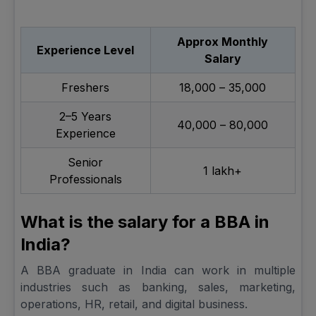
Approx Monthly
Experience Level
Salary
Freshers
₹18,000 – ₹35,000
2–5 Years
₹40,000 – ₹80,000
Experience
Senior
₹1 lakh+
Professionals
What is the salary for a BBA in
India?
A BBA graduate in India can work in multiple
industries such as banking, sales, marketing,
operations, HR, retail, and digital business.