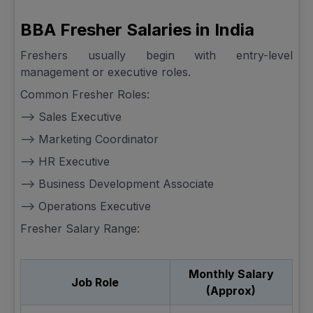
BBA Fresher Salaries in India
Freshers usually begin with entry-level
management or executive roles.
Common Fresher Roles:
--> Sales Executive
--> Marketing Coordinator
--> HR Executive
--> Business Development Associate
--> Operations Executive
Fresher Salary Range:
Monthly Salary
Job Role
(Approx)