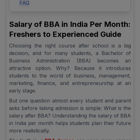
FAQ
Salary of BBA in India Per Month:
Freshers to Experienced Guide
Choosing the right course after school is a big
decision, and for many students, a Bachelor of
Business Administration (BBA) becomes an
attractive option. Why? Because it introduces
students to the world of business, management,
marketing, finance, and entrepreneurship at an
early stage.
But one question almost every student and parent
asks before taking admission is simple: What is the
salary after BBA? Understanding the salary of BBA
in India per month helps students plan their future
more realistically.