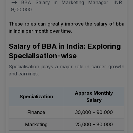
--> BBA Salary in Marketing Manager: INR
9,00,000
These roles can greatly improve the salary of bba
in India per month over time.
Salary of BBA in India: Exploring
Specialisation-wise
Specialisation plays a major role in career growth
and earnings.
Approx Monthly
Specialization
Salary
Finance
₹30,000 – ₹90,000
Marketing
₹25,000 – ₹80,000