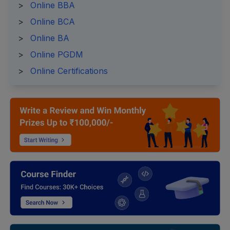
>
Online BBA
>
Online BCA
>
Online BA
>
Online PGDM
>
Online Certifications