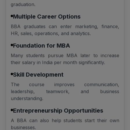
graduation.
Multiple Career Options
BBA graduates can enter marketing, finance,
HR, sales, operations, and analytics.
Foundation for MBA
Many students pursue MBA later to increase
their salary in India per month significantly.
Skill Development
The course improves communication,
leadership, teamwork, and business
understanding.
Entrepreneurship Opportunities
A BBA can also help students start their own
businesses.