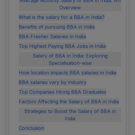
Average Monthly Salary of BBA in India: An
Overview
What is the salary for a BBA in India?
Benefits of pursuing BBA in India
BBA Fresher Salaries in India
Top Highest Paying BBA Jobs in India
Salary of BBA in India: Exploring
Specialisation-wise
How location impacts BBA salaries in India
BBA salaries vary by industry
Top Companies Hiring BBA Graduates
Factors Affecting the Salary of BBA in India
Strategies to Boost the Salary of BBA in
India
Conclusion