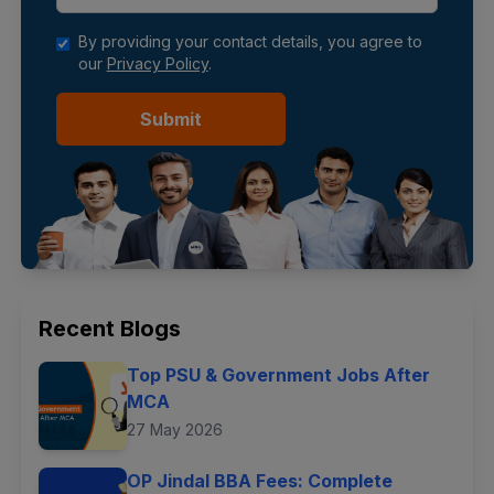
By providing your contact details, you agree to
our
Privacy Policy
.
Submit
Recent Blogs
Top PSU & Government Jobs After
MCA
27 May 2026
OP Jindal BBA Fees: Complete