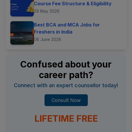
Course Fee Structure & Eligibility
29 May 2026
Best BCA and MCA Jobs for
Freshers in India
08 June 2026
Confused about your
career path?
Connect with an expert counsellor today!
Consult Now
LIFETIME FREE