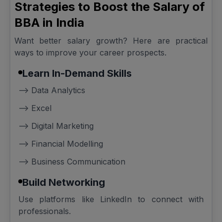
Strategies to Boost the Salary of
BBA in India
Want better salary growth? Here are practical
ways to improve your career prospects.
Learn In-Demand Skills
--> Data Analytics
--> Excel
--> Digital Marketing
--> Financial Modelling
--> Business Communication
Build Networking
Use platforms like LinkedIn to connect with
professionals.