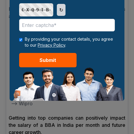
Many reputed companies hire BBA graduates
↻
CXQ9TB
across India.
Popular Recruiters:
--> Deloitte
By providing your contact details, you agree
to our
Privacy Policy
.
--> Accenture
Submit
--> Infosys
--> Amazon
--> HDFC Bank
--> Tata Consultancy Services
--> Wipro
Getting into top companies can positively impact
the salary of a BBA in India per month and future
career growth.