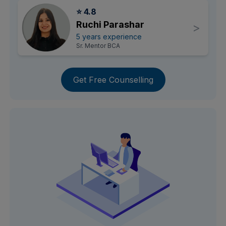
⭐ 4.8
Ruchi Parashar
>
5 years experience
Sr. Mentor BCA
Get Free Counselling