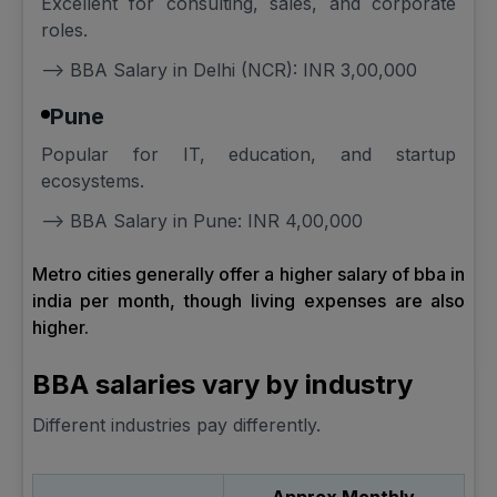
Excellent for consulting, sales, and corporate
roles.
--> BBA Salary in Delhi (NCR): INR 3,00,000
Pune
Popular for IT, education, and startup
ecosystems.
--> BBA Salary in Pune: INR 4,00,000
Metro cities generally offer a higher salary of bba in
india per month, though living expenses are also
higher.
BBA salaries vary by industry
Different industries pay differently.