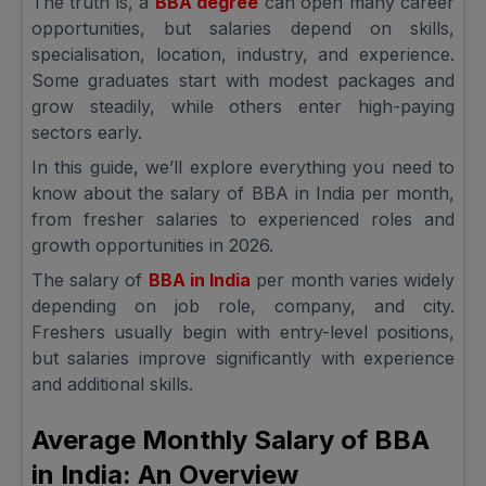
The truth is, a
BBA degree
can open many career
opportunities, but salaries depend on skills,
specialisation, location, industry, and experience.
Some graduates start with modest packages and
grow steadily, while others enter high-paying
sectors early.
In this guide, we’ll explore everything you need to
know about the salary of BBA in India per month,
from fresher salaries to experienced roles and
growth opportunities in 2026.
The salary of
BBA in India
per month varies widely
depending on job role, company, and city.
Freshers usually begin with entry-level positions,
but salaries improve significantly with experience
and additional skills.
Average Monthly Salary of BBA
in India: An Overview