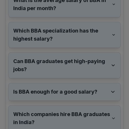
What is the average salary of BBA in
India per month?
Which BBA specialization has the
highest salary?
Can BBA graduates get high-paying
jobs?
Is BBA enough for a good salary?
Which companies hire BBA graduates
in India?