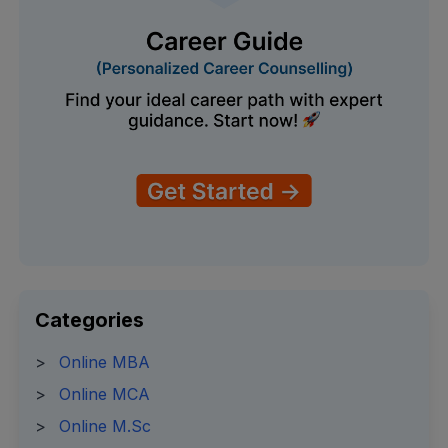
Categories
>
Online MBA
>
Online MCA
>
Online M.Sc