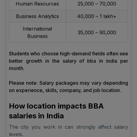
Human Resources
₹25,000 – ₹70,000
Business Analytics
₹40,000 – ₹1 lakh+
International
₹35,000 – ₹90,000
Business
Students who choose high-demand fields often see
better growth in the salary of bba in india per
month.
Please note: Salary packages may vary depending
on experience, skills, company, and job location.
How location impacts BBA
salaries in India
The city you work in can strongly affect salary
levels.