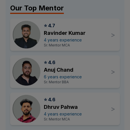
Our Top Mentor
⭐ 4.7
Ravinder Kumar
>
4 years experience
Sr. Mentor MCA
⭐ 4.6
Anuj Chand
>
6 years experience
Sr. Mentor BBA
⭐ 4.6
Dhruv Pahwa
>
4 years experience
Sr. Mentor MCA