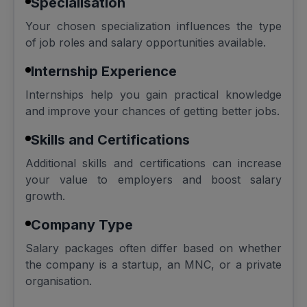
Specialisation
Your chosen specialization influences the type
of job roles and salary opportunities available.
Internship Experience
Internships help you gain practical knowledge
and improve your chances of getting better jobs.
Skills and Certifications
Additional skills and certifications can increase
your value to employers and boost salary
growth.
Company Type
Salary packages often differ based on whether
the company is a startup, an MNC, or a private
organisation.