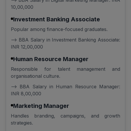
--> BBA Salary in Digital Marketing Manager: INR
10,00,000
Investment Banking Associate
Popular among finance-focused graduates.
--> BBA Salary in Investment Banking Associate:
INR 12,00,000
Human Resource Manager
Responsible for talent management and
organisational culture.
--> BBA Salary in Human Resource Manager:
INR 8,00,000
Marketing Manager
Handles branding, campaigns, and growth
strategies.