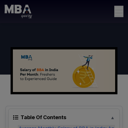
☰
Table Of Contents
▲