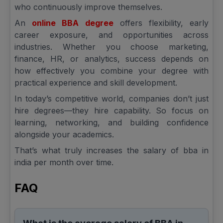
who continuously improve themselves.
An
online BBA degree
offers flexibility, early
career exposure, and opportunities across
industries. Whether you choose marketing,
finance, HR, or analytics, success depends on
how effectively you combine your degree with
practical experience and skill development.
In today’s competitive world, companies don’t just
hire degrees—they hire capability. So focus on
learning, networking, and building confidence
alongside your academics.
That’s what truly increases the salary of bba in
india per month over time.
FAQ