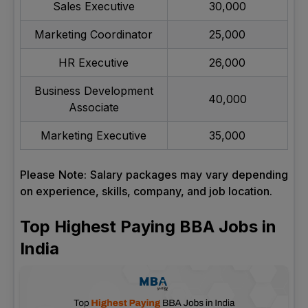
Sales Executive
30,000
Marketing Coordinator
25,000
HR Executive
26,000
Business Development
40,000
Associate
Marketing Executive
35,000
Please Note: Salary packages may vary depending
on experience, skills, company, and job location.
Top Highest Paying BBA Jobs in
India