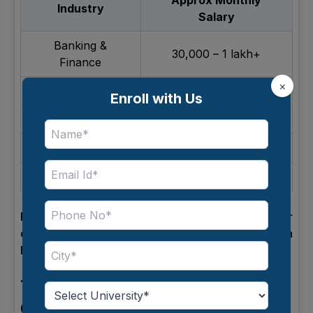
Approx Monthly
Industry
Salary
Banking &
₹30,000 – ₹1 lakh+
Finance
×
IT & Technology
₹35,000 – ₹1.2 lakh
Enroll with Us
Retail
₹20,000 – ₹60,000
E-commerce
₹30,000 – ₹90,000
Consulting
₹40,000 – ₹1 lakh+
Fast-growing industries usually offer better
opportunities for increasing the salary of bba in
India per month.
Top Companies Hiring BBA
Graduates