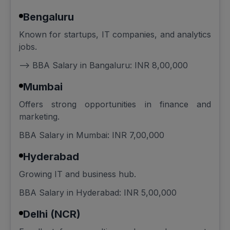
Bengaluru
Known for startups, IT companies, and analytics
jobs.
--> BBA Salary in Bangaluru: INR 8,00,000
Mumbai
Offers strong opportunities in finance and
marketing.
BBA Salary in Mumbai: INR 7,00,000
Hyderabad
Growing IT and business hub.
BBA Salary in Hyderabad: INR 5,00,000
Delhi (NCR)