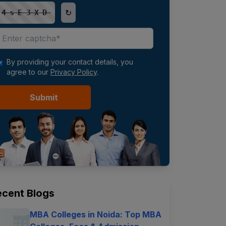
↻
4sE3XD
By providing your contact details, you
agree to our
Privacy Policy
.
Submit
ecent Blogs
MBA Colleges in Noida: Top MBA