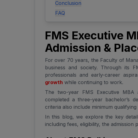
Conclusion
FAQ
FMS Executive MBA
Admission & Pla
For over 70 years, the Faculty of Man
business and society. Through its 
professionals and early-career aspir
growth
while continuing to work.
The two-year FMS Executive MBA at
completed a three-year bachelor’s deg
criteria also include minimum qualifyin
In this blog, we explore the key deta
including fees, eligibility, the admissio