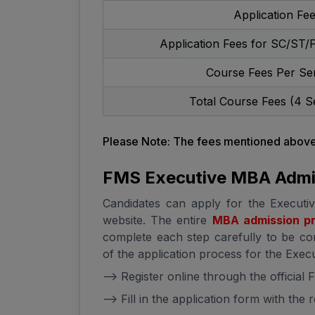
Application Fe
Application Fees for SC/ST/
Course Fees Per Se
Total Course Fees (4 S
Please Note: The fees mentioned above 
FMS Executive MBA Admi
Candidates can apply for the Executi
website. The entire
MBA admission p
complete each step carefully to be con
of the application process for the Exe
--> Register online through the official
--> Fill in the application form with the