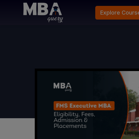
Explore Cours