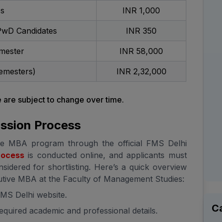
es
INR 1,000
PwD Candidates
INR 350
mester
INR 58,000
emesters)
INR 2,32,000
are subject to change over time.
ssion Process
ve MBA program through the official FMS Delhi
rocess
is conducted online, and applicants must
sidered for shortlisting. Here’s a quick overview
cutive MBA at the Faculty of Management Studies:
 FMS Delhi website.
C
 required academic and professional details.