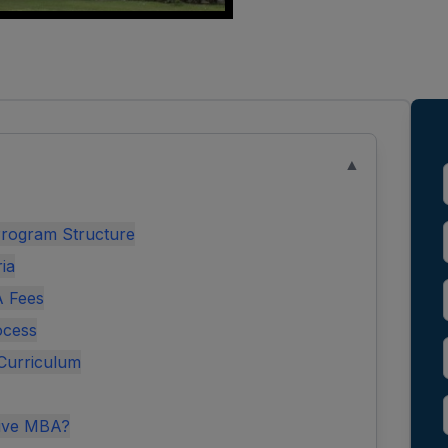
▲
rogram Structure
ria
A Fees
ocess
Curriculum
tive MBA?