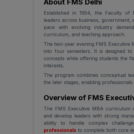
About FMS Delhi
Established in 1954, the Faculty of
leaders across business, government, a
pace with evolving industry deman
curriculum, and teaching approach.
The two-year evening FMS Executive M
into four semesters. It is designed 
concepts while offering students the fle
interests.
The program combines conceptual learni
the later stages, enabling professionals
Overview of FMS Executi
The FMS Executive MBA curriculum is
and develop leaders with strong manag
ability to handle complex challeng
professionals
to complete both core an