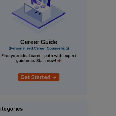
ategories