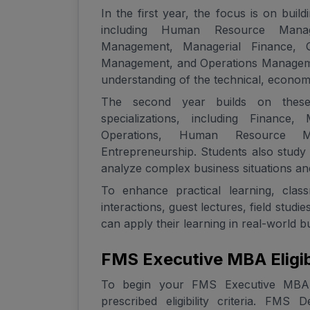
In the first year, the focus is on bui
including Human Resource Manage
Management, Managerial Finance, Q
Management, and Operations Managemen
understanding of the technical, econo
The second year builds on these 
specializations, including Finance,
Operations, Human Resource Ma
Entrepreneurship. Students also study 
analyze complex business situations and
To enhance practical learning, cla
interactions, guest lectures, field stud
can apply their learning in real-world 
FMS Executive MBA Eligibi
To begin your FMS Executive MBA jo
prescribed eligibility criteria. FMS