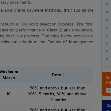
ssary documents.
>
available online payment methods, then submit the
>
>
 through a 100-point selection process. The final
>
academic performance in Class 12 and graduation,
>
he interview process. The table below provides a
selection criteria at the Faculty of Management
>
>
>
Maximum
Detail
Marks
50% and above but less than
10
60%: 5 marks, 60% and above:
10 marks
50% and above but less than