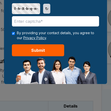
m.
↻
ThXbqn
nts for the FMS Executive MBA program:
t 50% marks (or equivalent).
By providing your contact details, you agree to
our
Privacy Policy
.
ience.
Submit
utive MBA Fees
lty of Management Studies is INR 58,000 per
 University of Delhi guidelines. The
MBA fee
 from reserved categories.
Details