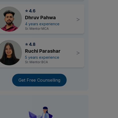
⭐ 4.6
Dhruv Pahwa
>
4 years experience
Sr. Mentor MCA
⭐ 4.8
Ruchi Parashar
>
5 years experience
Sr. Mentor BCA
Get Free Counselling