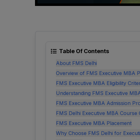
Table Of Contents
About FMS Delhi
Overview of FMS Executive MBA P
FMS Executive MBA Eligibility Crite
Understanding FMS Executive MB
FMS Executive MBA Admission Pr
FMS Delhi Executive MBA Course 
FMS Executive MBA Placement
Why Choose FMS Delhi for Execu