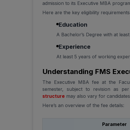
admission to its Executive MBA progra
Here are the key eligibility requireme
Education
A Bachelor’s Degree with at leas
Experience
At least 5 years of working exper
Understanding FMS Exec
The Executive MBA fee at the Facu
semester, subject to revision as per
structure
may also vary for candidates
Here’s an overview of the fee details:
Parameter