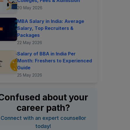
Colleges, Fees & Admission
20 May 2026
MBA Salary in India: Average
Salary, Top Recruiters &
Packages
22 May 2026
Salary of BBA in India Per
Month: Freshers to Experienced
Guide
25 May 2026
Confused about your
career path?
Connect with an expert counsellor
today!