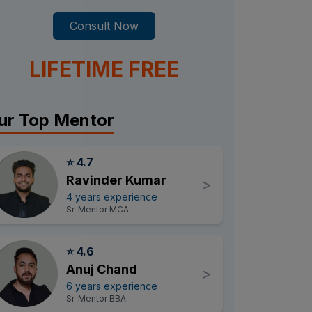
Consult Now
LIFETIME FREE
ur Top Mentor
⭐ 4.7
Ravinder Kumar
>
4 years experience
Sr. Mentor MCA
⭐ 4.6
Anuj Chand
>
6 years experience
Sr. Mentor BBA