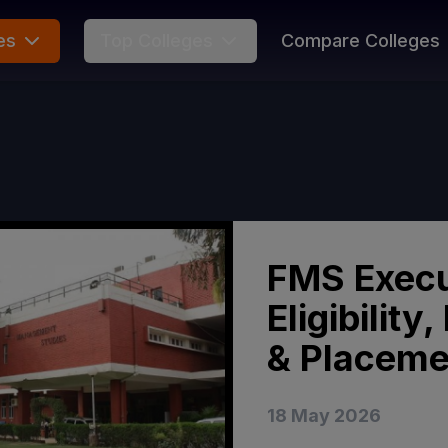
es
Top Colleges
Compare Colleges
FMS Execu
Eligibilit
& Placeme
18 May 2026