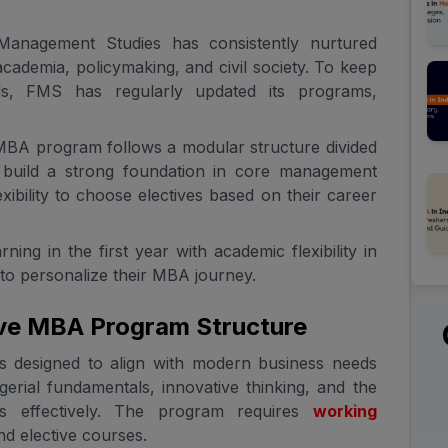
 Management Studies has consistently nurtured
cademia, policymaking, and civil society. To keep
ds, FMS has regularly updated its programs,
BA program follows a modular structure divided
to build a strong foundation in core management
xibility to choose electives based on their career
ng in the first year with academic flexibility in
 to personalize their MBA journey.
ve MBA Program Structure
 designed to align with modern business needs
erial fundamentals, innovative thinking, and the
es effectively. The program requires
working
d elective courses.