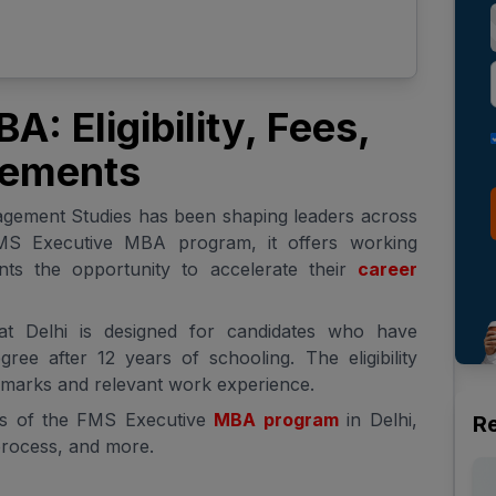
: Eligibility, Fees,
cements
agement Studies has been shaping leaders across
FMS Executive MBA program, it offers working
ants the opportunity to accelerate their
career
 Delhi is designed for candidates who have
ree after 12 years of schooling. The eligibility
g marks and relevant work experience.
ils of the FMS Executive
MBA program
in Delhi,
R
n process, and more.