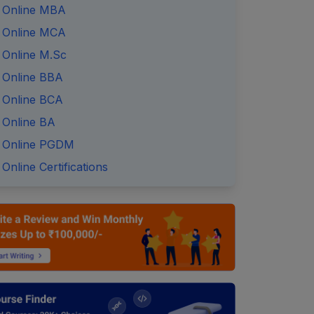
Online MBA
Online MCA
Online M.Sc
Online BBA
Online BCA
Online BA
Online PGDM
Online Certifications