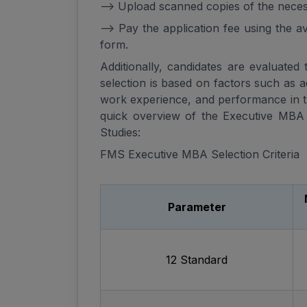
--> Upload scanned copies of the nece
--> Pay the application fee using the 
form.
Additionally, candidates are evaluated
selection is based on factors such as 
work experience, and performance in t
quick overview of the Executive MBA 
Studies:
FMS Executive MBA Selection Criteria
Parameter
12 Standard