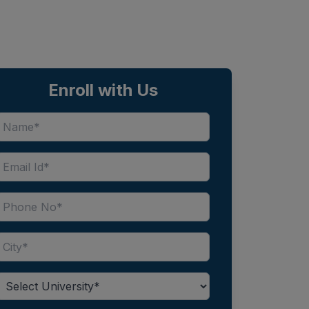
Enroll with Us