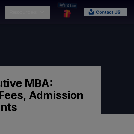
Resources
tive MBA:
y, Fees, Admission
nts