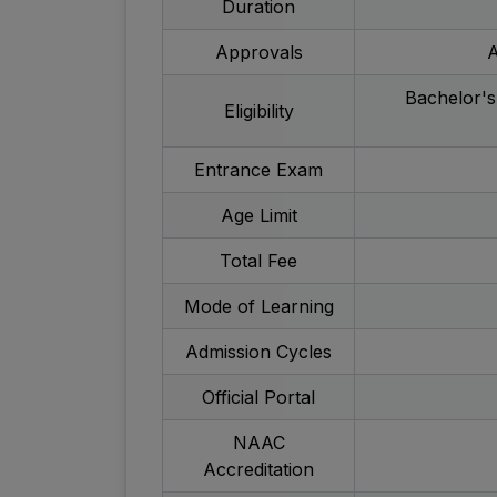
Duration
Approvals
A
Bachelor's
Eligibility
Entrance Exam
Age Limit
Total Fee
Mode of Learning
Admission Cycles
Official Portal
NAAC
Accreditation