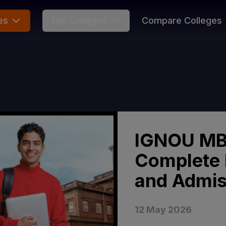
es
Top Colleges
Compare Colleges
IGNOU MB
Complete 
and Admis
12 May 2026