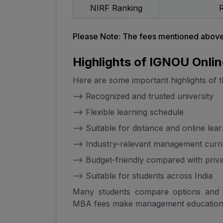
NIRF Ranking
R
Please Note: The fees mentioned above 
Highlights of IGNOU Onli
Here are some important highlights of 
--> Recognized and trusted university
--> Flexible learning schedule
--> Suitable for distance and online lea
--> Industry-relevant management curr
--> Budget-friendly compared with priv
--> Suitable for students across India
Many students compare options and
MBA fees make management education 