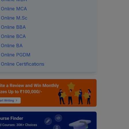
Online MCA
Online M.Sc
Online BBA
Online BCA
Online BA
Online PGDM
Online Certifications