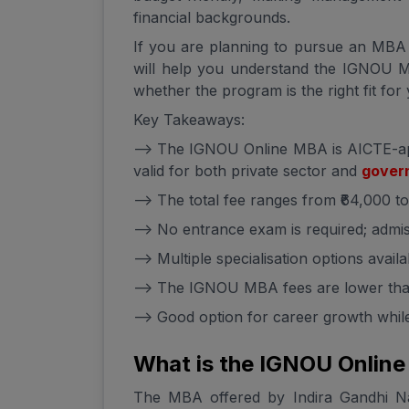
financial backgrounds.
If you are planning to pursue an MBA w
will help you understand the IGNOU MB
whether the program is the right fit for
Key Takeaways:
--> The IGNOU Online MBA is AICTE-a
valid for both private sector and
govern
--> The total fee ranges from ₹64,000 t
--> No entrance exam is required; admis
--> Multiple specialisation options availa
--> The IGNOU MBA fees are lower than
--> Good option for career growth whi
What is the IGNOU Onlin
The MBA offered by Indira Gandhi Nat