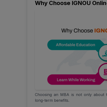
Why Choose IGNOU Onli
Choosing an MBA is not only about t
long-term benefits.