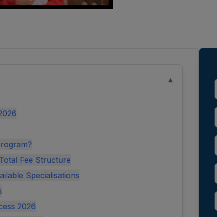
▲
 2026
Program?
otal Fee Structure
lable Specialisations
s
cess 2026