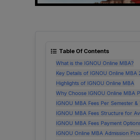
Table Of Contents
What is the IGNOU Online MBA?
Key Details of IGNOU Online MBA
Highlights of IGNOU Online MBA
Why Choose IGNOU Online MBA 
IGNOU MBA Fees Per Semester & T
IGNOU MBA Fees Structure for Avai
IGNOU MBA Fees Payment Option
IGNOU Online MBA Admission Pro