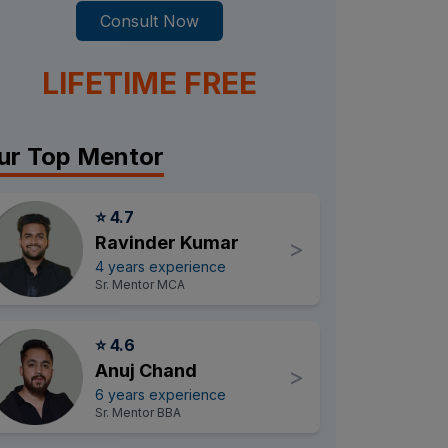
Consult Now
LIFETIME FREE
ur Top Mentor
⭐ 4.7
Ravinder Kumar
>
4 years experience
Sr. Mentor MCA
⭐ 4.6
Anuj Chand
>
6 years experience
Sr. Mentor BBA