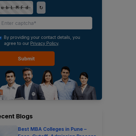
↻
ubLMFd
By providing your contact details, you
agree to our
Privacy Policy
.
Submit
ecent Blogs
Best MBA Colleges in Pune –