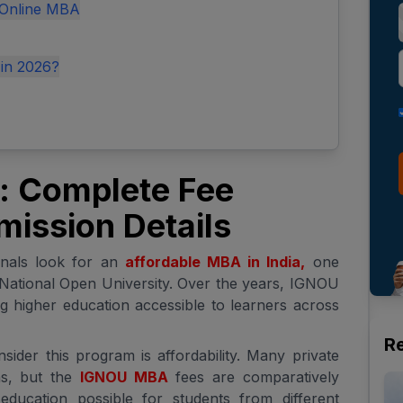
 Online MBA
 in 2026?
 Complete Fee
mission Details
onals look for an
affordable MBA in India,
one
National Open University. Over the years, IGNOU
ng higher education accessible to learners across
R
ider this program is affordability. Many private
s, but the
IGNOU MBA
fees are comparatively
ducation possible for students from different