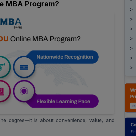
ne MBA Program?
>
>
>
>
>
>
>
he degree—it is about convenience, value, and