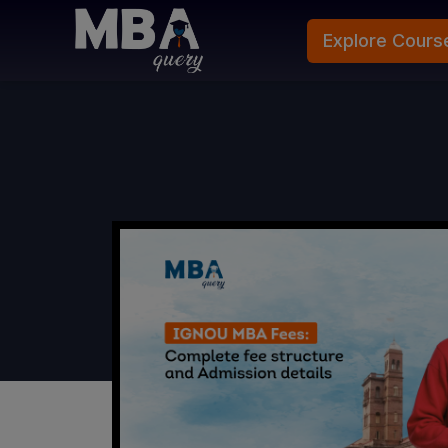
Explore Cours