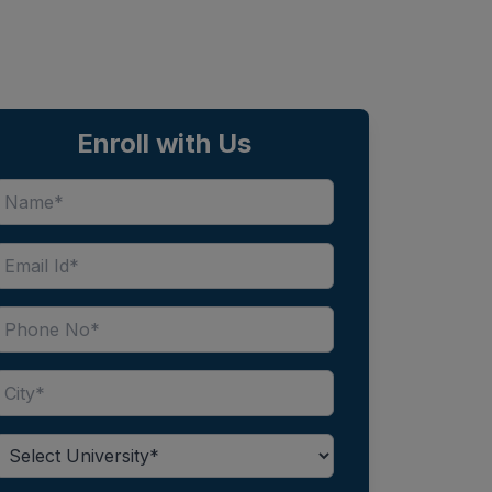
Enroll with Us