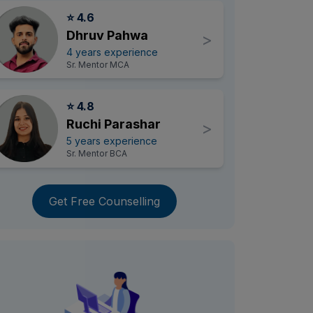
⭐ 4.6
Dhruv Pahwa
>
4 years experience
Sr. Mentor MCA
⭐ 4.8
Ruchi Parashar
>
5 years experience
Sr. Mentor BCA
Get Free Counselling