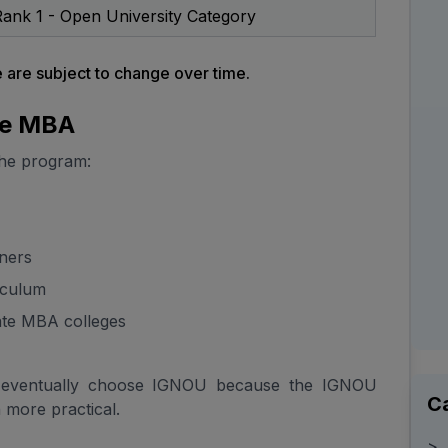
ank 1 - Open University Category
are subject to change over time.
ne MBA
the program:
rners
iculum
ate MBA colleges
 eventually choose IGNOU because the IGNOU
C
more practical.
>