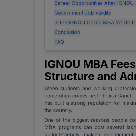
Career Opportunities After IGNOU
Government Job Validity
Is the IGNOU Online MBA Worth It
Conclusion
FAQ
IGNOU MBA Fees:
Structure and Ad
When students and working professi
name often comes first—Indira Gandhi 
has built a strong reputation for maki
the country.
One of the biggest reasons people cons
MBA programs can cost several lakh
budget-friendly, making management e