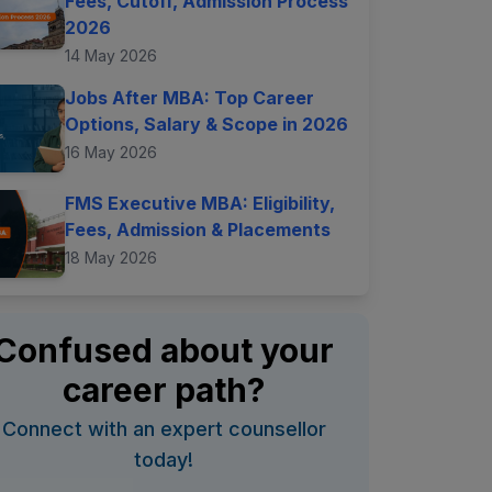
Fees, Cutoff, Admission Process
2026
14 May 2026
Jobs After MBA: Top Career
Options, Salary & Scope in 2026
16 May 2026
FMS Executive MBA: Eligibility,
Fees, Admission & Placements
18 May 2026
Confused about your
career path?
Connect with an expert counsellor
today!