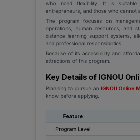
who need flexibility. It is suitabl
entrepreneurs, and those who cannot at
The program focuses on managemen
operations, human resources, and st
distance learning support systems, a
and professional responsibilities.
Because of its accessibility and affor
attractions of this program.
Key Details of IGNOU On
Planning to pursue an
IGNOU Online 
know before applying.
Feature
Program Level