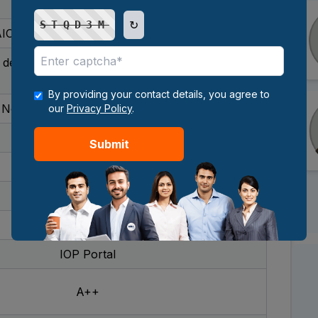
2 years
↻
STQD3M
ICTE-approved, UGC-recognized
 degree with 50% marks (45% for reserved
categories)
By providing your contact details, you agree to
None - admission is merit-based
our
Privacy Policy
.
No age bar
Submit
₹62,000
Fully online
January and July
IOP Portal
A++