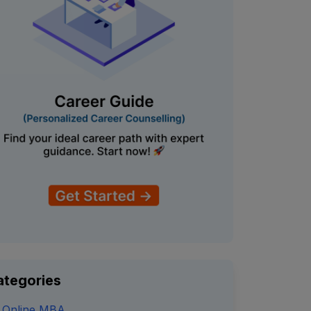
ategories
Online MBA