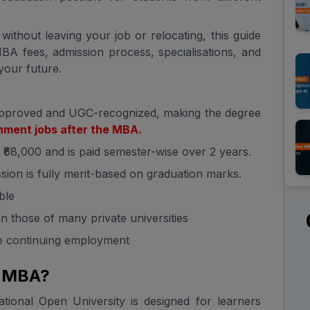
ithout leaving your job or relocating, this guide
A fees, admission process, specialisations, and
 your future.
pproved and UGC-recognized, making the degree
ment jobs after the MBA.
o ₹68,000 and is paid semester-wise over 2 years.
sion is fully merit-based on graduation marks.
ble
 those of many private universities
le continuing employment
e MBA?
ional Open University is designed for learners