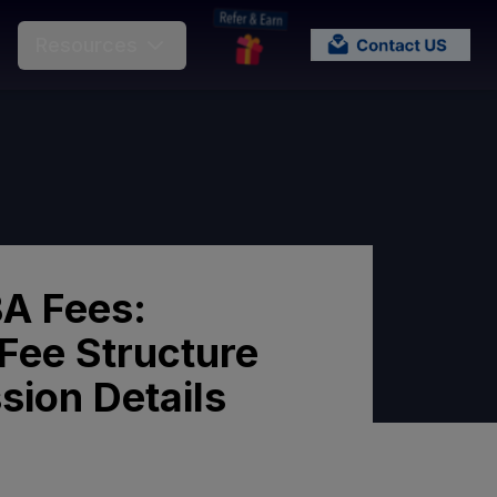
Resources
A Fees:
Fee Structure
sion Details