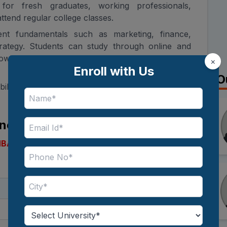
e for fresh graduates, working professionals,
tend regular college classes.
t fundamentals such as marketing, finance,
rategy. Students can study through online and
llowing them to balance education with personal
×
Enroll with Us
O
dability, the IGNOU MBA fees are one of the main
line MBA 2026
MBA
in 2026? Here are the key details you should
Details
Postgraduate (MBA)