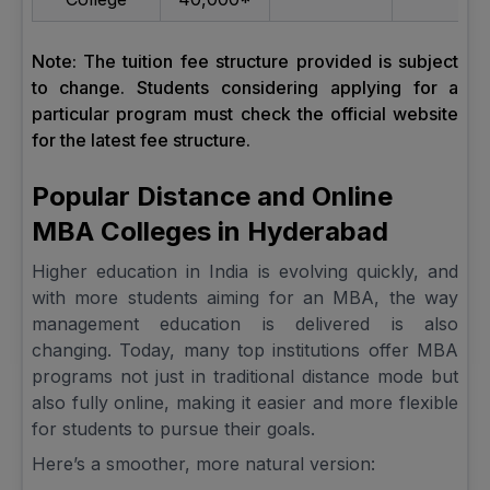
Note: The tuition fee structure provided is subject
to change. Students considering applying for a
particular program must check the official website
for the latest fee structure.
Popular Distance and Online
MBA Colleges in Hyderabad
Higher education in India is evolving quickly, and
with more students aiming for an MBA, the way
management education is delivered is also
changing. Today, many top institutions offer MBA
programs not just in traditional distance mode but
also fully online, making it easier and more flexible
for students to pursue their goals.
Here’s a smoother, more natural version: