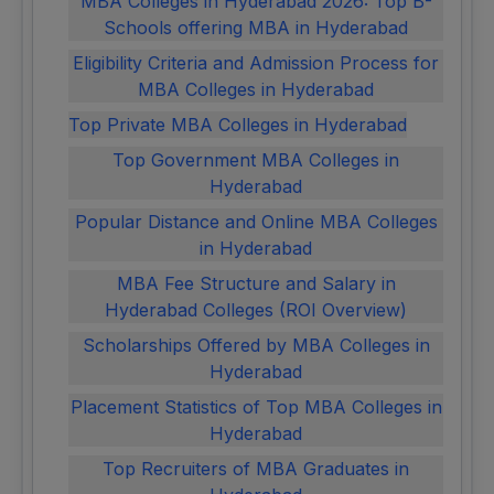
MBA Colleges in Hyderabad 2026: Top B-
Schools offering MBA in Hyderabad
Eligibility Criteria and Admission Process for
MBA Colleges in Hyderabad
Top Private MBA Colleges in Hyderabad
Top Government MBA Colleges in
Hyderabad
Popular Distance and Online MBA Colleges
in Hyderabad
MBA Fee Structure and Salary in
Hyderabad Colleges (ROI Overview)
Scholarships Offered by MBA Colleges in
Hyderabad
Placement Statistics of Top MBA Colleges in
Hyderabad
Top Recruiters of MBA Graduates in