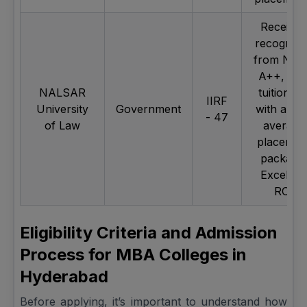
Receive
recogniti
from NA
A++, Lo
NALSAR
tuition fe
IIRF
University
Government
with a hig
- 47
of Law
average
placemen
package
Excellen
ROI
Eligibility Criteria and Admission
Process for MBA Colleges in
Hyderabad
Before applying, it’s important to understand how