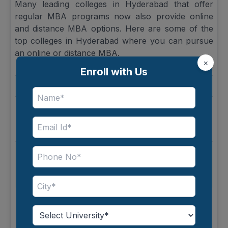
Many leading colleges in Hyderabad that offer
regular MBA programs now also provide online
and distance MBA options. Here are some of the
top colleges in Hyderabad where you can pursue
an online or distance MBA.
×
Enroll with Us
University
Course
Mode
Amity
Online
University
MBA
Learning
Online
Mode
Open
GITAM
MBA
Distance
University
Learning
Online
IFHE
MBA
Learning
Mode