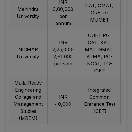
INR
CAT, GMAT,
Mahindra
9,00,000
GRE, or
University
per
MUMET
annum
CUET PG,
INR
CAT, XAT,
NICMAR
2,25,000-
MAT, GMAT,
University
2,61,000
ATMA, PG-
per sem
NCAT, TG-
ICET
Malla Reddy
Engineering
Integrated
College and
INR
Common
Management
40,000
Entrance Test
Studies
(ICET)
(MREM)