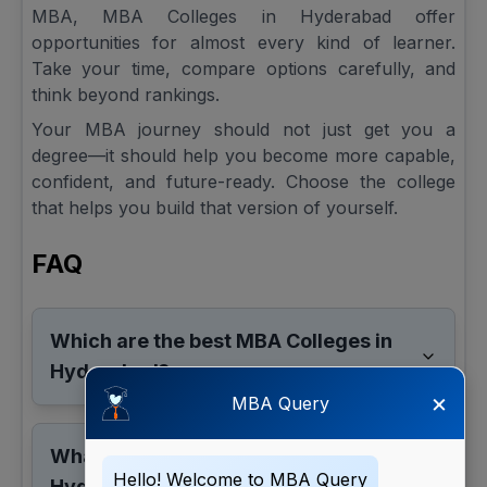
MBA, MBA Colleges in Hyderabad offer
opportunities for almost every kind of learner.
Take your time, compare options carefully, and
think beyond rankings.
Your MBA journey should not just get you a
degree—it should help you become more capable,
confident, and future-ready. Choose the college
that helps you build that version of yourself.
FAQ
Which are the best MBA Colleges in
Hyderabad?
×
MBA Query
What is the average MBA fee in
Hello! Welcome to MBA Query
Hyderabad?