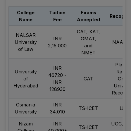
College
Tuition
Exams
Recognit
Name
Fee
Accepted
CAT, XAT,
NALSAR
INR
GMAT,
University
NAAC A
2,15,000
and
of Law
NMET
Platin
INR
University
Ranke
46720 -
of
CAT
Gree
INR
Hyderabad
Univers
128930
Recognit
Osmania
INR
TS-ICET
UGC
University
34,010
Nizam
INR
UGC, N
TS-ICET
College
40,000*
B