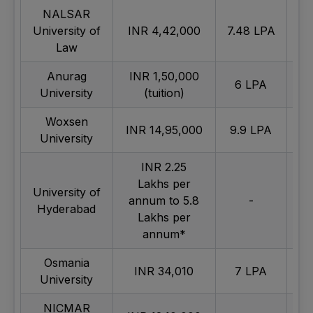
NALSAR
University of
INR 4,42,000
7.48 LPA
Ex
Law
Anurag
INR 1,50,000
6 LPA
University
(tuition)
Woxsen
INR 14,95,000
9.9 LPA
University
INR 2.25
Lakhs per
University of
annum to 5.8
-
Av
Hyderabad
Lakhs per
annum*
Osmania
INR 34,010
7 LPA
Av
University
NICMAR