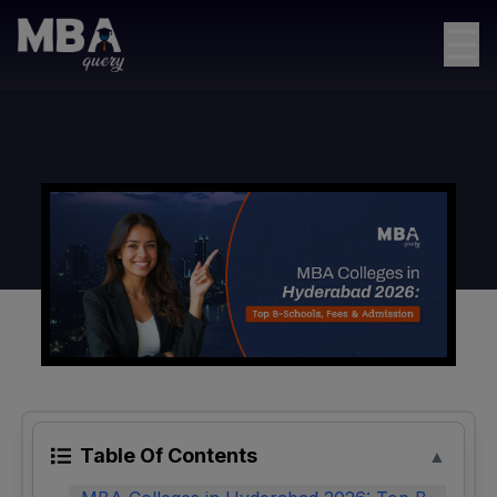
☰
Table Of Contents
▲