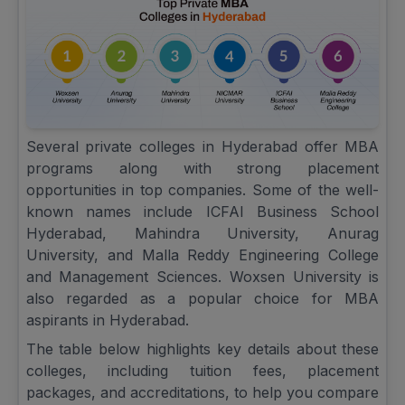
Several private colleges in Hyderabad offer MBA
programs along with strong placement
opportunities in top companies. Some of the well-
known names include ICFAI Business School
Hyderabad, Mahindra University, Anurag
University, and Malla Reddy Engineering College
and Management Sciences. Woxsen University is
also regarded as a popular choice for MBA
aspirants in Hyderabad.
The table below highlights key details about these
colleges, including tuition fees, placement
packages, and accreditations, to help you compare