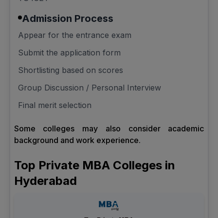
Admission Process
Appear for the entrance exam
Submit the application form
Shortlisting based on scores
Group Discussion / Personal Interview
Final merit selection
Some colleges may also consider academic
background and work experience.
Top Private MBA Colleges in
Hyderabad