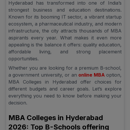
Hyderabad has transformed into one of India’s
strongest business and education destinations.
Known for its booming IT sector, a vibrant startup
ecosystem, a pharmaceutical industry, and modern
infrastructure, the city attracts thousands of MBA
aspirants every year. What makes it even more
appealing is the balance it offers: quality education,
affordable living, and strong placement
opportunities.
Whether you are looking for a premium B-school,
a government university, or an
online MBA
option,
MBA Colleges in Hyderabad offer choices for
different budgets and career goals. Let’s explore
everything you need to know before making your
decision.
MBA Colleges in Hyderabad
2026: Top B-Schools offering