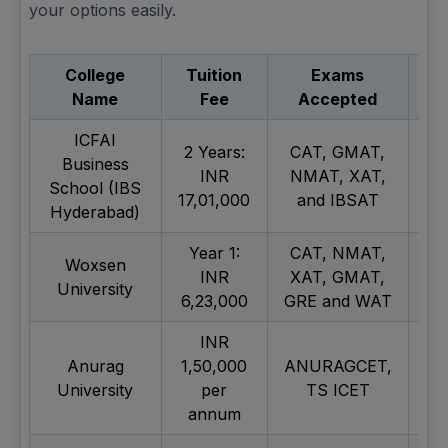
your options easily.
College
Tuition
Exams
Re
Name
Fee
Accepted
ICFAI
2 Years:
CAT, GMAT,
Business
INR
NMAT, XAT,
School (IBS
17,01,000
and IBSAT
Hyderabad)
Year 1:
CAT, NMAT,
Woxsen
INR
XAT, GMAT,
University
6,23,000
GRE and WAT
INR
AI
Anurag
1,50,000
ANURAGCET,
University
per
TS ICET
T
annum