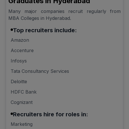
Graduates in Hyderabad
Many major companies recruit regularly from
MBA Colleges in Hyderabad.
Top recruiters include:
Amazon
Accenture
Infosys
Tata Consultancy Services
Deloitte
HDFC Bank
Cognizant
Recruiters hire for roles in:
Marketing