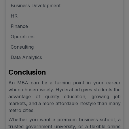
Business Development
HR
Finance
Operations
Consulting
Data Analytics
Conclusion
An MBA can be a turning point in your career
when chosen wisely. Hyderabad gives students the
advantage of quality education, growing job
markets, and a more affordable lifestyle than many
metro cities.
Whether you want a premium business school, a
trusted government university, or a flexible online