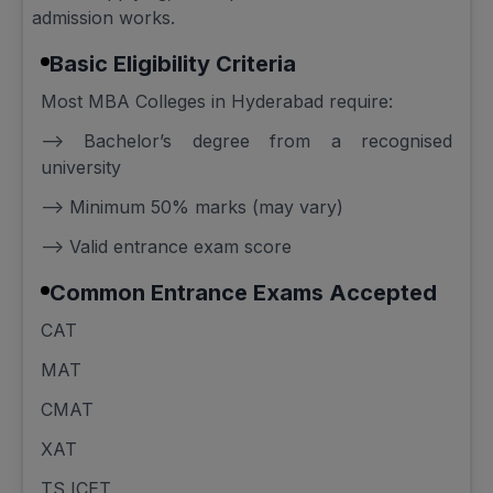
admission works.
Basic Eligibility Criteria
Most MBA Colleges in Hyderabad require:
--> Bachelor’s degree from a recognised
university
--> Minimum 50% marks (may vary)
--> Valid entrance exam score
Common Entrance Exams Accepted
CAT
MAT
CMAT
XAT
TS ICET