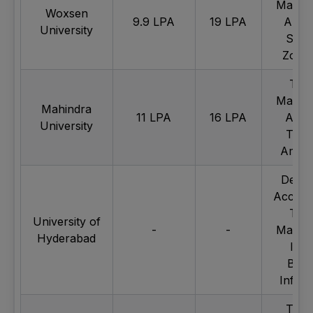
Mahind
Woxsen
9.9 LPA
19 LPA
Apoll
University
Swig
Zoma
Tec
Mahind
Mahindra
11 LPA
16 LPA
Apol
University
Tyre
Amaz
Deloit
Accent
Tec
University of
-
-
Mahind
Hyderabad
ICIC
Bank
Infoe
TATA