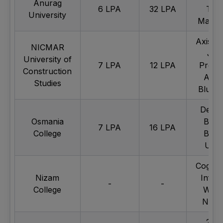
Anurag
6 LPA
32 LPA
Tec
University
Mahin
Axis B
NICMAR
JN
University of
7 LPA
12 LPA
Projec
Construction
Adan
Studies
Blue S
Deloit
Osmania
BSNL
7 LPA
16 LPA
College
BATA
UBE
Cogniz
Nizam
Infos
-
-
College
Wipr
Nipu
24/7