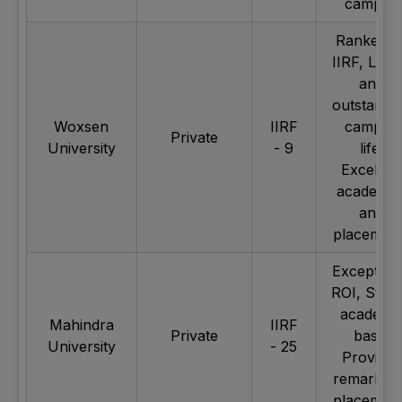
campus
Ranked b
IIRF, Lavi
and
outstandi
Woxsen
IIRF
campus
Private
University
- 9
life,
Excellen
academic
and
placemen
Exception
ROI, Stro
academi
Mahindra
IIRF
Private
base,
University
- 25
Provides
remarkab
placemen