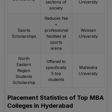
sections of
University
society
Reduces fee
+
Sports
professional
Woxsen
Scholarships
facilities at
University
sports
arena
North
Offered to
Eastern
specifically
Mahindra
Region
5 top
University
Students
students
Scholarship
Placement Statistics of Top MBA
Colleges in Hyderabad