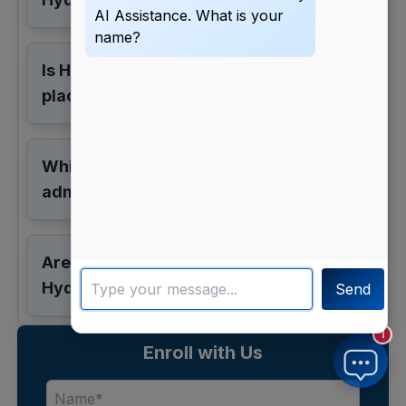
AI Assistance. What is your
name?
Is Hyderabad good for MBA
placements?
Which exams are accepted for MBA
admission?
Are online MBA options available in
Hyderabad?
Send
1
Enroll with Us