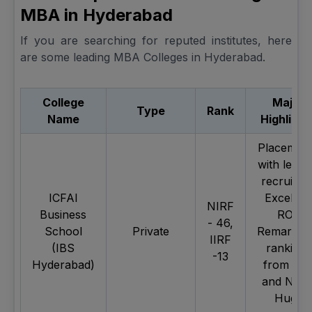
MBA in Hyderabad
If you are searching for reputed institutes, here
are some leading MBA Colleges in Hyderabad.
College
Major
Type
Rank
Name
Highlight
Placemen
with leadi
recruiters
ICFAI
Excellen
NIRF
Business
ROI,
- 46,
School
Private
Remarkab
IIRF
(IBS
rankings
-13
Hyderabad)
from IIR
and NIRF
Huge