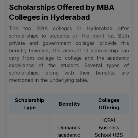
Scholarships Offered by MBA
Colleges in Hyderabad
The top MBA colleges in Hyderabad offer
scholarships to students on the merit list. Both
private and government colleges provide this
benefit; however, the amount of scholarship can
vary from college to college and the academic
excellence of the student. Several types of
scholarships, along with their benefits, are
mentioned in the underlying table.
Scholarship
Colleges
Benefits
Type
Offering
ICFAI
Demands
Business
academic
School (IBS