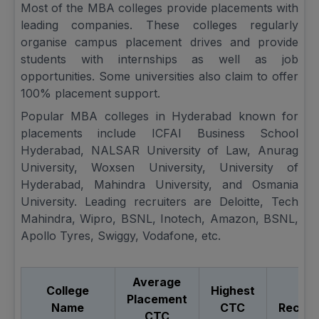
Most of the MBA colleges provide placements with
leading companies. These colleges regularly
organise campus placement drives and provide
students with internships as well as job
opportunities. Some universities also claim to offer
100% placement support.
Popular MBA colleges in Hyderabad known for
placements include ICFAI Business School
Hyderabad, NALSAR University of Law, Anurag
University, Woxsen University, University of
Hyderabad, Mahindra University, and Osmania
University. Leading recruiters are Deloitte, Tech
Mahindra, Wipro, BSNL, Inotech, Amazon, BSNL,
Apollo Tyres, Swiggy, Vodafone, etc.
Average
College
Highest
To
Placement
Name
CTC
Recrui
CTC