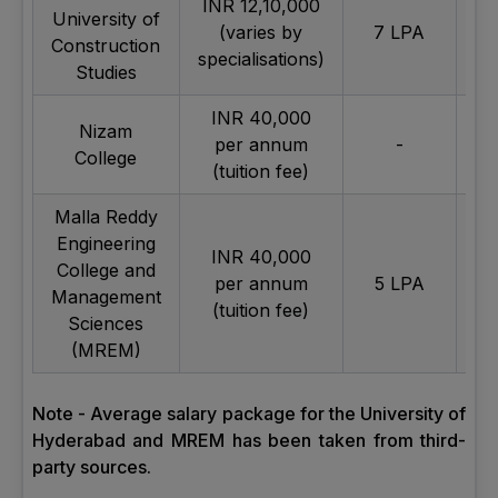
INR 12,10,000
University of
(varies by
7 LPA
Construction
specialisations)
Studies
INR 40,000
Nizam
per annum
-
Av
College
(tuition fee)
Malla Reddy
Engineering
INR 40,000
College and
per annum
5 LPA
Av
Management
(tuition fee)
Sciences
(MREM)
Note - Average salary package for the University of
Hyderabad and MREM has been taken from third-
party sources.