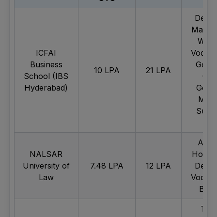
Deloit
Mahind
Wipr
ICFAI
Vodafo
Business
Googl
10 LPA
21 LPA
School (IBS
Ca
Hyderabad)
Gemin
Maru
Suzuk
etc.
Apol
NALSAR
Hospit
University of
7.48 LPA
12 LPA
Deloit
Law
Vodafo
Blink
Tec