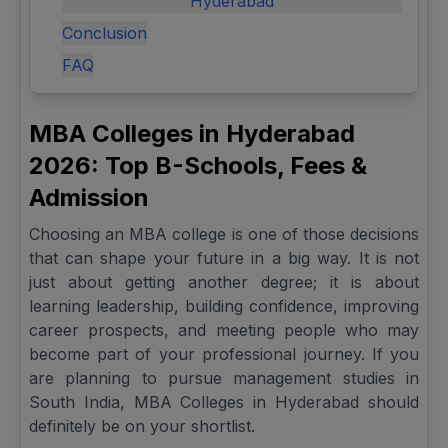
Hyderabad
Conclusion
FAQ
MBA Colleges in Hyderabad
2026: Top B-Schools, Fees &
Admission
Choosing an MBA college is one of those decisions
that can shape your future in a big way. It is not
just about getting another degree; it is about
learning leadership, building confidence, improving
career prospects, and meeting people who may
become part of your professional journey. If you
are planning to pursue management studies in
South India, MBA Colleges in Hyderabad should
definitely be on your shortlist.