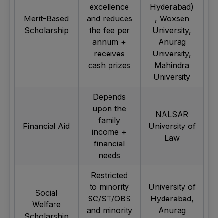
excellence
Hyderabad)
Merit-Based
and reduces
, Woxsen
Scholarship
the fee per
University,
annum +
Anurag
receives
University,
cash prizes
Mahindra
University
Depends
upon the
NALSAR
family
Financial Aid
University of
income +
Law
financial
needs
Restricted
to minority
University of
Social
SC/ST/OBS
Hyderabad,
Welfare
and minority
Anurag
Scholarship