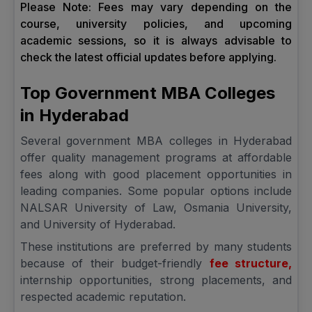
Please Note: Fees may vary depending on the
course, university policies, and upcoming
academic sessions, so it is always advisable to
check the latest official updates before applying.
Top Government MBA Colleges
in Hyderabad
Several government MBA colleges in Hyderabad
offer quality management programs at affordable
fees along with good placement opportunities in
leading companies. Some popular options include
NALSAR University of Law, Osmania University,
and University of Hyderabad.
These institutions are preferred by many students
because of their budget-friendly
fee structure,
internship opportunities, strong placements, and
respected academic reputation.