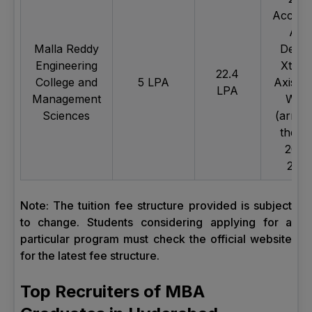
Accent
Axis
Malla Reddy
Deloit
Engineering
Xtrea
22.4
College and
5 LPA
Axis, 
LPA
Management
Wipr
Sciences
(arrive
the y
2022
2023
Note: The tuition fee structure provided is subject
to change. Students considering applying for a
particular program must check the official website
for the latest fee structure.
Top Recruiters of MBA