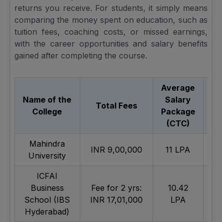
returns you receive. For students, it simply means
comparing the money spent on education, such as
tuition fees, coaching costs, or missed earnings,
with the career opportunities and salary benefits
gained after completing the course.
Average
Name of the
Salary
Total Fees
College
Package
V
(CTC)
Mahindra
INR 9,00,000
11 LPA
Ex
University
ICFAI
Business
Fee for 2 yrs:
10.42
Ex
School (IBS
INR 17,01,000
LPA
Hyderabad)