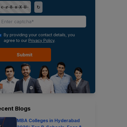
↻
cz8xXU
By providing your contact details, you
agree to our
Privacy Policy
.
Submit
ecent Blogs
MBA Colleges in Hyderabad