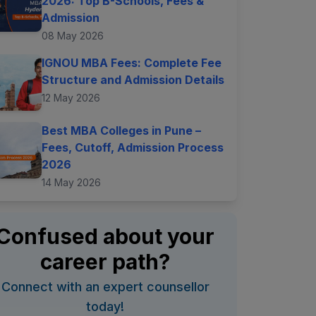
2026: Top B-Schools, Fees &
Admission
08 May 2026
IGNOU MBA Fees: Complete Fee
Structure and Admission Details
12 May 2026
Best MBA Colleges in Pune –
Fees, Cutoff, Admission Process
2026
14 May 2026
Confused about your
career path?
Connect with an expert counsellor
today!