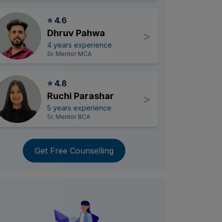
⭐ 4.6
Dhruv Pahwa
>
4 years experience
Sr. Mentor MCA
⭐ 4.8
Ruchi Parashar
>
5 years experience
Sr. Mentor BCA
Get Free Counselling