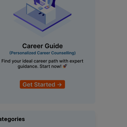
ategories