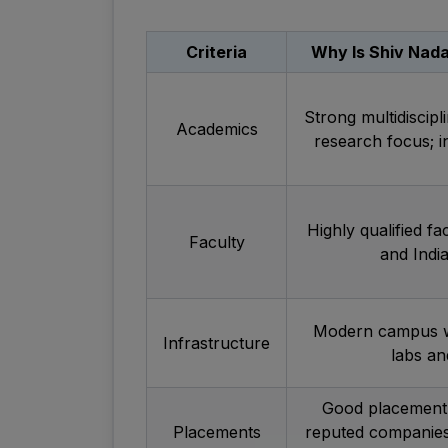
Criteria
Why Is Shiv Nada
Strong multidiscipl
Academics
research focus; 
Highly qualified fa
Faculty
and India
Modern campus wi
Infrastructure
labs and
Good placement 
Placements
reputed companies.