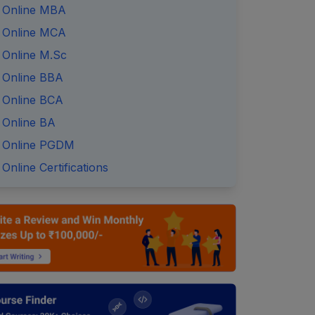
Online MBA
Online MCA
Online M.Sc
Online BBA
Online BCA
Online BA
Online PGDM
Online Certifications