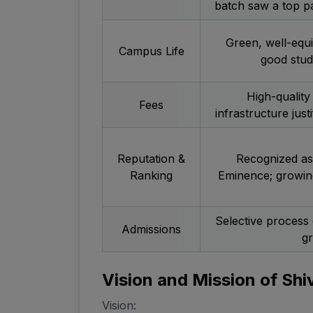
batch saw a top p
Green, well-equ
Campus Life
good stude
High-quality
Fees
infrastructure just
Reputation &
Recognized as 
Ranking
Eminence; growing
Selective process 
Admissions
g
Vision and Mission of Shi
Vision: