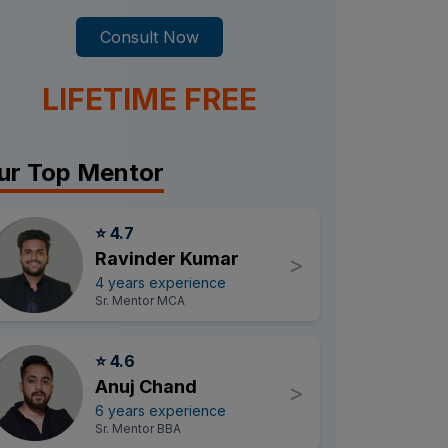
Consult Now
LIFETIME FREE
ur Top Mentor
⭐ 4.7
Ravinder Kumar
>
4 years experience
Sr. Mentor MCA
⭐ 4.6
Anuj Chand
>
6 years experience
Sr. Mentor BBA