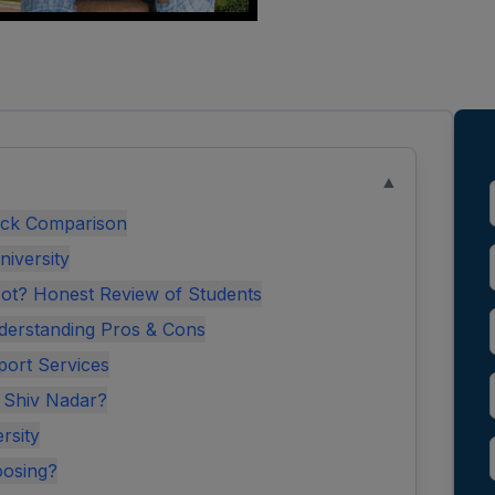
▲
uick Comparison
niversity
Not? Honest Review of Students
derstanding Pros & Cons
port Services
t Shiv Nadar?
rsity
oosing?