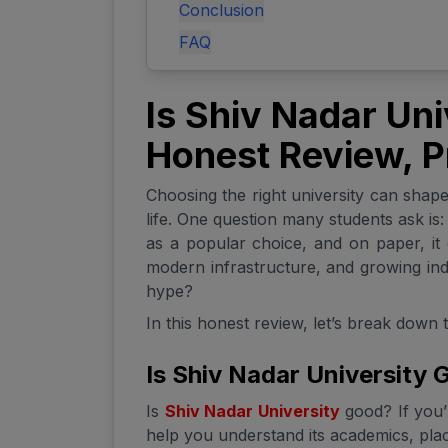
Conclusion
FAQ
Is Shiv Nadar Un
Honest Review, P
Choosing the right university can shape 
life. One question many students ask is
as a popular choice, and on paper, it 
modern infrastructure, and growing indu
hype?
In this honest review, let’s break down 
Is Shiv Nadar University
Is
Shiv Nadar University
good? If you’r
help you understand its academics, plac