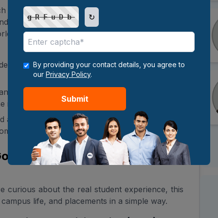
h university dedicated to excellence in teaching,
↻
gRFuDb
, and service—advancing human knowledge and
rld.
aders who are equipped to shape the world with
By providing your contact details, you agree to
our
Privacy Policy
.
 and creative work that generates new knowledge
Submit
 intersection of multiple disciplines.
 academic programs that tackle the most critical
community.
 Good or Not? Honest Review of
e curious about the real student experience, this
campus life, and placements in a simple way.