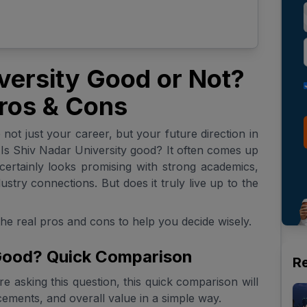
iversity Good or Not?
ros & Cons
not just your career, but your future direction in
: Is Shiv Nadar University good? It often comes up
certainly looks promising with strong academics,
stry connections. But does it truly live up to the
the real pros and cons to help you decide wisely.
 Good? Quick Comparison
R
e asking this question, this quick comparison will
ements, and overall value in a simple way.