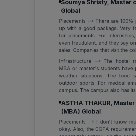
Soumya Shristy, Master 
Global
Placements --> There are 100% 
up with a good package. Very f
for placements. For internship
even fraudulent, and they say on
sales. Companies that visit the co
Infrastructure --> The hostel 
MBA or master's students have 
weather situations. The food 
outdoor sports. For medical eme
campus. The campus also has its
ASTHA THAKUR, Master o
(MBA) Global
Placements --> I don't know muc
okay. Also, the CGPA requirement