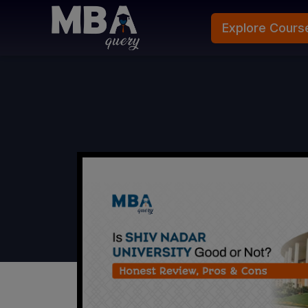
Explore Cours