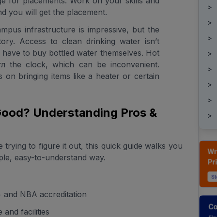
ege for placements. Work on your skills and
>
d you will get the placement.
>
ampus infrastructure is impressive, but the
>
 story. Access to clean drinking water isn’t
n have to buy bottled water themselves. Hot
>
угл the clock, which can be inconvenient.
>
ns on bringing items like a heater or certain
>
>
 Good? Understanding Pros &
>
 trying to figure it out, this quick guide walks you
ple, easy-to-understand way.
and NBA accreditation
and facilities