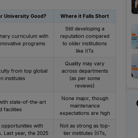
r University Good?
Where it Falls Short
Still developing a
inary curriculum with
reputation compared
innovative programs
to older institutions
like IITs
Quality may vary
culty from top global
across departments
n institutes
(as per some
reviews)
None major, though
th state-of-the-art
maintenance
 facilities
expectations are high
opportunities with
Not as strong as top-
 Last year, the 2025
tier institutes (IITs,