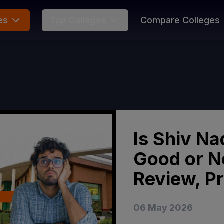
es
Top Colleges
Compare Colleges
Is Shiv Na
Good or N
Review, P
06 May 2026