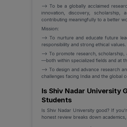
--> To be a globally acclaimed researc
innovation, discovery, scholarship
contributing meaningfully to a better wo
Mission:
--> To nurture and educate future le
responsibility and strong ethical values.
--> To promote research, scholarship,
—both within specialized fields and at the
--> To design and advance research and
challenges facing India and the global 
Is Shiv Nadar University
Students
Is Shiv Nadar University good? If you’r
honest review breaks down academics, 