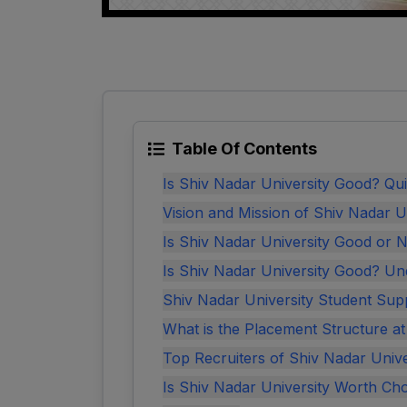
Table Of Contents
Is Shiv Nadar University Good? Q
Vision and Mission of Shiv Nadar U
Is Shiv Nadar University Good or 
Is Shiv Nadar University Good? Un
Shiv Nadar University Student Sup
What is the Placement Structure a
Top Recruiters of Shiv Nadar Unive
Is Shiv Nadar University Worth Ch