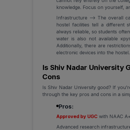
cannot rely entirely on the coll
knowledge. Focus on yourself, an
Infrastructure --> The overall c
hostel facilities tell a different
always reliable, so students ofte
water is also not available кр
Additionally, there are restrictio
electronic devices into the hostel.
Is Shiv Nadar University
Cons
Is Shiv Nadar University good? If you’re
through the key pros and cons in a sim
Pros:
Approved by UGC
with NAAC A+ 
Advanced research infrastructure 