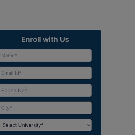
Enroll with Us