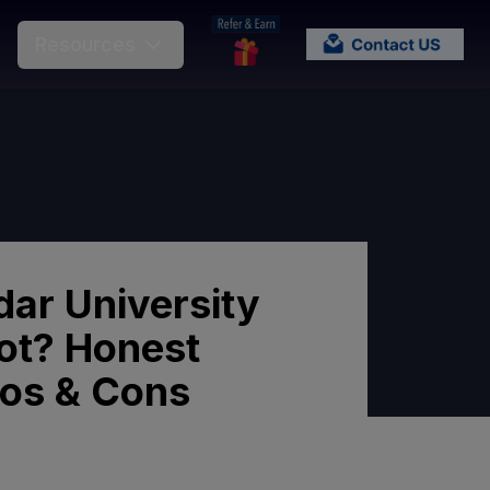
Resources
dar University
ot? Honest
ros & Cons