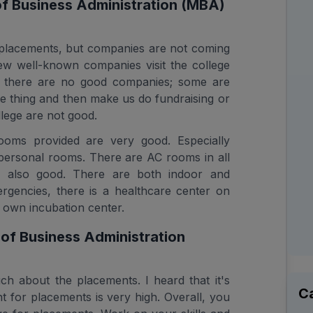
of Business Administration (MBA)
placements, but companies are not coming
ew well-known companies visit the college
s, there are no good companies; some are
e thing and then make us do fundraising or
llege are not good.
rooms provided are very good. Especially
personal rooms. There are AC rooms in all
is also good. There are both indoor and
rgencies, there is a healthcare center on
 own incubation center.
f Business Administration
h about the placements. I heard that it's
C
 for placements is very high. Overall, you