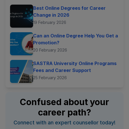
Best Online Degrees for Career
Change in 2026
19 February 2026
Can an Online Degree Help You Get a
Promotion?
20 February 2026
SASTRA University Online Programs
Fees and Career Support
25 February 2026
Confused about your
career path?
Connect with an expert counsellor today!