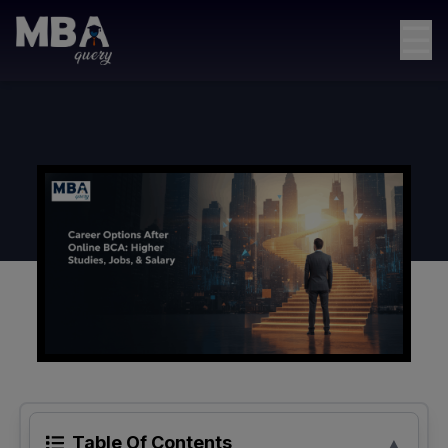
☰
Table Of Contents
▲