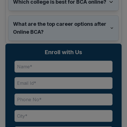
Which college is best for BCA online?
What are the top career options after
Online BCA?
Enroll with Us