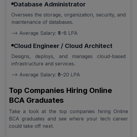
Database Administrator
Oversees the storage, organization, security, and
maintenance of databases.
--> Average Salary: ₹4–8 LPA
Cloud Engineer / Cloud Architect
Designs, deploys, and manages cloud-based
infrastructure and services.
--> Average Salary: ₹8–20 LPA
Top Companies Hiring Online
BCA Graduates
Take a look at the top companies hiring Online
BCA graduates and see where your tech career
could take off next.