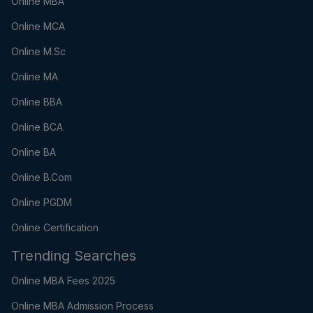
Online MBA
Online MCA
Online M.Sc
Online MA
Online BBA
Online BCA
Online BA
Online B.Com
Online PGDM
Online Certification
Trending Searches
Online MBA Fees 2025
Online MBA Admission Process