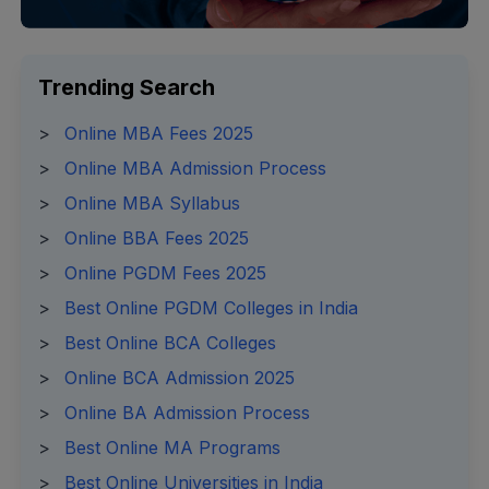
Trending Search
>
Online MBA Fees 2025
>
Online MBA Admission Process
>
Online MBA Syllabus
>
Online BBA Fees 2025
>
Online PGDM Fees 2025
>
Best Online PGDM Colleges in India
>
Best Online BCA Colleges
>
Online BCA Admission 2025
>
Online BA Admission Process
>
Best Online MA Programs
>
Best Online Universities in India