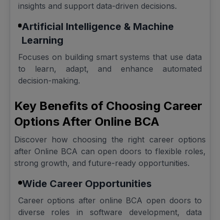
insights and support data-driven decisions.
Artificial Intelligence & Machine
Learning
Focuses on building smart systems that use data
to learn, adapt, and enhance automated
decision-making.
Key Benefits of Choosing Career
Options After Online BCA
Discover how choosing the right career options
after Online BCA can open doors to flexible roles,
strong growth, and future-ready opportunities.
Wide Career Opportunities
Career options after online BCA open doors to
diverse roles in software development, data