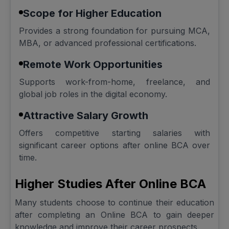
Scope for Higher Education
Provides a strong foundation for pursuing MCA,
MBA, or advanced professional certifications.
Remote Work Opportunities
Supports work-from-home, freelance, and
global job roles in the digital economy.
Attractive Salary Growth
Offers competitive starting salaries with
significant career options after online BCA over
time.
Higher Studies After Online BCA
Many students choose to continue their education
after completing an Online BCA to gain deeper
knowledge and improve their career prospects.