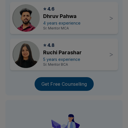
⭐ 4.6
Dhruv Pahwa
>
4 years experience
Sr. Mentor MCA
⭐ 4.8
Ruchi Parashar
>
5 years experience
Sr. Mentor BCA
Get Free Counselling