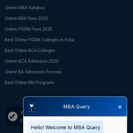
Online MBA Syllabus
Online BBA Fees 2025
Online PGDM Fees 2025
Best Online PGDM Colleges in India
Best Online BCA Colleges
Online BCA Admission 2025
Online BA Admission Process
Best Online MA Programs
×
MBA Query
Your career growth is just one
Call
✔
call away!
Now
Hello! Welcome to MBA Query