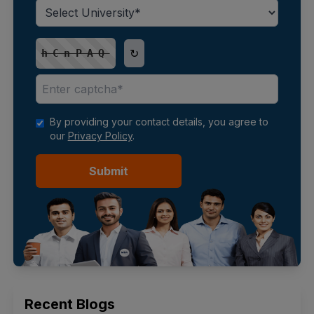
↻
hCnPAQ
By providing your contact details, you agree to
our
Privacy Policy
.
Submit
Recent Blogs