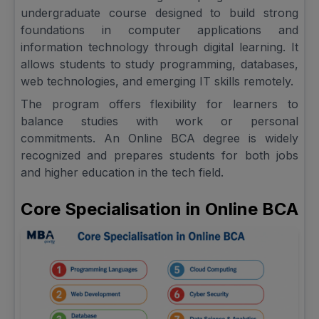
undergraduate course designed to build strong
foundations in computer applications and
information technology through digital learning. It
allows students to study programming, databases,
web technologies, and emerging IT skills remotely.
The program offers flexibility for learners to
balance studies with work or personal
commitments. An Online BCA degree is widely
recognized and prepares students for both jobs
and higher education in the tech field.
Core Specialisation in Online BCA