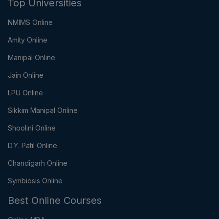
Top Universities
NMIMS Online
Amity Online
Manipal Online
Jain Online
LPU Online
Sikkim Manipal Online
Shoolini Online
D.Y. Patil Online
Chandigarh Online
Symbiosis Online
Best Online Courses