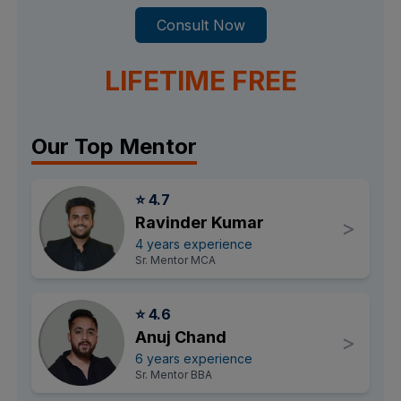
Consult Now
LIFETIME FREE
Our Top Mentor
⭐ 4.7
Ravinder Kumar
>
4 years experience
Sr. Mentor MCA
⭐ 4.6
Anuj Chand
>
6 years experience
Sr. Mentor BBA