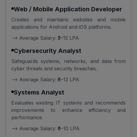
Web / Mobile Application Developer
Creates and maintains websites and mobile
applications for Android and iOS platforms.
--> Average Salary: ₹3–15 LPA
Cybersecurity Analyst
Safeguards systems, networks, and data from
cyber threats and security breaches.
--> Average Salary: ₹6–12 LPA
Systems Analyst
Evaluates existing IT systems and recommends
improvements to enhance efficiency and
performance.
--> Average Salary: ₹6–10 LPA