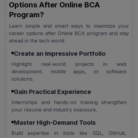
Options After Online BCA
Program?
Learn simple and smart ways to maximize your
career options after Online BCA program and stay
ahead in the tech world.
Create an Impressive Portfolio
Highlight real-world projects in web
development, mobile apps, or software
solutions.
Gain Practical Experience
Internships and hands-on training strengthen
your resume and industry exposure.
Master High-Demand Tools
Build expertise in tools like SQL, GitHub,