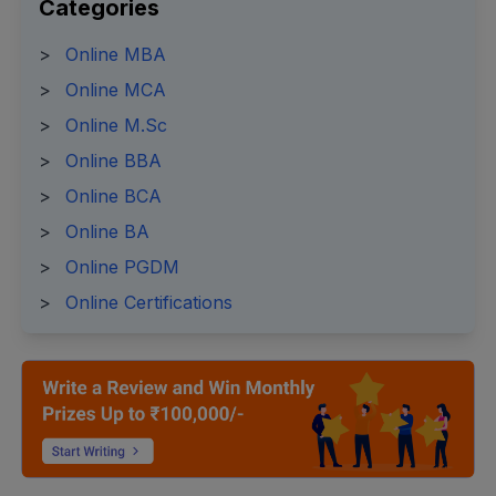
Categories
>
Online MBA
>
Online MCA
>
Online M.Sc
>
Online BBA
>
Online BCA
>
Online BA
>
Online PGDM
>
Online Certifications