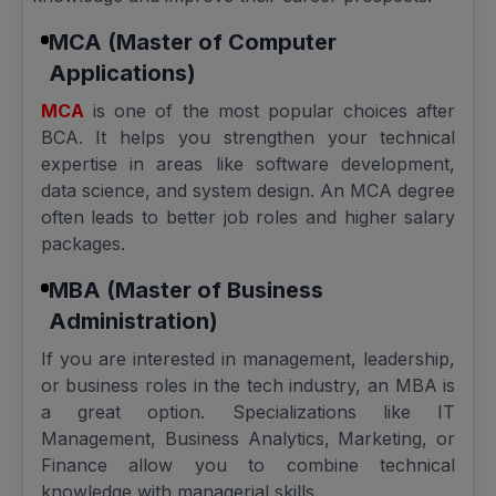
MCA (Master of Computer
Applications)
MCA
is one of the most popular choices after
BCA. It helps you strengthen your technical
expertise in areas like software development,
data science, and system design. An MCA degree
often leads to better job roles and higher salary
packages.
MBA (Master of Business
Administration)
If you are interested in management, leadership,
or business roles in the tech industry, an MBA is
a great option. Specializations like IT
Management, Business Analytics, Marketing, or
Finance allow you to combine technical
knowledge with managerial skills.