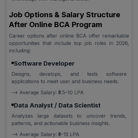
Job Options & Salary Structure
After Online BCA Program
Career options after online BCA offer remarkable
opportunities that include top job roles in 2026,
including:
Software Developer
Designs, develops, and tests software
applications to meet user and business needs.
--> Average Salary: ₹3.5–10 LPA
Data Analyst / Data Scientist
Analyzes large datasets to uncover trends,
patterns, and actionable business insights.
--> Average Salary: ₹5–15 LPA