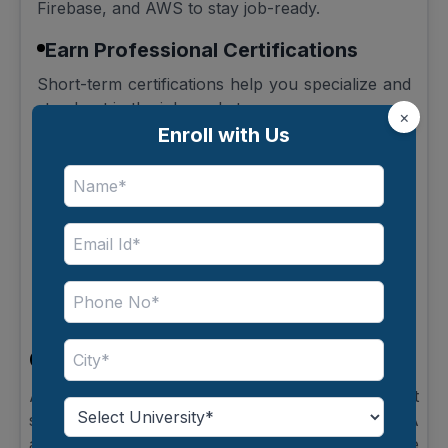
Firebase, and AWS to stay job-ready.
Earn Professional Certifications
Short-term certifications help you specialize and
stand out in the job market.
×
Enroll with Us
Keep Up with Industry Trends
Technology evolves quickly, so continuous
learning is essential.
Plan for Advanced Studies
Pursuing MCA or MBA can enhance both
technical expertise and leadership skills.
Conclusion
An Online BCA offers flexibility, industry-relevant
skills, and diverse Career Options After Online BCA
across multiple domains. Whether you choose