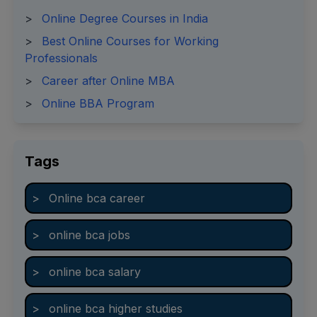
>
Online Degree Courses in India
>
Best Online Courses for Working
Professionals
>
Career after Online MBA
>
Online BBA Program
Tags
>
Online bca career
>
online bca jobs
>
online bca salary
>
online bca higher studies