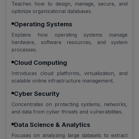
Teaches how to design, manage, secure, and
optimize organizational databases.
Operating Systems
Explains how operating systems manage
hardware, software resources, and system
processes.
Cloud Computing
Introduces cloud platforms, virtualization, and
scalable online infrastructure management.
Cyber Security
Concentrates on protecting systems, networks,
and data from cyber threats and vulnerabilities.
Data Science & Analytics
Focuses on analyzing large datasets to extract