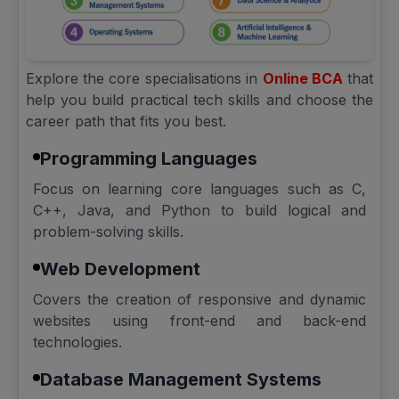
Explore the core specialisations in
Online BCA
that
help you build practical tech skills and choose the
career path that fits you best.
Programming Languages
Focus on learning core languages such as C,
C++, Java, and Python to build logical and
problem-solving skills.
Web Development
Covers the creation of responsive and dynamic
websites using front-end and back-end
technologies.
Database Management Systems