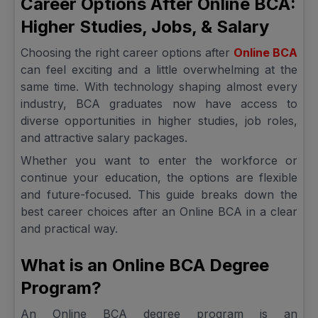
Career Options After Online BCA:
Higher Studies, Jobs, & Salary
Choosing the right career options after
Online BCA
can feel exciting and a little overwhelming at the
same time. With technology shaping almost every
industry, BCA graduates now have access to
diverse opportunities in higher studies, job roles,
and attractive salary packages.
Whether you want to enter the workforce or
continue your education, the options are flexible
and future-focused. This guide breaks down the
best career choices after an Online BCA in a clear
and practical way.
What is an Online BCA Degree
Program?
An Online BCA degree program is an