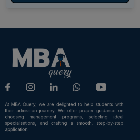
At MBA Query, we are delighted to help students with
their admission journey. We offer proper guidance on
choosing management programs, selecting ideal
specialisations, and crafting a smooth, step-by-step
application.