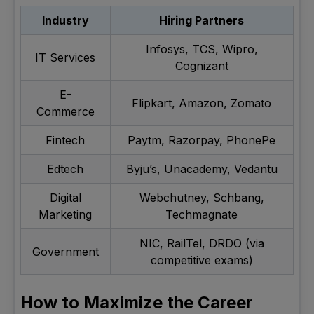
Industry
Hiring Partners
Infosys, TCS, Wipro,
IT Services
Cognizant
E-
Flipkart, Amazon, Zomato
Commerce
Fintech
Paytm, Razorpay, PhonePe
Edtech
Byju’s, Unacademy, Vedantu
Digital
Webchutney, Schbang,
Marketing
Techmagnate
NIC, RailTel, DRDO (via
Government
competitive exams)
How to Maximize the Career