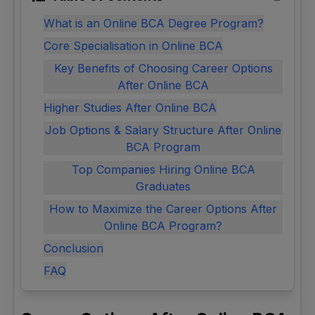
What is an Online BCA Degree Program?
Core Specialisation in Online BCA
Key Benefits of Choosing Career Options
After Online BCA
Higher Studies After Online BCA
Job Options & Salary Structure After Online
BCA Program
Top Companies Hiring Online BCA
Graduates
How to Maximize the Career Options After
Online BCA Program?
Conclusion
FAQ