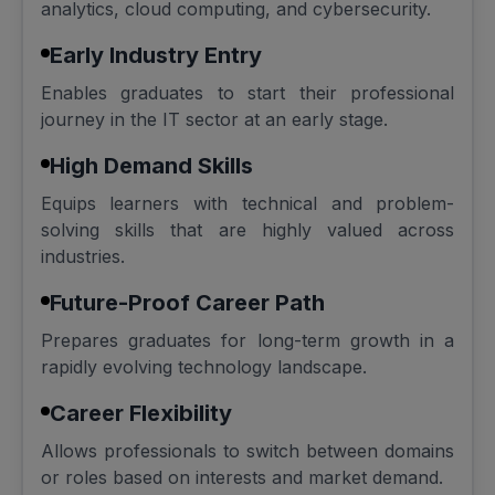
analytics, cloud computing, and cybersecurity.
Early Industry Entry
Enables graduates to start their professional
journey in the IT sector at an early stage.
High Demand Skills
Equips learners with technical and problem-
solving skills that are highly valued across
industries.
Future-Proof Career Path
Prepares graduates for long-term growth in a
rapidly evolving technology landscape.
Career Flexibility
Allows professionals to switch between domains
or roles based on interests and market demand.