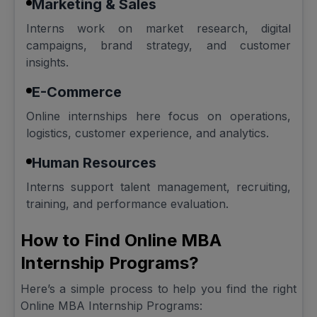
Marketing & Sales
Interns work on market research, digital
campaigns, brand strategy, and customer
insights.
E-Commerce
Online internships here focus on operations,
logistics, customer experience, and analytics.
Human Resources
Interns support talent management, recruiting,
training, and performance evaluation.
How to Find Online MBA
Internship Programs?
Here’s a simple process to help you find the right
Online MBA Internship Programs: