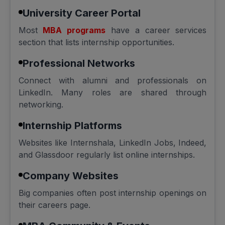
University Career Portal
Most
MBA programs
have a career services
section that lists internship opportunities.
Professional Networks
Connect with alumni and professionals on
LinkedIn. Many roles are shared through
networking.
Internship Platforms
Websites like Internshala, LinkedIn Jobs, Indeed,
and Glassdoor regularly list online internships.
Company Websites
Big companies often post internship openings on
their careers page.