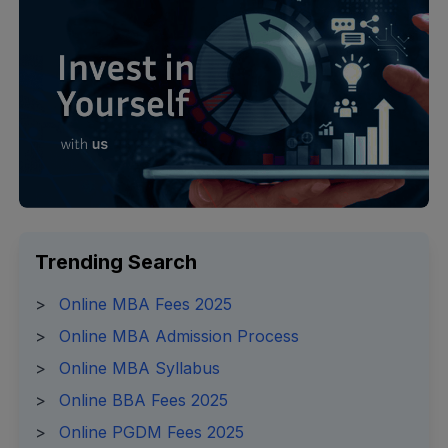
Trending Search
>
Online MBA Fees 2025
>
Online MBA Admission Process
>
Online MBA Syllabus
>
Online BBA Fees 2025
>
Online PGDM Fees 2025