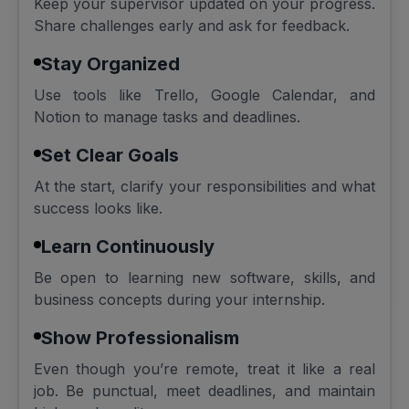
Keep your supervisor updated on your progress.
Share challenges early and ask for feedback.
Stay Organized
Use tools like Trello, Google Calendar, and
Notion to manage tasks and deadlines.
Set Clear Goals
At the start, clarify your responsibilities and what
success looks like.
Learn Continuously
Be open to learning new software, skills, and
business concepts during your internship.
Show Professionalism
Even though you’re remote, treat it like a real
job. Be punctual, meet deadlines, and maintain