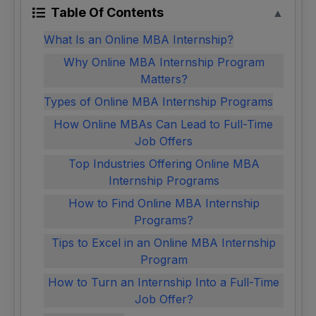
Table Of Contents
▲
What Is an Online MBA Internship?
Why Online MBA Internship Program
Matters?
Types of Online MBA Internship Programs
How Online MBAs Can Lead to Full-Time
Job Offers
Top Industries Offering Online MBA
Internship Programs
How to Find Online MBA Internship
Programs?
Tips to Excel in an Online MBA Internship
Program
How to Turn an Internship Into a Full-Time
Job Offer?