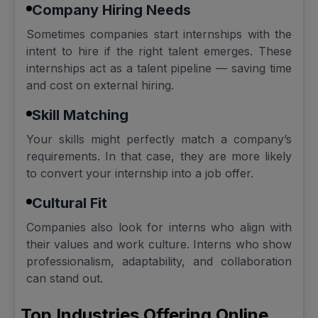
Company Hiring Needs
Sometimes companies start internships with the
intent to hire if the right talent emerges. These
internships act as a talent pipeline — saving time
and cost on external hiring.
Skill Matching
Your skills might perfectly match a company’s
requirements. In that case, they are more likely
to convert your internship into a job offer.
Cultural Fit
Companies also look for interns who align with
their values and work culture. Interns who show
professionalism, adaptability, and collaboration
can stand out.
Top Industries Offering Online