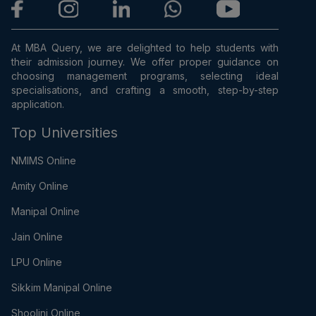
At MBA Query, we are delighted to help students with
their admission journey. We offer proper guidance on
choosing management programs, selecting ideal
specialisations, and crafting a smooth, step-by-step
application.
Top Universities
NMIMS Online
Amity Online
Manipal Online
Jain Online
LPU Online
Sikkim Manipal Online
Shoolini Online