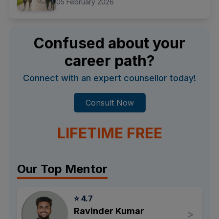
05 February 2026
Confused about your
career path?
Connect with an expert counsellor today!
Consult Now
LIFETIME FREE
Our Top Mentor
⭐ 4.7
Ravinder Kumar
>