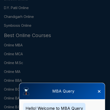
D.Y. Patil Online
Chandigarh Online
Symbiosis Online
Best Online Courses
Online MBA
Online MCA
Online M.Sc
Online MA
Online BBA
Online BCA
×
MBA Query
Online BA
Online B.Com
Hello! Welcome to MBA Query