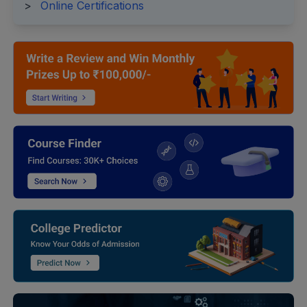
>
Online Certifications