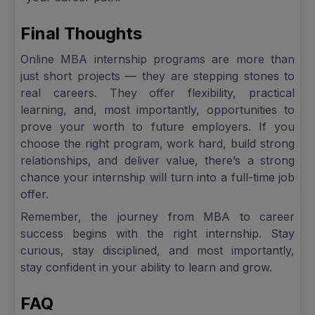
Final Thoughts
Online MBA internship programs are more than
just short projects — they are stepping stones to
real careers. They offer flexibility, practical
learning, and, most importantly, opportunities to
prove your worth to future employers. If you
choose the right program, work hard, build strong
relationships, and deliver value, there’s a strong
chance your internship will turn into a full-time job
offer.
Remember, the journey from MBA to career
success begins with the right internship. Stay
curious, stay disciplined, and most importantly,
stay confident in your ability to learn and grow.
FAQ