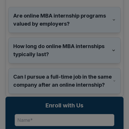
Are online MBA internship programs
valued by employers?
How long do online MBA internships
typically last?
Can I pursue a full-time job in the same
company after an online internship?
Enroll with Us