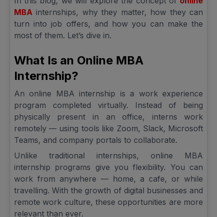
In this blog, we will explore the concept of
online
MBA
internships, why they matter, how they can
turn into job offers, and how you can make the
most of them. Let’s dive in.
What Is an Online MBA
Internship?
An online MBA internship is a work experience
program completed virtually. Instead of being
physically present in an office, interns work
remotely — using tools like Zoom, Slack, Microsoft
Teams, and company portals to collaborate.
Unlike traditional internships, online MBA
internship programs give you flexibility. You can
work from anywhere — home, a cafe, or while
travelling. With the growth of digital businesses and
remote work culture, these opportunities are more
relevant than ever.