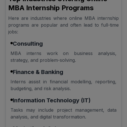
MBA Internship Programs
Here are industries where online MBA internship
programs are popular and often lead to full-time
jobs:
Consulting
MBA interns work on business analysis,
strategy, and problem-solving.
Finance & Banking
Interns assist in financial modelling, reporting,
budgeting, and risk analysis.
Information Technology (IT)
Tasks may include project management, data
analysis, and digital transformation.