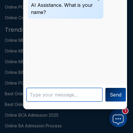
AI Assistance. What is your
Online PGDM
name?
Online Certification
Trending Searches
Online MBA Fees 2025
Online MBA Admission Process
Online MBA Syllabus
Online BBA Fees 2025
Online PGDM Fees 2025
Best Online PGDM Colleges in India
Send
Best Online BCA Colleges
1
Online BCA Admission 2025
Online BA Admission Process