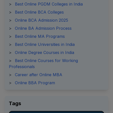
>
Best Online PGDM Colleges in India
>
Best Online BCA Colleges
>
Online BCA Admission 2025
>
Online BA Admission Process
>
Best Online MA Programs
>
Best Online Universities in India
>
Online Degree Courses in India
>
Best Online Courses for Working
Professionals
>
Career after Online MBA
>
Online BBA Program
Tags