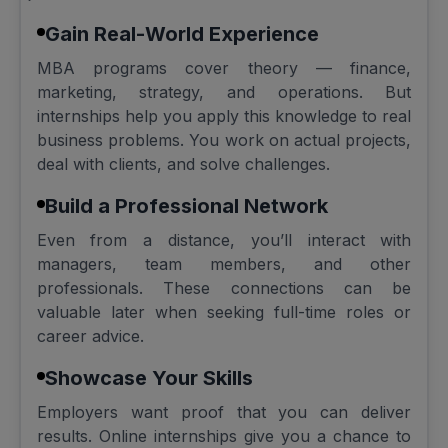
Gain Real-World Experience
MBA programs cover theory — finance,
marketing, strategy, and operations. But
internships help you apply this knowledge to real
business problems. You work on actual projects,
deal with clients, and solve challenges.
Build a Professional Network
Even from a distance, you’ll interact with
managers, team members, and other
professionals. These connections can be
valuable later when seeking full-time roles or
career advice.
Showcase Your Skills
Employers want proof that you can deliver
results. Online internships give you a chance to