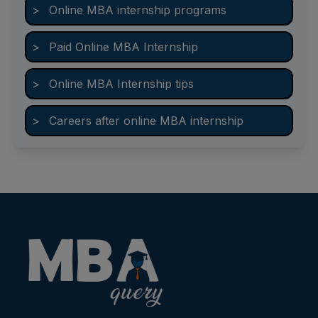
>
Online MBA internship programs
>
Paid Online MBA Internship
>
Online MBA Internship tips
>
Careers after online MBA internship