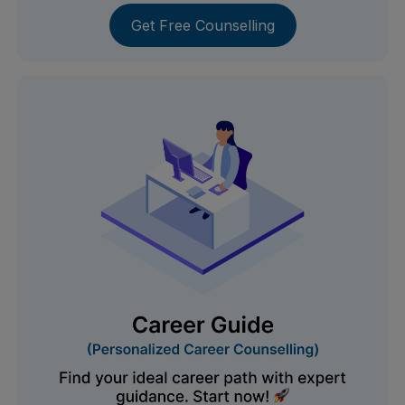
Get Free Counselling