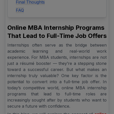
Final Thoughts
FAQ
Online MBA Internship Programs
That Lead to Full-Time Job Offers
Internships often serve as the bridge between
academic learning and real-world work
experience. For MBA students, internships are not
just a résumé booster — they’re a stepping stone
toward a successful career. But what makes an
internship truly valuable? One key factor is the
potential to convert into a full-time job offer. In
today’s competitive world, online MBA internship
programs that lead to full-time roles are
increasingly sought after by students who want to
secure a future with confidence.