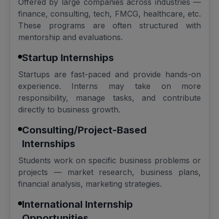
Offered by large companies across industries —
finance, consulting, tech, FMCG, healthcare, etc.
These programs are often structured with
mentorship and evaluations.
Startup Internships
Startups are fast-paced and provide hands-on
experience. Interns may take on more
responsibility, manage tasks, and contribute
directly to business growth.
Consulting/Project-Based
Internships
Students work on specific business problems or
projects — market research, business plans,
financial analysis, marketing strategies.
International Internship
Opportunities