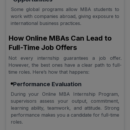
Some global programs allow MBA students to
work with companies abroad, giving exposure to
international business practices.
How Online MBAs Can Lead to
Full-Time Job Offers
Not every internship guarantees a job offer.
However, the best ones have a clear path to full-
time roles. Here’s how that happens:
Performance Evaluation
During your Online MBA Internship Program,
supervisors assess your output, commitment,
learning ability, teamwork, and attitude. Strong
performance makes you a candidate for full-time
roles.