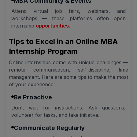
MBA Community & Events
Attend virtual job fairs, webinars, and
workshops — these platforms often open
internship
opportunities.
Tips to Excel in an Online MBA
Internship Program
Online internships come with unique challenges —
remote communication, self-discipline, time
management. Here are some tips to make the most
of your experience:
Be Proactive
Don’t wait for instructions. Ask questions,
volunteer for tasks, and take initiative.
Communicate Regularly