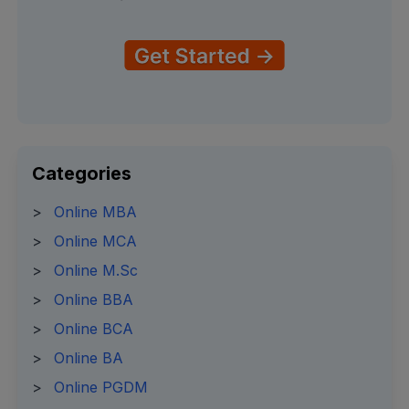
Categories
>
Online MBA
>
Online MCA
>
Online M.Sc
>
Online BBA
>
Online BCA
>
Online BA
>
Online PGDM