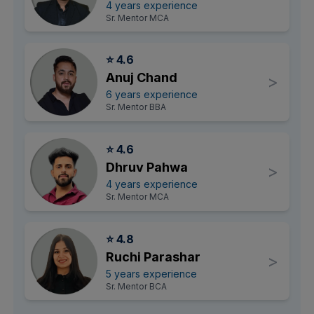
4 years experience
Sr. Mentor MCA
⭐ 4.6
Anuj Chand
>
6 years experience
Sr. Mentor BBA
⭐ 4.6
Dhruv Pahwa
>
4 years experience
Sr. Mentor MCA
⭐ 4.8
Ruchi Parashar
>
5 years experience
Sr. Mentor BCA