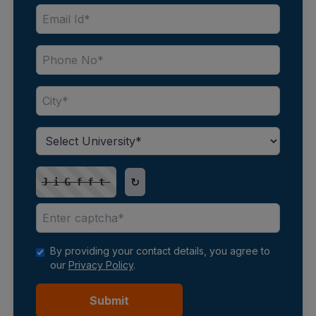
↻
JiGfft
By providing your contact details, you agree to
our
Privacy Policy
.
Submit