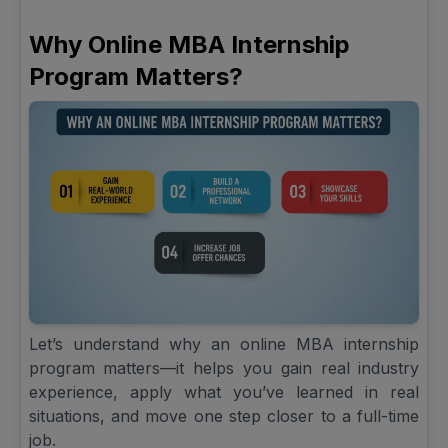
Why Online MBA Internship
Program Matters?
Let’s understand why an online MBA internship
program matters—it helps you gain real industry
experience, apply what you’ve learned in real
situations, and move one step closer to a full-time
job.