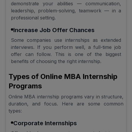
demonstrate your abilities — communication,
leadership, problem-solving, teamwork — in a
professional setting.
Increase Job Offer Chances
Some companies use internships as extended
interviews. If you perform well, a full-time job
offer can follow. This is one of the biggest
benefits of choosing the right internship.
Types of Online MBA Internship
Programs
Online MBA internship programs vary in structure,
duration, and focus. Here are some common
types:
Corporate Internships