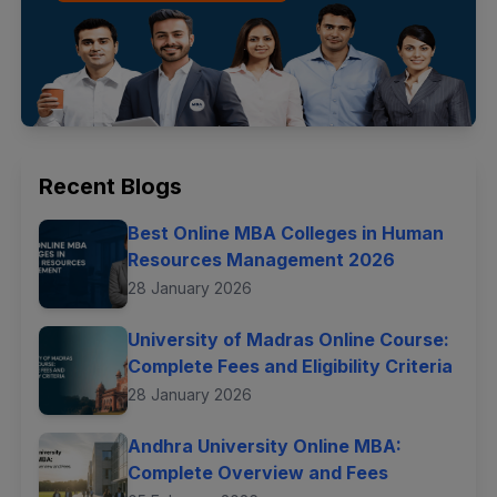
Recent Blogs
Best Online MBA Colleges in Human
Resources Management 2026
28 January 2026
University of Madras Online Course:
Complete Fees and Eligibility Criteria
28 January 2026
Andhra University Online MBA:
Complete Overview and Fees