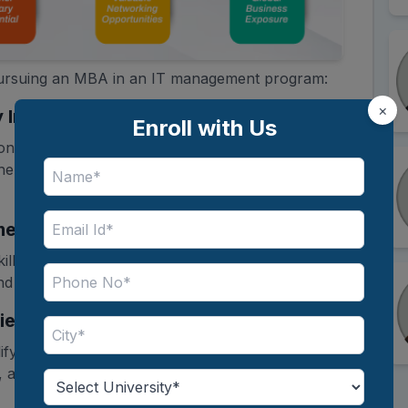
 pursuing an MBA in an IT management program:
×
 Integration
Enroll with Us
onals combine business knowledge with
them to align technology solutions with
nt Skills
kills such as strategic thinking, team
 problem-solving for leadership roles.
ies
ify for in-demand roles such as
Business
and Chief Information Officer (CIO).