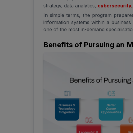
strategy, data analytics,
cybersecurity,
In simple terms, the program prepare
information systems within a business
one of the most in-demand specialisation
Benefits of Pursuing an