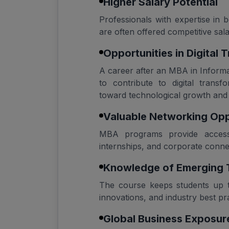
Higher Salary Potential
Professionals with expertise i
are often offered competitive salar
Opportunities in Digital 
A career after an MBA in Infor
to contribute to digital transfo
toward technological growth and
Valuable Networking Opp
MBA programs provide access 
internships, and corporate conne
Knowledge of Emerging 
The course keeps students up to
innovations, and industry best pra
Global Business Exposur