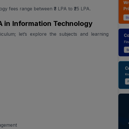
gy fees range between ₹3 LPA to ₹25 LPA.
 in Information Technology
ulum; let’s explore the subjects and learning
nagement