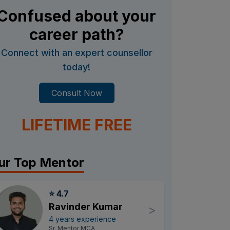
Confused about your
career path?
Connect with an expert counsellor
today!
Consult Now
LIFETIME FREE
ur Top Mentor
⭐ 4.7
Ravinder Kumar
>
4 years experience
Sr. Mentor MCA