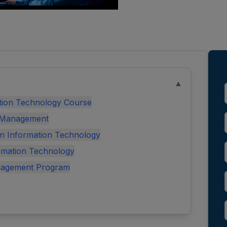
▲
tion Technology Course
T Management
 in Information Technology
rmation Technology
nagement Program