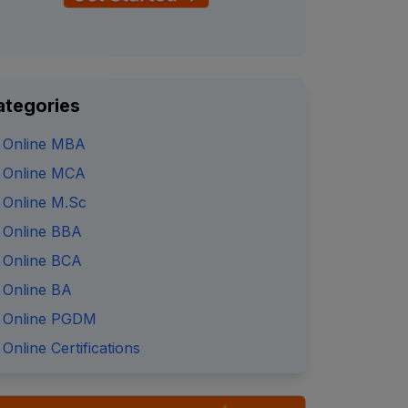
ategories
Online MBA
Online MCA
Online M.Sc
Online BBA
Online BCA
Online BA
Online PGDM
Online Certifications