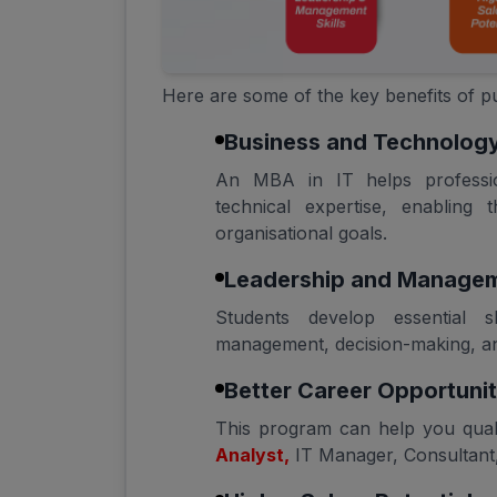
Here are some of the key benefits of
Business and Technology
An MBA in IT helps professi
technical expertise, enabling 
organisational goals.
Leadership and Manageme
Students develop essential s
management, decision-making, and
Better Career Opportunit
This program can help you qual
Analyst,
IT Manager, Consultant, 