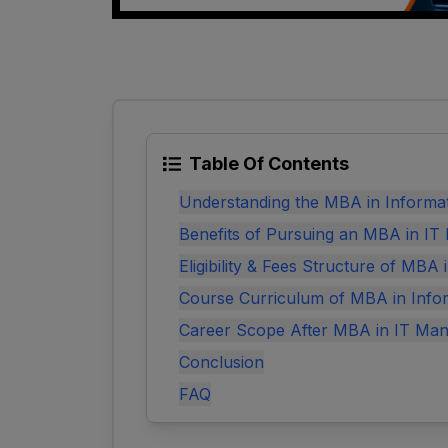
Table Of Contents
Understanding the MBA in Informa
Benefits of Pursuing an MBA in I
Eligibility & Fees Structure of MBA
Course Curriculum of MBA in Info
Career Scope After MBA in IT Ma
Conclusion
FAQ