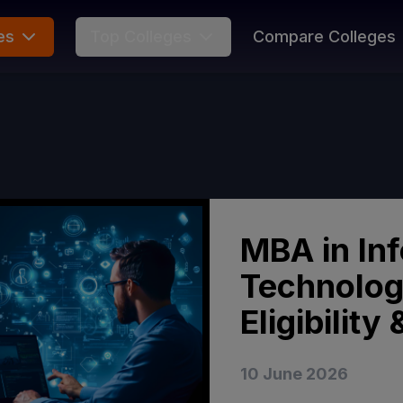
es
Top Colleges
Compare Colleges
MBA in In
Technolog
Eligibilit
10 June 2026