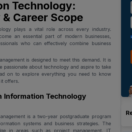
on Technology:
ty & Career Scope
nology plays a vital role across every industry.
ome an essential part of modern businesses,
ssionals who can effectively combine business
agement is designed to meet this demand. It is
re passionate about technology and aspire to take
ead on to explore everything you need to know
t offers.
n Information Technology
R
anagement is a two-year postgraduate program
nformation systems and business strategies. The
dge in areas such as project management, IT