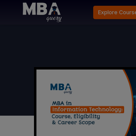
Explore Cours