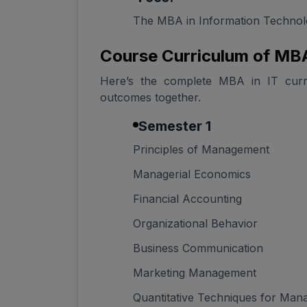
The MBA in Information Technolo
Course Curriculum of MBA
Here’s the complete MBA in IT curric
outcomes together.
Semester 1
Principles of Management
Managerial Economics
Financial Accounting
Organizational Behavior
Business Communication
Marketing Management
Quantitative Techniques for Ma