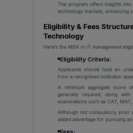
The program offers insights into 
technology markets, enhancing c
Eligibility & Fees Structu
Technology
Here’s the MBA in IT management eligibili
Eligibility Criteria:
Applicants should hold an unde
from a recognised institution a
A minimum aggregate score o
generally required, along with 
examinations such as CAT, MAT,
Although not compulsory, prior 
added advantage for pursuing a
Fees: