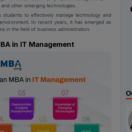
and other emerging technologies.
s students to effectively manage technology and
 environment. In recent years, it has emerged as
s in the field of business administration.
 MBA in IT Management
O