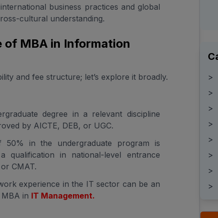
international business practices and global
ross-cultural understanding.
re of MBA in Information
C
>
ty and fee structure; let’s explore it broadly.
>
>
rgraduate degree in a relevant discipline
>
pproved by AICTE, DEB, or UGC.
>
f 50% in the undergraduate program is
>
a qualification in national-level entrance
 or CMAT.
>
work experience in the IT sector can be an
>
n MBA in
IT Management.