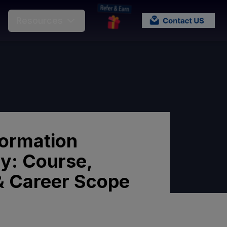
Resources
formation
y: Course,
y & Career Scope