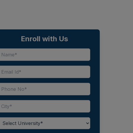
Enroll with Us