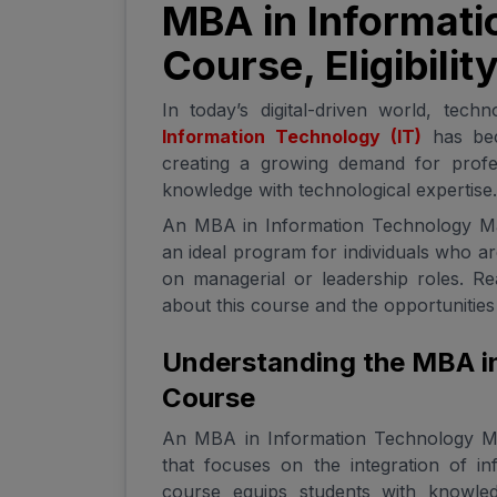
MBA in Informati
Course, Eligibili
In today’s digital-driven world, tech
Information Technology (IT)
has bec
creating a growing demand for profe
knowledge with technological expertise.
An MBA in Information Technology Man
an ideal program for individuals who a
on managerial or leadership roles. R
about this course and the opportunities i
Understanding the MBA i
Course
An MBA in Information Technology M
that focuses on the integration of i
course equips students with knowle