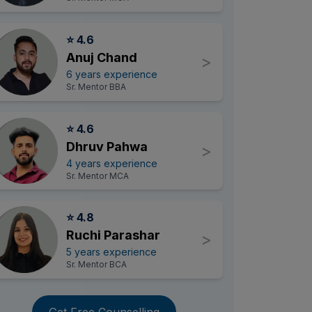
⭐ 4.6
Anuj Chand
>
6 years experience
Sr. Mentor BBA
⭐ 4.6
Dhruv Pahwa
>
4 years experience
Sr. Mentor MCA
⭐ 4.8
Ruchi Parashar
>
5 years experience
Sr. Mentor BCA
Get Free Counselling