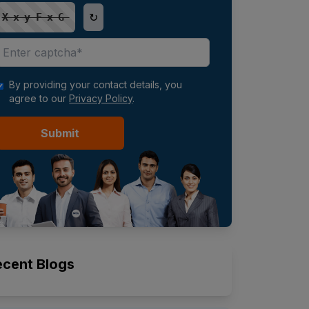
↻
XxyFxG
By providing your contact details, you
agree to our
Privacy Policy
.
Submit
ecent Blogs