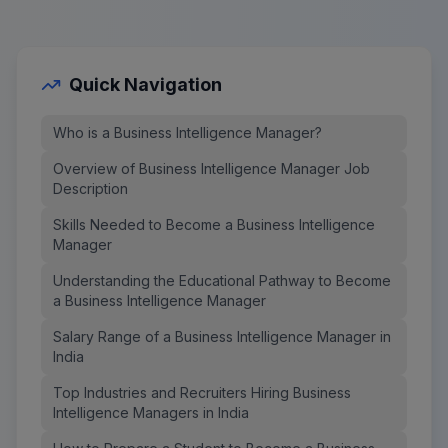
Quick Navigation
Who is a Business Intelligence Manager?
Overview of Business Intelligence Manager Job
Description
Skills Needed to Become a Business Intelligence
Manager
Understanding the Educational Pathway to Become
a Business Intelligence Manager
Salary Range of a Business Intelligence Manager in
India
Top Industries and Recruiters Hiring Business
Intelligence Managers in India