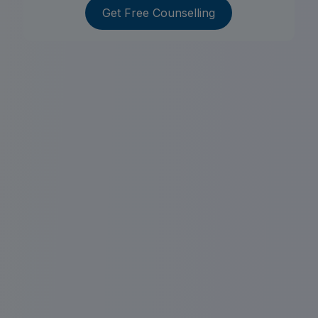
Get Free Counselling