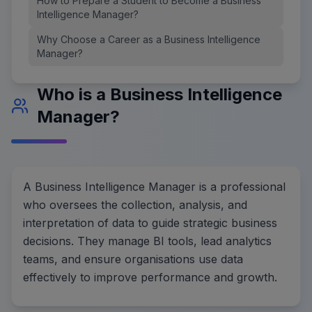
How to Prepare a Student to Become a Business
Intelligence Manager?
Why Choose a Career as a Business Intelligence
Manager?
Who is a Business Intelligence
Manager?
A Business Intelligence Manager is a professional
who oversees the collection, analysis, and
interpretation of data to guide strategic business
decisions. They manage BI tools, lead analytics
teams, and ensure organisations use data
effectively to improve performance and growth.