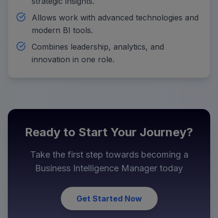
strategic insights.
Allows work with advanced technologies and
modern BI tools.
Combines leadership, analytics, and
innovation in one role.
Ready to Start Your Journey?
Take the first step towards becoming a
Business Intelligence Manager
today
Get Started Now