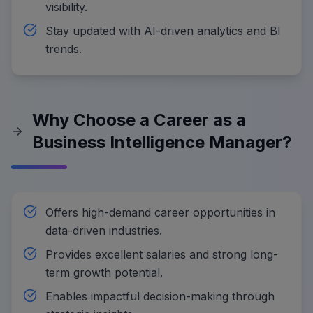
visibility.
Stay updated with AI-driven analytics and BI
trends.
Why Choose a Career as a
Business Intelligence Manager?
Offers high-demand career opportunities in
data-driven industries.
Provides excellent salaries and strong long-
term growth potential.
Enables impactful decision-making through