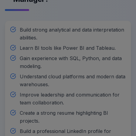
Build strong analytical and data interpretation
abilities.
Learn BI tools like Power BI and Tableau.
Gain experience with SQL, Python, and data
modeling.
Understand cloud platforms and modern data
warehouses.
Improve leadership and communication for
team collaboration.
Create a strong resume highlighting BI
projects.
Build a professional LinkedIn profile for