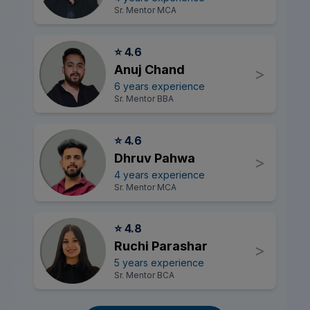
Sr. Mentor MCA
⭐ 4.6
Anuj Chand
>
6 years experience
Sr. Mentor BBA
⭐ 4.6
Dhruv Pahwa
>
4 years experience
Sr. Mentor MCA
⭐ 4.8
Ruchi Parashar
>
5 years experience
Sr. Mentor BCA