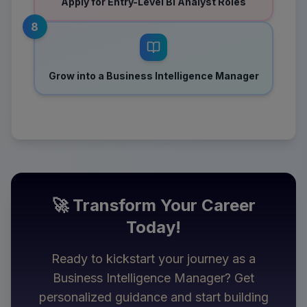
Apply for Entry-Level BI Analyst Roles
8
Grow into a Business Intelligence Manager
🚀 Transform Your Career
Today!
Ready to kickstart your journey as a
Business Intelligence Manager
? Get
personalized guidance and start building