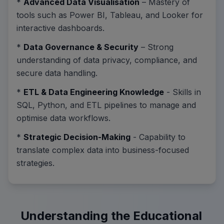
*
Advanced Data Visualisation
– Mastery of
tools such as Power BI, Tableau, and Looker for
interactive dashboards.
*
Data Governance & Security
– Strong
understanding of data privacy, compliance, and
secure data handling.
*
ETL & Data Engineering Knowledge
- Skills in
SQL, Python, and ETL pipelines to manage and
optimise data workflows.
*
Strategic Decision-Making
- Capability to
translate complex data into business-focused
strategies.
Understanding the Educational