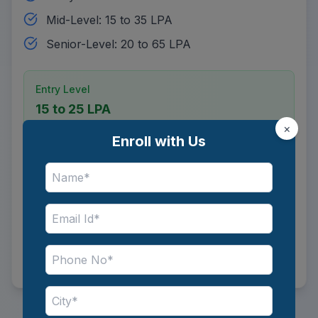
Mid-Level: 15 to 35 LPA
Senior-Level: 20 to 65 LPA
Entry Level
15 to 25 LPA
×
Enroll with Us
Mid Level
15 to 35 LPA
Senior Level
20 to 65 LPA