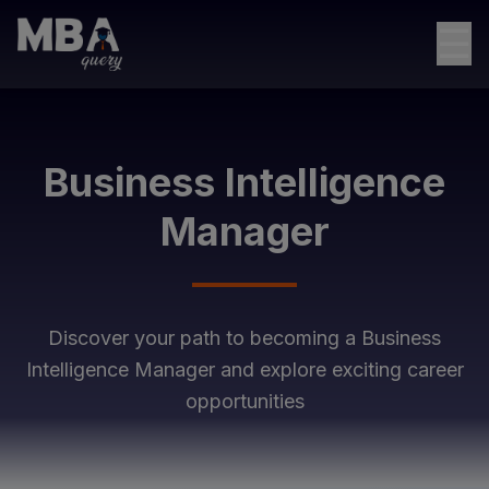
☰
Business Intelligence
Manager
Discover your path to becoming a
Business
Intelligence Manager
and explore exciting career
opportunities