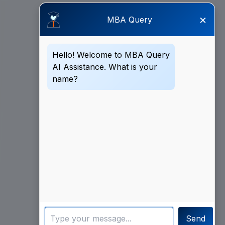
×
MBA Query
Hello! Welcome to MBA Query
AI Assistance. What is your
name?
Send