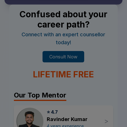
Confused about your
career path?
Connect with an expert counsellor
today!
Consult Now
LIFETIME FREE
Our Top Mentor
⭐ 4.7
Ravinder Kumar
>
4 years experience