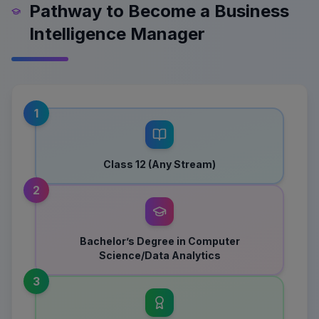
Pathway to Become a Business
Intelligence Manager
1
Class 12 (Any Stream)
2
Bachelor’s Degree in Computer
Science/Data Analytics
3