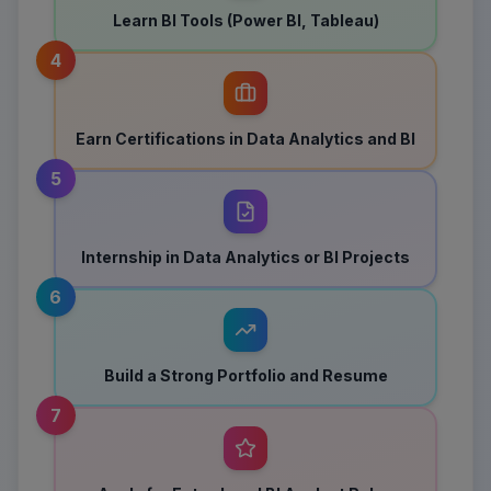
Learn BI Tools (Power BI, Tableau)
4
Earn Certifications in Data Analytics and BI
5
Internship in Data Analytics or BI Projects
6
Build a Strong Portfolio and Resume
7