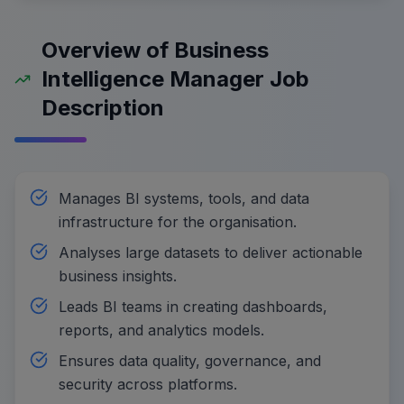
Overview of Business
Intelligence Manager Job
Description
Manages BI systems, tools, and data
infrastructure for the organisation.
Analyses large datasets to deliver actionable
business insights.
Leads BI teams in creating dashboards,
reports, and analytics models.
Ensures data quality, governance, and
security across platforms.