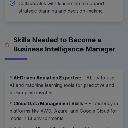
Collaborates with leadership to support
strategic planning and decision-making.
Skills Needed to Become a
Business Intelligence Manager
*
AI-Driven Analytics Expertise
– Ability to use
AI and machine learning tools for predictive and
prescriptive insights.
*
Cloud Data Management Skills
– Proficiency in
platforms like AWS, Azure, and Google Cloud for
modern BI environments.