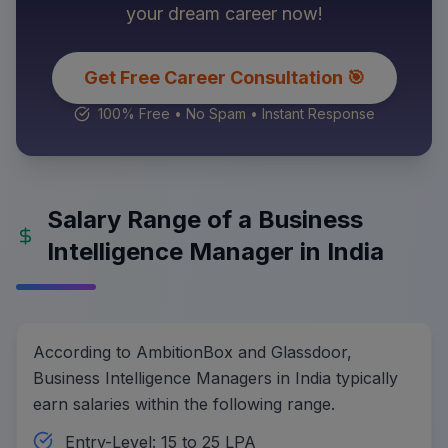
your dream career now!
Get Free Career Consultation 🎯
100% Free • No Spam • Instant Response
Salary Range of a Business
Intelligence Manager in India
According to AmbitionBox and Glassdoor,
Business Intelligence Managers in India typically
earn salaries within the following range.
Entry-Level: 15 to 25 LPA