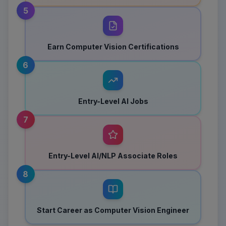
5
Earn Computer Vision Certifications
6
Entry-Level AI Jobs
7
Entry-Level AI/NLP Associate Roles
8
Start Career as Computer Vision Engineer