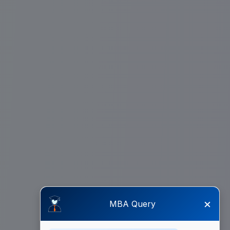
×
MBA Query