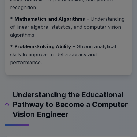
recognition.
*
Mathematics and Algorithms
– Understanding
of linear algebra, statistics, and computer vision
algorithms.
*
Problem-Solving Ability
– Strong analytical
skills to improve model accuracy and
performance.
Understanding the Educational
Pathway to Become a Computer
Vision Engineer