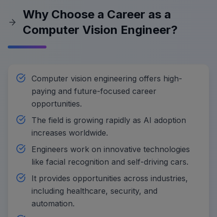
Why Choose a Career as a
Computer Vision Engineer?
Computer vision engineering offers high-
paying and future-focused career
opportunities.
The field is growing rapidly as AI adoption
increases worldwide.
Engineers work on innovative technologies
like facial recognition and self-driving cars.
It provides opportunities across industries,
including healthcare, security, and
automation.