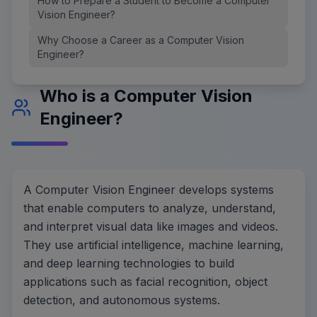
How to Prepare a Student to Become a Computer
Vision Engineer?
Why Choose a Career as a Computer Vision
Engineer?
Who is a Computer Vision
Engineer?
A Computer Vision Engineer develops systems
that enable computers to analyze, understand,
and interpret visual data like images and videos.
They use artificial intelligence, machine learning,
and deep learning technologies to build
applications such as facial recognition, object
detection, and autonomous systems.