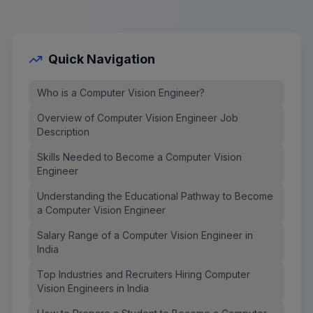
Quick Navigation
Who is a Computer Vision Engineer?
Overview of Computer Vision Engineer Job
Description
Skills Needed to Become a Computer Vision
Engineer
Understanding the Educational Pathway to Become
a Computer Vision Engineer
Salary Range of a Computer Vision Engineer in
India
Top Industries and Recruiters Hiring Computer
Vision Engineers in India