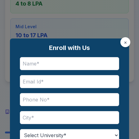
4 to 8 LPA
Mid Level
10 to 17 LPA
×
Enroll with Us
Senior Level
35 to 55 LPA
Top Industries and Recruiters
Hiring Computer Vision
Engineers in India