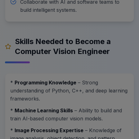
Collaborate with AI and software teams to
build intelligent systems.
Skills Needed to Become a
Computer Vision Engineer
*
Programming Knowledge
– Strong
understanding of Python, C++, and deep learning
frameworks.
*
Machine Learning Skills
– Ability to build and
train AI-based computer vision models.
*
Image Processing Expertise
– Knowledge of
image analysis, object detection, and pattern