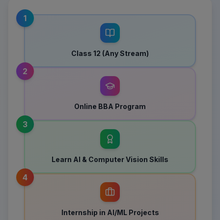
1
Class 12 (Any Stream)
2
Online BBA Program
3
Learn AI & Computer Vision Skills
4
Internship in AI/ML Projects