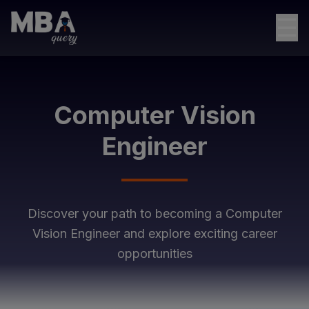
☰
Computer Vision
Engineer
Discover your path to becoming a
Computer
Vision Engineer
and explore exciting career
opportunities