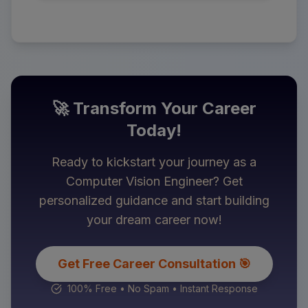
🚀 Transform Your Career
Today!
Ready to kickstart your journey as a
Computer Vision Engineer
? Get
personalized guidance and start building
your dream career now!
Get Free Career Consultation 🎯
100% Free • No Spam • Instant Response