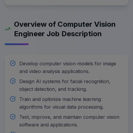
Overview of Computer Vision
Engineer Job Description
Develop computer vision models for image
and video analysis applications.
Design AI systems for facial recognition,
object detection, and tracking.
Train and optimize machine learning
algorithms for visual data processing.
Test, improve, and maintain computer vision
software and applications.