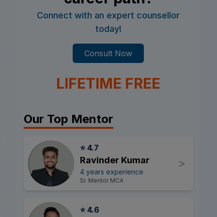
Connect with an expert counsellor
today!
Consult Now
LIFETIME FREE
Our Top Mentor
⭐ 4.7
Ravinder Kumar
>
4 years experience
Sr. Mentor MCA
⭐ 4.6