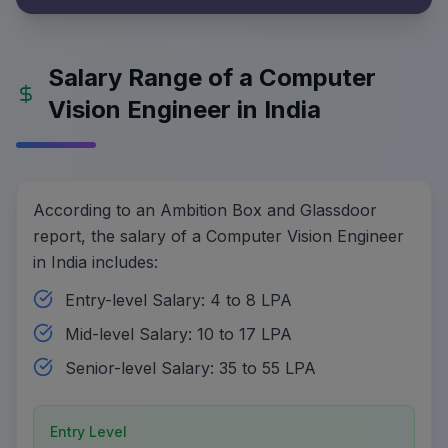
Salary Range of a Computer
Vision Engineer in India
According to an Ambition Box and Glassdoor
report, the salary of a Computer Vision Engineer
in India includes:
Entry-level Salary: 4 to 8 LPA
Mid-level Salary: 10 to 17 LPA
Senior-level Salary: 35 to 55 LPA
Entry Level