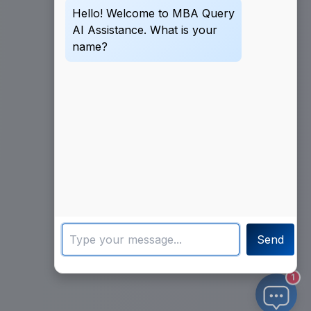
Hello! Welcome to MBA Query
AI Assistance. What is your
name?
Send
1