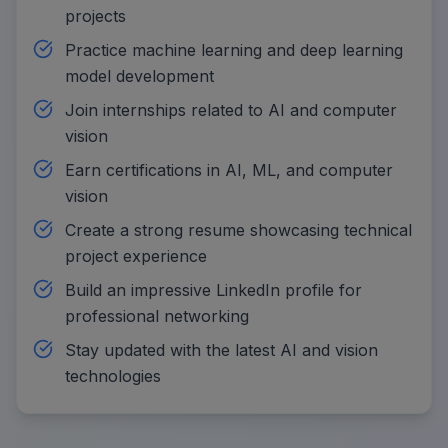
projects
Practice machine learning and deep learning
model development
Join internships related to AI and computer
vision
Earn certifications in AI, ML, and computer
vision
Create a strong resume showcasing technical
project experience
Build an impressive LinkedIn profile for
professional networking
Stay updated with the latest AI and vision
technologies