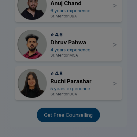
Anuj Chand
>
6 years experience
Sr. Mentor BBA
⭐ 4.6
Dhruv Pahwa
>
4 years experience
Sr. Mentor MCA
⭐ 4.8
Ruchi Parashar
>
5 years experience
Sr. Mentor BCA
Get Free Counselling