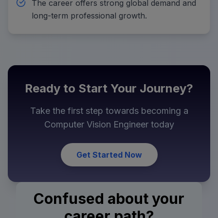
The career offers strong global demand and
long-term professional growth.
Ready to Start Your Journey?
Take the first step towards becoming a
Computer Vision Engineer
today
Get Started Now
Confused about your
career path?