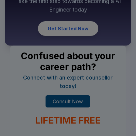
Take the first step towards becoming a
AI
Engineer
today
Get Started Now
Confused about your
career path?
Connect with an expert counsellor
today!
Consult Now
LIFETIME FREE