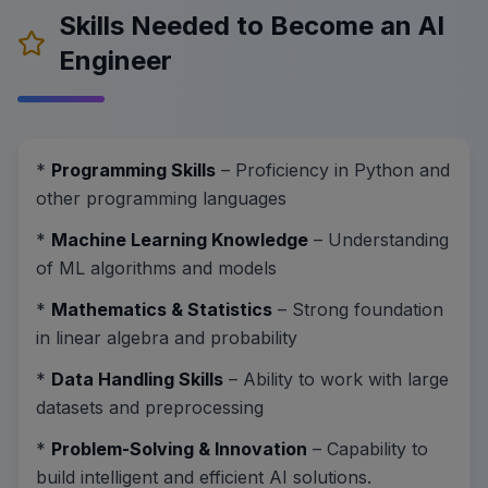
Skills Needed to Become an AI
Engineer
*
Programming Skills
– Proficiency in Python and
other programming languages
*
Machine Learning Knowledge
– Understanding
of ML algorithms and models
*
Mathematics & Statistics
– Strong foundation
in linear algebra and probability
*
Data Handling Skills
– Ability to work with large
datasets and preprocessing
*
Problem-Solving & Innovation
– Capability to
build intelligent and efficient AI solutions.