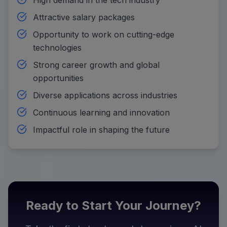
Attractive salary packages
Opportunity to work on cutting-edge
technologies
Strong career growth and global
opportunities
Diverse applications across industries
Continuous learning and innovation
Impactful role in shaping the future
Ready to Start Your Journey?