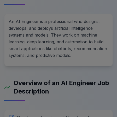
An AI Engineer is a professional who designs,
develops, and deploys artificial intelligence
systems and models. They work on machine
learning, deep learning, and automation to build
smart applications like chatbots, recommendation
systems, and predictive models.
Overview of an AI Engineer Job
Description