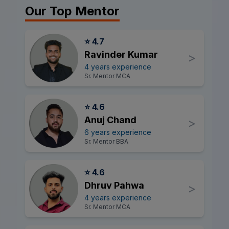
Our Top Mentor
⭐ 4.7
Ravinder Kumar
>
4 years experience
Sr. Mentor MCA
⭐ 4.6
Anuj Chand
>
6 years experience
Sr. Mentor BBA
⭐ 4.6
Dhruv Pahwa
>
4 years experience
Sr. Mentor MCA