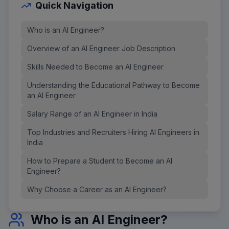
Quick Navigation
Who is an AI Engineer?
Overview of an AI Engineer Job Description
Skills Needed to Become an AI Engineer
Understanding the Educational Pathway to Become
an AI Engineer
Salary Range of an AI Engineer in India
Top Industries and Recruiters Hiring AI Engineers in
India
How to Prepare a Student to Become an AI
Engineer?
Why Choose a Career as an AI Engineer?
Who is an AI Engineer?