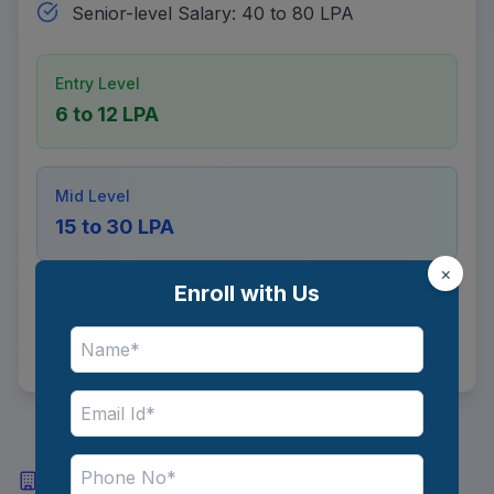
Senior-level Salary: 40 to 80 LPA
Entry Level
6 to 12 LPA
Mid Level
15 to 30 LPA
×
Enroll with Us
Senior Level
40 to 80 LPA
Top Industries and Recruiters