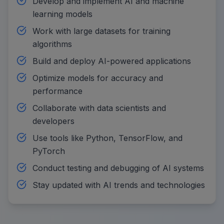
Develop and implement AI and machine
learning models
Work with large datasets for training
algorithms
Build and deploy AI-powered applications
Optimize models for accuracy and
performance
Collaborate with data scientists and
developers
Use tools like Python, TensorFlow, and
PyTorch
Conduct testing and debugging of AI systems
Stay updated with AI trends and technologies