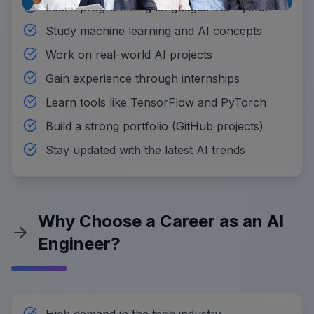
Learn programming languages like Python
Study machine learning and AI concepts
Work on real-world AI projects
Gain experience through internships
Learn tools like TensorFlow and PyTorch
Build a strong portfolio (GitHub projects)
Stay updated with the latest AI trends
Why Choose a Career as an AI
Engineer?
High demand in the tech industry