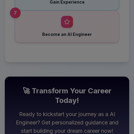
Gain Experience
7
Become an AI Engineer
🚀 Transform Your Career
Today!
Ready to kickstart your journey as a
AI
Engineer
? Get personalized guidance and
start building your dream career now!