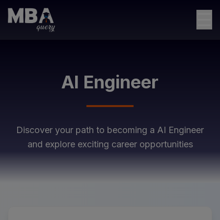
☰
AI Engineer
Discover your path to becoming a
AI Engineer
and explore exciting career opportunities