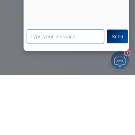
Send
1