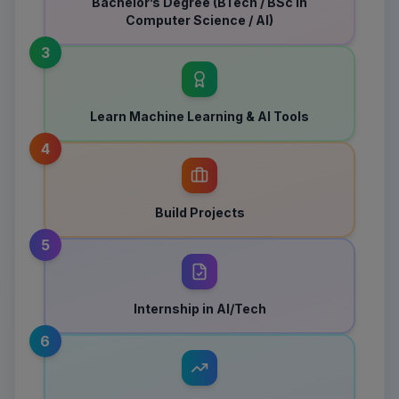
Bachelor’s Degree (BTech / BSc in
Computer Science / AI)
3
Learn Machine Learning & AI Tools
4
Build Projects
5
Internship in AI/Tech
6