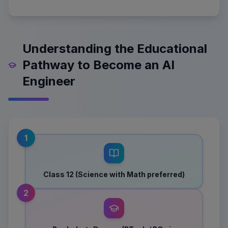
Understanding the Educational
Pathway to Become an AI
Engineer
1
Class 12 (Science with Math preferred)
2