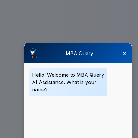
×
MBA Query
Hello! Welcome to MBA Query
AI Assistance. What is your
name?