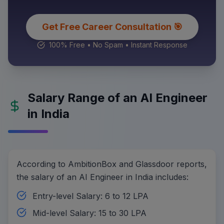
Get Free Career Consultation 🎯
100% Free • No Spam • Instant Response
Salary Range of an AI Engineer
in India
According to AmbitionBox and Glassdoor reports,
the salary of an AI Engineer in India includes:
Entry-level Salary: 6 to 12 LPA
Mid-level Salary: 15 to 30 LPA