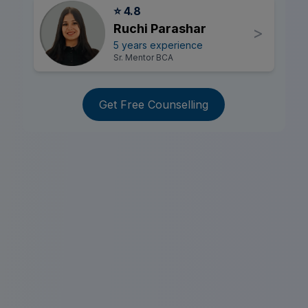
⭐ 4.8
Ruchi Parashar
>
5 years experience
Sr. Mentor BCA
Get Free Counselling