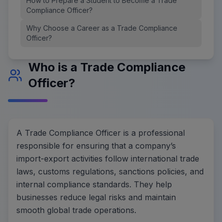
How to Prepare a Student to Become a Trade
Compliance Officer?
Why Choose a Career as a Trade Compliance
Officer?
Who is a Trade Compliance
Officer?
A Trade Compliance Officer is a professional
responsible for ensuring that a company’s
import-export activities follow international trade
laws, customs regulations, sanctions policies, and
internal compliance standards. They help
businesses reduce legal risks and maintain
smooth global trade operations.