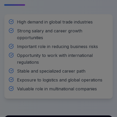
High demand in global trade industries
Strong salary and career growth
opportunities
Important role in reducing business risks
Opportunity to work with international
regulations
Stable and specialized career path
Exposure to logistics and global operations
Valuable role in multinational companies