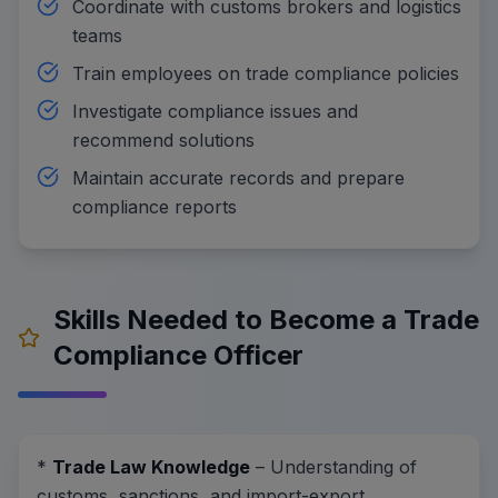
Coordinate with customs brokers and logistics
teams
Train employees on trade compliance policies
Investigate compliance issues and
recommend solutions
Maintain accurate records and prepare
compliance reports
Skills Needed to Become a Trade
Compliance Officer
*
Trade Law Knowledge
– Understanding of
customs, sanctions, and import-export