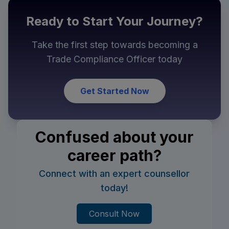
Ready to Start Your Journey?
Take the first step towards becoming a
Trade Compliance Officer
today
Get Started Now
Confused about your
career path?
Connect with an expert counsellor
today!
Consult Now