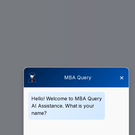
×
MBA Query
Hello! Welcome to MBA Query
AI Assistance. What is your
name?