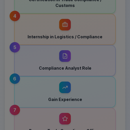
Customs
4
Internship in Logistics / Compliance
5
Compliance Analyst Role
6
Gain Experience
7