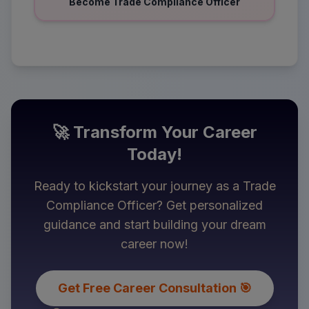
Become Trade Compliance Officer
🚀 Transform Your Career
Today!
Ready to kickstart your journey as a
Trade
Compliance Officer
? Get personalized
guidance and start building your dream
career now!
Get Free Career Consultation 🎯