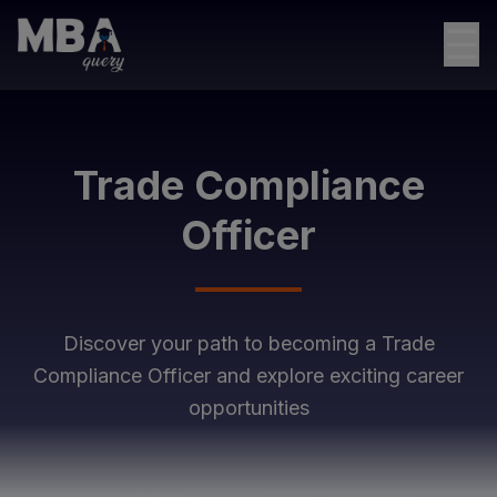
☰
Trade Compliance
Officer
Discover your path to becoming a
Trade
Compliance Officer
and explore exciting career
opportunities