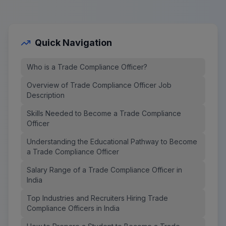
Quick Navigation
Who is a Trade Compliance Officer?
Overview of Trade Compliance Officer Job
Description
Skills Needed to Become a Trade Compliance
Officer
Understanding the Educational Pathway to Become
a Trade Compliance Officer
Salary Range of a Trade Compliance Officer in
India
Top Industries and Recruiters Hiring Trade
Compliance Officers in India