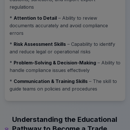
regulations
*
Attention to Detail
– Ability to review
documents accurately and avoid compliance
errors
*
Risk Assessment Skills
– Capability to identify
and reduce legal or operational risks
*
Problem-Solving & Decision-Making
– Ability to
handle compliance issues effectively
*
Communication & Training Skills
– The skill to
guide teams on policies and procedures
Understanding the Educational
Pathway to Become a Trade