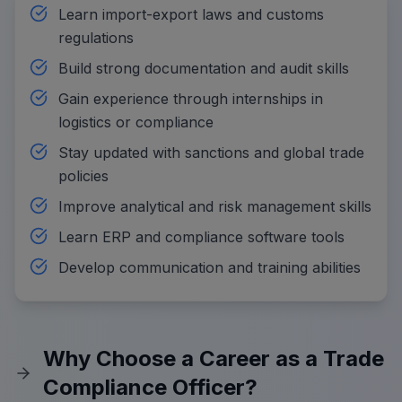
Learn import-export laws and customs
regulations
Build strong documentation and audit skills
Gain experience through internships in
logistics or compliance
Stay updated with sanctions and global trade
policies
Improve analytical and risk management skills
Learn ERP and compliance software tools
Develop communication and training abilities
Why Choose a Career as a Trade
Compliance Officer?