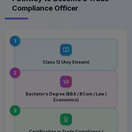
Compliance Officer
1
Class 12 (Any Stream)
2
Bachelor’s Degree (BBA / BCom / Law /
Economics)
3
Certification in Trade Compliance /