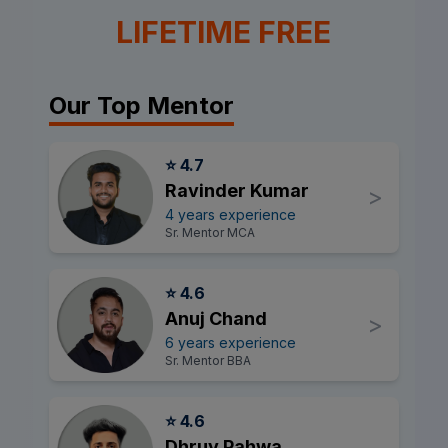
LIFETIME FREE
Our Top Mentor
⭐ 4.7
Ravinder Kumar
>
4 years experience
Sr. Mentor MCA
⭐ 4.6
Anuj Chand
>
6 years experience
Sr. Mentor BBA
⭐ 4.6
Dhruv Pahwa