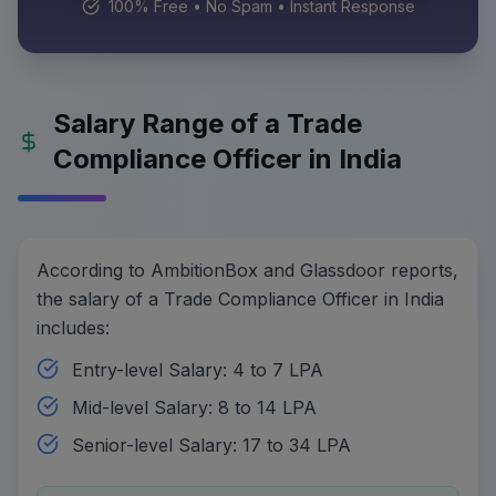
100% Free • No Spam • Instant Response
Salary Range of a Trade
Compliance Officer in India
According to AmbitionBox and Glassdoor reports,
the salary of a Trade Compliance Officer in India
includes:
Entry-level Salary: 4 to 7 LPA
Mid-level Salary: 8 to 14 LPA
Senior-level Salary: 17 to 34 LPA