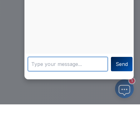
Send
1