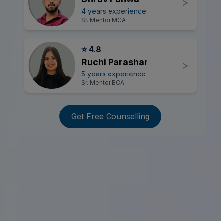
>
4 years experience
Sr. Mentor MCA
⭐ 4.8
Ruchi Parashar
>
5 years experience
Sr. Mentor BCA
Get Free Counselling