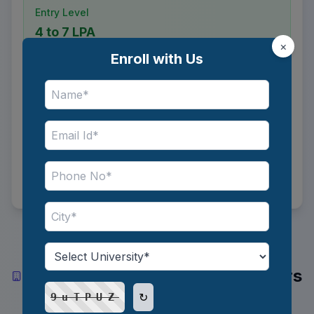
Entry Level
4 to 7 LPA
×
Enroll with Us
Mid Level
8 to 14 LPA
Senior Level
17 to 34 LPA
Top Industries and Recruiters
Hiring Trade Compliance Officers
in India
↻
9uTPUZ