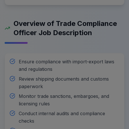
Overview of Trade Compliance
Officer Job Description
Ensure compliance with import-export laws
and regulations
Review shipping documents and customs
paperwork
Monitor trade sanctions, embargoes, and
licensing rules
Conduct internal audits and compliance
checks