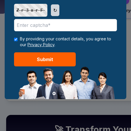
↻
Zr3xrF
Internship / Entry
6
By providing your contact details, you agree to
Gain Experience
our
Privacy Policy
.
7
Submit
Become Data Analyst
🚀 Transform You