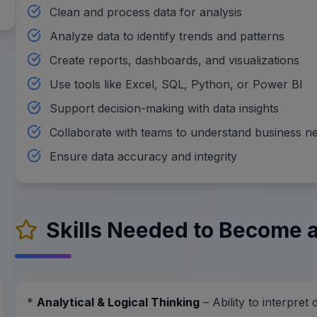
Clean and process data for analysis
Analyze data to identify trends and patterns
Create reports, dashboards, and visualizations
Use tools like Excel, SQL, Python, or Power BI
Support decision-making with data insights
Collaborate with teams to understand business n
Ensure data accuracy and integrity
Skills Needed to Become a
*
Analytical & Logical Thinking
– Ability to interpret 