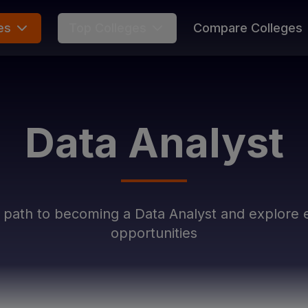
es
Top Colleges
Compare Colleges
Data Analyst
r path to becoming a
Data Analyst
and explore e
opportunities