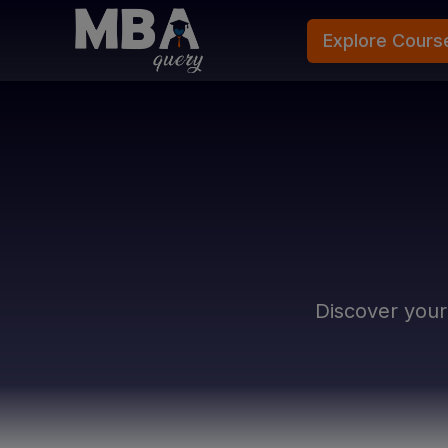
Explore Cours
Discover you