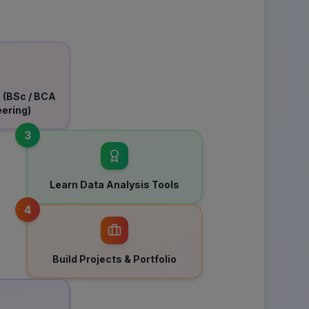
 (BSc / BCA
eering)
3
Learn Data Analysis Tools
4
Build Projects & Portfolio