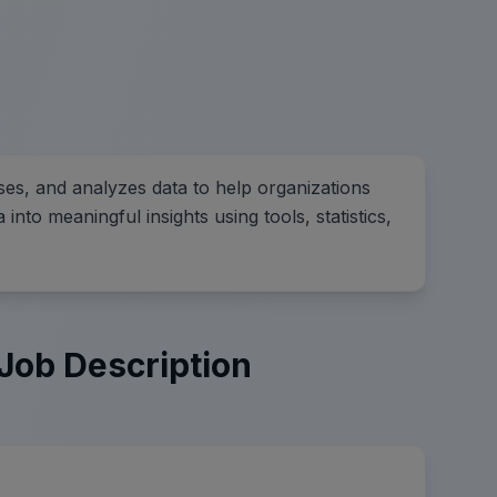
ses, and analyzes data to help organizations
nto meaningful insights using tools, statistics,
Job Description