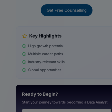
Get Free Counselling
Key Highlights
High growth potential
Multiple career paths
Industry-relevant skills
Global opportunities
Ready to Begin?
Start your journey towards becoming a
Data Analyst