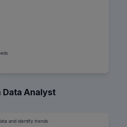
eeds
 Data Analyst
data and identify trends