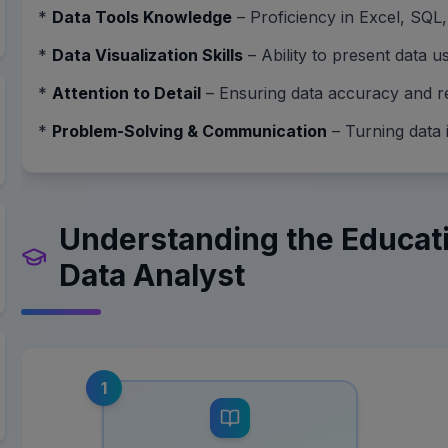
*
Data Tools Knowledge
– Proficiency in Excel, SQL,
*
Data Visualization Skills
– Ability to present data 
*
Attention to Detail
– Ensuring data accuracy and rel
*
Problem-Solving & Communication
– Turning data i
Understanding the Educat
Data Analyst
1