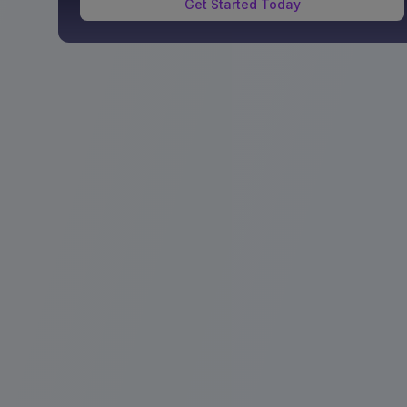
Get Started Today