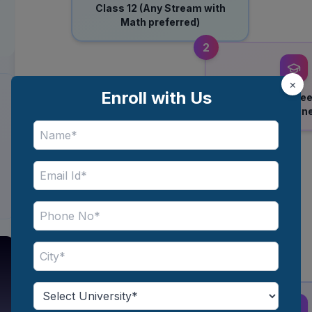
Class 12 (Any Stream with
Math preferred)
2
×
Enroll with Us
Bachelor’s Degree
/ BBA / Engin
5