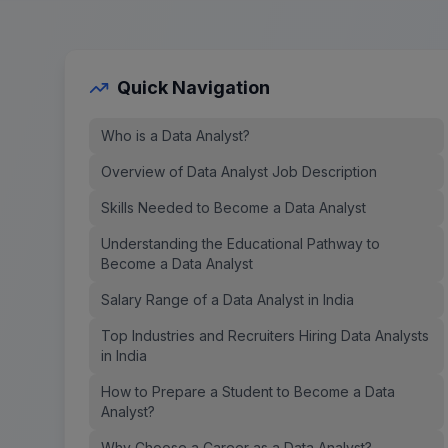
Quick Navigation
Who is a Data Analyst?
Overview of Data Analyst Job Description
Skills Needed to Become a Data Analyst
Understanding the Educational Pathway to
Become a Data Analyst
Salary Range of a Data Analyst in India
Top Industries and Recruiters Hiring Data Analysts
in India
How to Prepare a Student to Become a Data
Analyst?
Why Choose a Career as a Data Analyst?