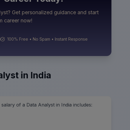
lyst
? Get personalized guidance and start
am career now!
100% Free • No Spam • Instant Response
lyst in India
alary of a Data Analyst in India includes: