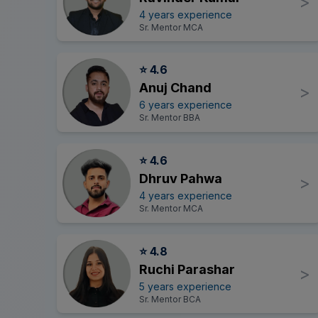
>
4 years experience
Sr. Mentor MCA
⭐ 4.6
Anuj Chand
>
6 years experience
Sr. Mentor BBA
⭐ 4.6
Dhruv Pahwa
>
4 years experience
Sr. Mentor MCA
⭐ 4.8
Ruchi Parashar
>
5 years experience
Sr. Mentor BCA