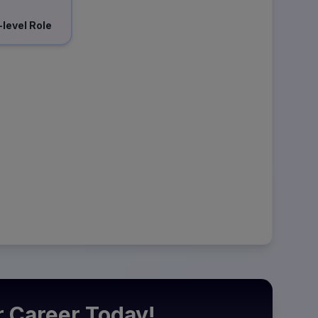
-level Role
r Career Today!