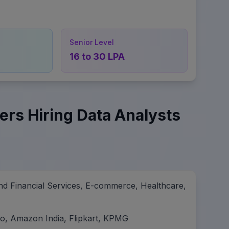
Senior Level
16 to 30 LPA
ers Hiring Data Analysts
nd Financial Services, E-commerce, Healthcare,
ro, Amazon India, Flipkart, KPMG