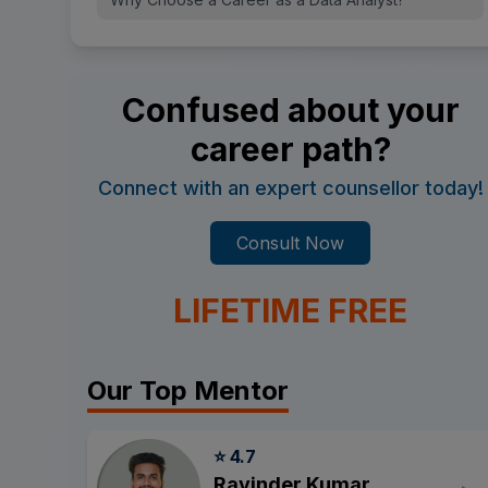
Confused about your
career path?
Connect with an expert counsellor today!
Consult Now
LIFETIME FREE
Our Top Mentor
⭐ 4.7
Ravinder Kumar