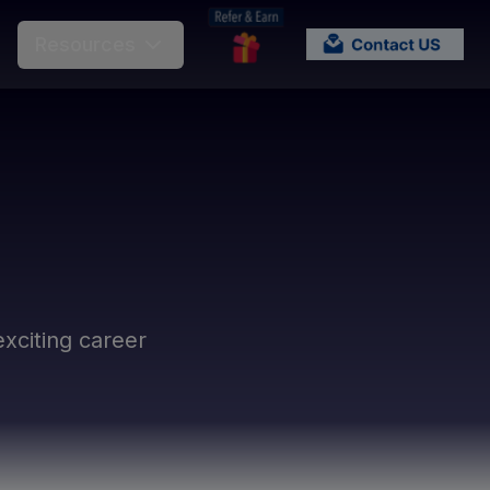
Resources
xciting career