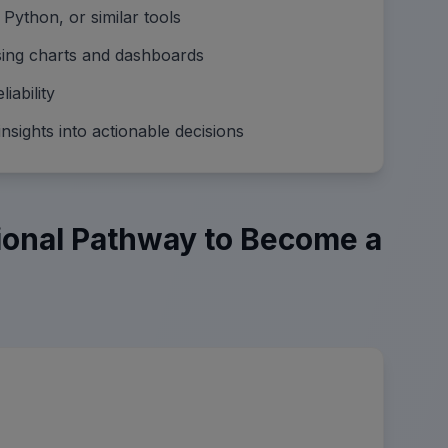
 Python, or similar tools
using charts and dashboards
iability
nsights into actionable decisions
ional Pathway to Become a