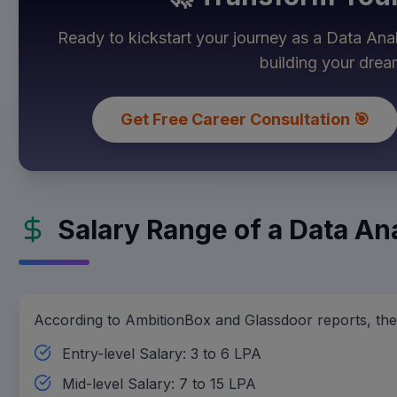
Ready to kickstart your journey as a
Data Ana
building your dre
Get Free Career Consultation 🎯
Salary Range of a Data Ana
According to AmbitionBox and Glassdoor reports, the s
Entry-level Salary: 3 to 6 LPA
Mid-level Salary: 7 to 15 LPA