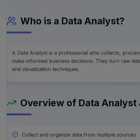
Who is a Data Analyst?
A Data Analyst is a professional who collects, proces
make informed business decisions. They turn raw data i
and visualization techniques.
Overview of Data Analyst 
Collect and organize data from multiple sources