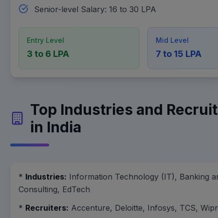
Senior-level Salary: 16 to 30 LPA
Entry Level
Mid Level
3 to 6 LPA
7 to 15 LPA
Top Industries and Recruit
in India
*
Industries:
Information Technology (IT), Banking a
Consulting, EdTech
*
Recruiters:
Accenture, Deloitte, Infosys, TCS, Wip