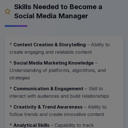
Skills Needed to Become a
Social Media Manager
*
Content Creation & Storytelling
– Ability to
create engaging and relatable content
*
Social Media Marketing Knowledge
–
Understanding of platforms, algorithms, and
strategies
*
Communication & Engagement
– Skill to
interact with audiences and build relationships
*
Creativity & Trend Awareness
– Ability to
follow trends and create innovative content
*
Analytical Skills
– Capability to track