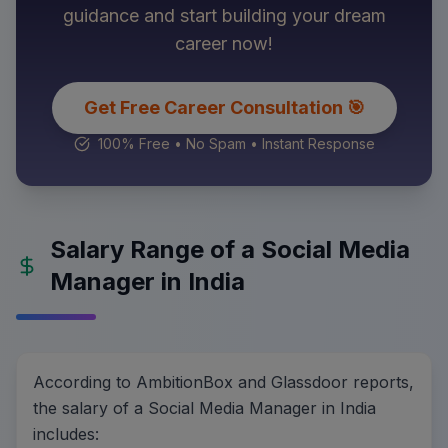
guidance and start building your dream
career now!
Get Free Career Consultation 🎯
100% Free • No Spam • Instant Response
Salary Range of a Social Media
Manager in India
According to AmbitionBox and Glassdoor reports,
the salary of a Social Media Manager in India
includes: