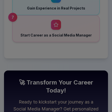
Gain Experience in Real Projects
7
Start Career as a Social Media Manager
🚀 Transform Your Career
Today!
Ready to kickstart your journey as a
Social Media Manager
? Get personalized