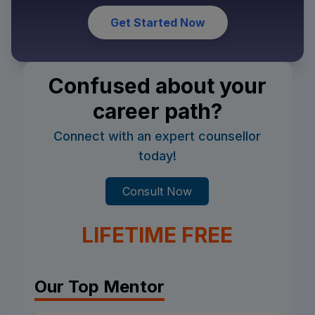
Get Started Now
Confused about your
career path?
Connect with an expert counsellor
today!
Consult Now
LIFETIME FREE
Our Top Mentor