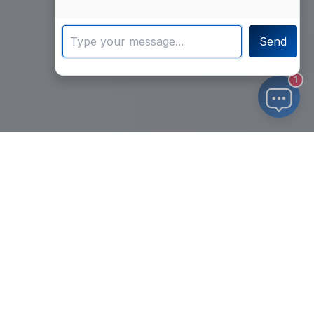
Send
1