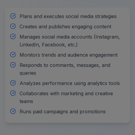
Plans and executes social media strategies
Creates and publishes engaging content
Manages social media accounts (Instagram,
LinkedIn, Facebook, etc.)
Monitors trends and audience engagement
Responds to comments, messages, and
queries
Analyzes performance using analytics tools
Collaborates with marketing and creative
teams
Runs paid campaigns and promotions