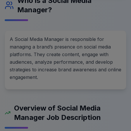
Who is a Social Media
Manager?
A Social Media Manager is responsible for
managing a brand’s presence on social media
platforms. They create content, engage with
audiences, analyze performance, and develop
strategies to increase brand awareness and online
engagement.
Overview of Social Media
Manager Job Description