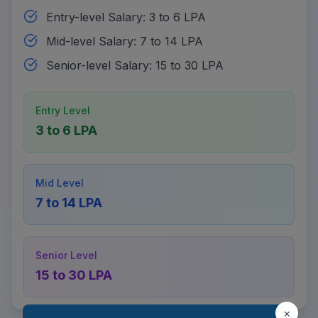
Entry-level Salary: 3 to 6 LPA
Mid-level Salary: 7 to 14 LPA
Senior-level Salary: 15 to 30 LPA
Entry Level
3 to 6 LPA
Mid Level
7 to 14 LPA
Senior Level
15 to 30 LPA
×