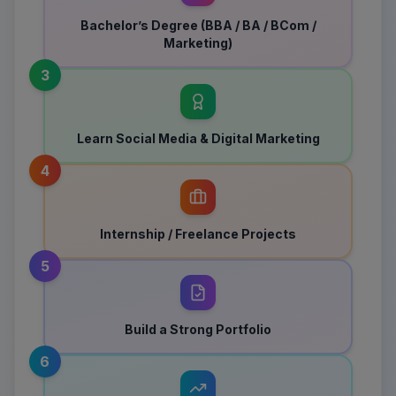
Bachelor’s Degree (BBA / BA / BCom /
Marketing)
3
Learn Social Media & Digital Marketing
4
Internship / Freelance Projects
5
Build a Strong Portfolio
6