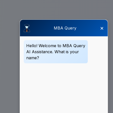
×
MBA Query
Hello! Welcome to MBA Query
AI Assistance. What is your
name?