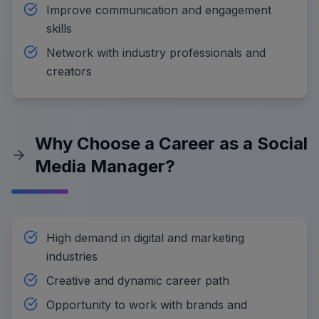
Improve communication and engagement
skills
Network with industry professionals and
creators
Why Choose a Career as a Social
Media Manager?
High demand in digital and marketing
industries
Creative and dynamic career path
Opportunity to work with brands and