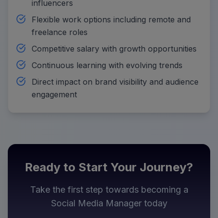
influencers
Flexible work options including remote and
freelance roles
Competitive salary with growth opportunities
Continuous learning with evolving trends
Direct impact on brand visibility and audience
engagement
Ready to Start Your Journey?
Take the first step towards becoming a
Social Media Manager
today