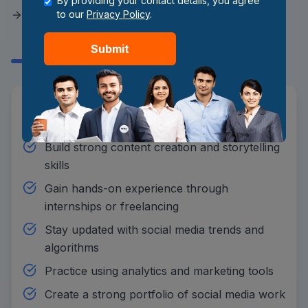
By providing your contact details, you agree
Become a Social Media
to our
Privacy Policy
.
Manager?
Submit
Learn social media marketing and content
strategies
Build strong content creation and storytelling
skills
Gain hands-on experience through
internships or freelancing
Stay updated with social media trends and
algorithms
Practice using analytics and marketing tools
Create a strong portfolio of social media work