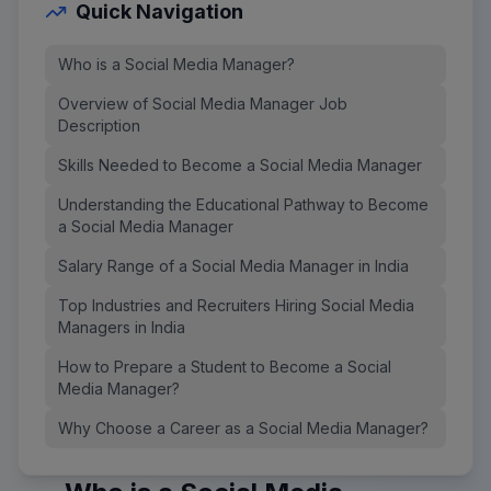
Quick Navigation
Who is a Social Media Manager?
Overview of Social Media Manager Job
Description
Skills Needed to Become a Social Media Manager
Understanding the Educational Pathway to Become
a Social Media Manager
Salary Range of a Social Media Manager in India
Top Industries and Recruiters Hiring Social Media
Managers in India
How to Prepare a Student to Become a Social
Media Manager?
Why Choose a Career as a Social Media Manager?