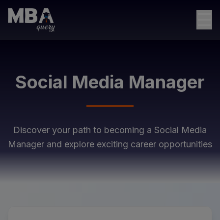
☰
Social Media Manager
Discover your path to becoming a
Social Media
Manager
and explore exciting career opportunities