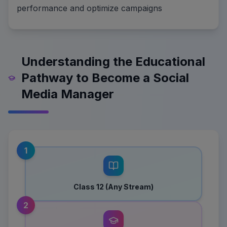
performance and optimize campaigns
Understanding the Educational
Pathway to Become a Social
Media Manager
1
Class 12 (Any Stream)
2