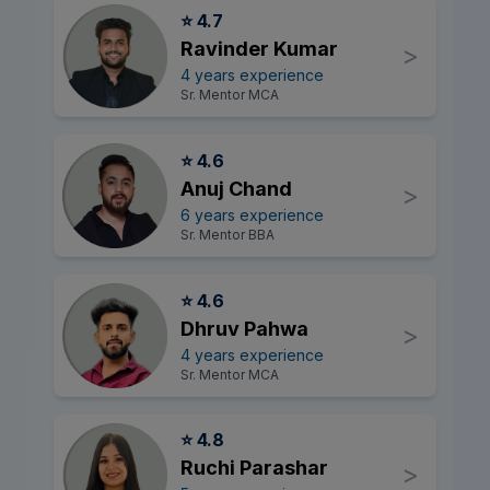
⭐ 4.7
Ravinder Kumar
>
4 years experience
Sr. Mentor MCA
⭐ 4.6
Anuj Chand
>
6 years experience
Sr. Mentor BBA
⭐ 4.6
Dhruv Pahwa
>
4 years experience
Sr. Mentor MCA
⭐ 4.8
Ruchi Parashar
>