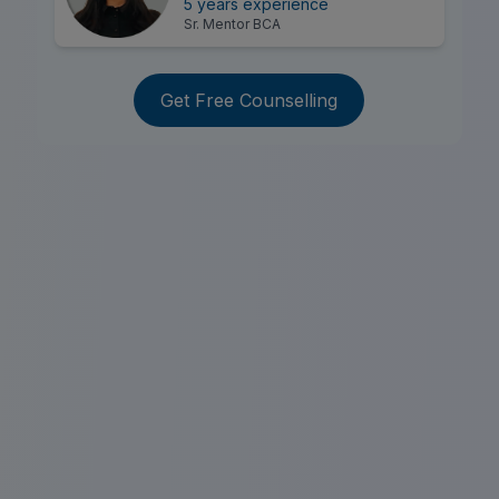
5 years experience
Sr. Mentor BCA
Get Free Counselling