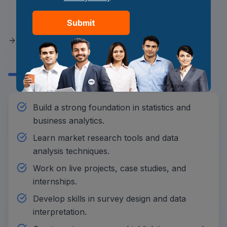
How to Prepare a Student to
Submit
Become a Market Research
Analyst?
Build a strong foundation in statistics and
business analytics.
Learn market research tools and data
analysis techniques.
Work on live projects, case studies, and
internships.
Develop skills in survey design and data
interpretation.