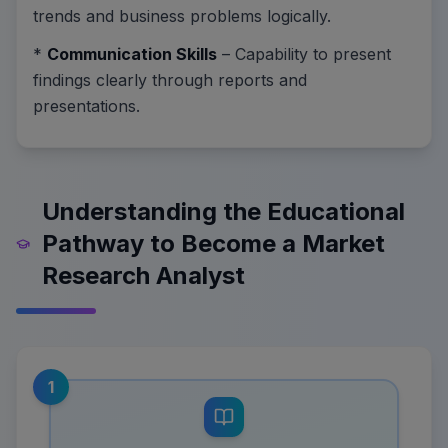
trends and business problems logically.
*
Communication Skills
– Capability to present
findings clearly through reports and
presentations.
Understanding the Educational
Pathway to Become a Market
Research Analyst
1