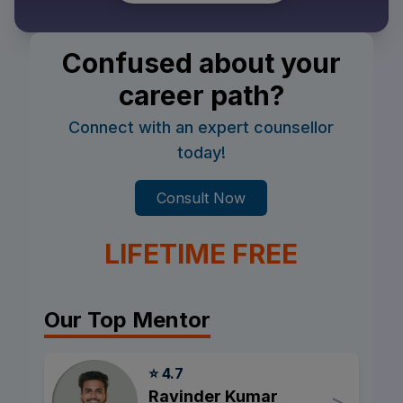
Confused about your
career path?
Connect with an expert counsellor
today!
Consult Now
LIFETIME FREE
Our Top Mentor
⭐ 4.7
Ravinder Kumar
>