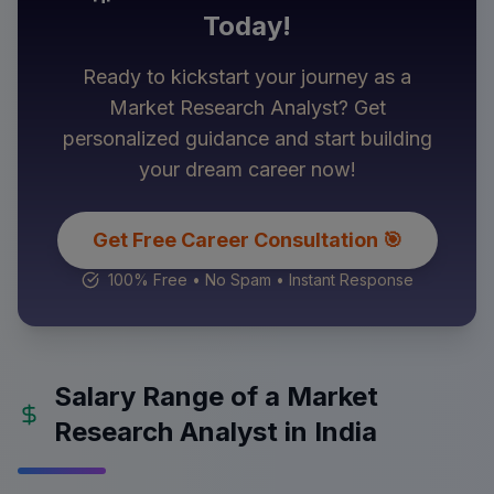
Today!
Ready to kickstart your journey as a
Market Research Analyst
? Get
personalized guidance and start building
your dream career now!
Get Free Career Consultation 🎯
100% Free • No Spam • Instant Response
Salary Range of a Market
Research Analyst in India