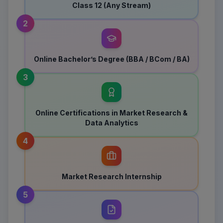
Class 12 (Any Stream)
2
Online Bachelor’s Degree (BBA / BCom / BA)
3
Online Certifications in Market Research &
Data Analytics
4
Market Research Internship
5