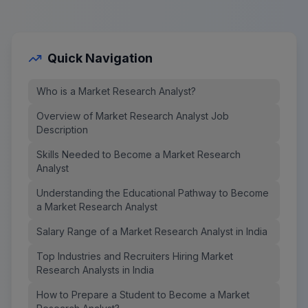
Quick Navigation
Who is a Market Research Analyst?
Overview of Market Research Analyst Job
Description
Skills Needed to Become a Market Research
Analyst
Understanding the Educational Pathway to Become
a Market Research Analyst
Salary Range of a Market Research Analyst in India
Top Industries and Recruiters Hiring Market
Research Analysts in India
How to Prepare a Student to Become a Market