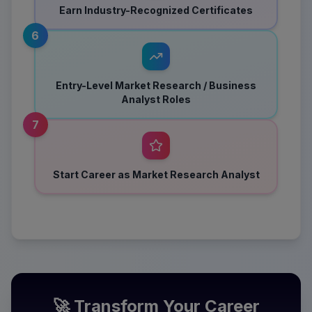
Earn Industry-Recognized Certificates
6
Entry-Level Market Research / Business
Analyst Roles
7
Start Career as Market Research Analyst
🚀 Transform Your Career