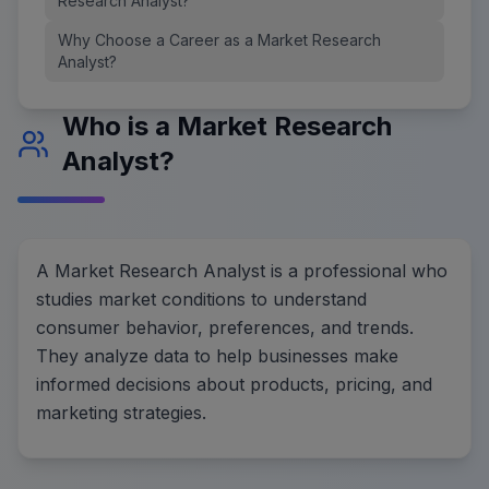
Research Analyst?
Why Choose a Career as a Market Research
Analyst?
Who is a Market Research
Analyst?
A Market Research Analyst is a professional who
studies market conditions to understand
consumer behavior, preferences, and trends.
They analyze data to help businesses make
informed decisions about products, pricing, and
marketing strategies.