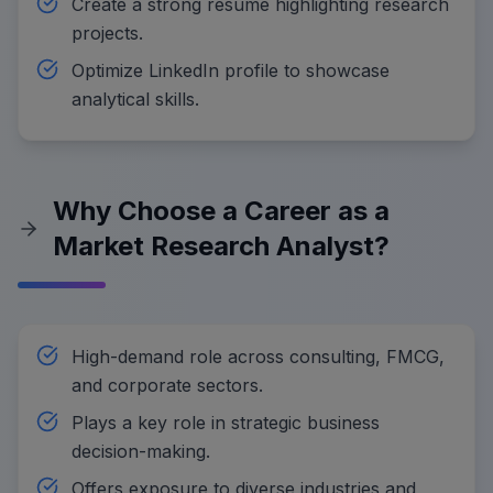
Create a strong resume highlighting research
projects.
Optimize LinkedIn profile to showcase
analytical skills.
Why Choose a Career as a
Market Research Analyst?
High-demand role across consulting, FMCG,
and corporate sectors.
Plays a key role in strategic business
decision-making.
Offers exposure to diverse industries and