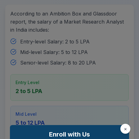
According to an Ambition Box and Glassdoor
report, the salary of a Market Research Analyst
in India includes:
Entry-level Salary: 2 to 5 LPA
Mid-level Salary: 5 to 12 LPA
Senior-level Salary: 8 to 20 LPA
Entry Level
2 to 5 LPA
Mid Level
5 to 12 LPA
×
Enroll with Us