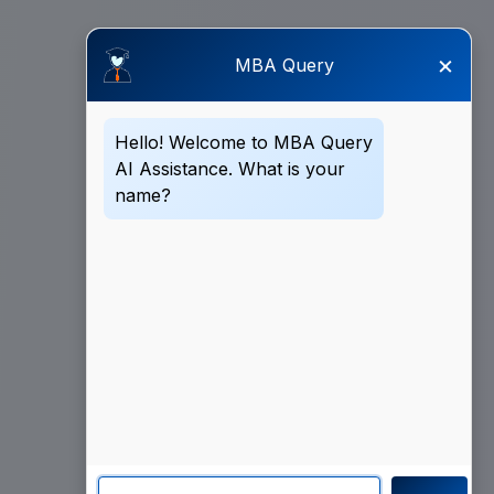
×
MBA Query
Hello! Welcome to MBA Query
AI Assistance. What is your
name?