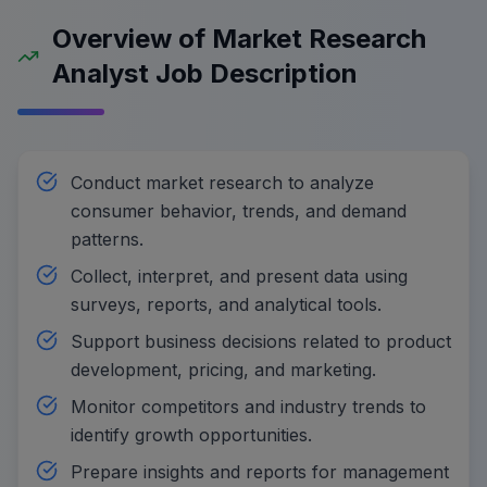
Overview of Market Research
Analyst Job Description
Conduct market research to analyze
consumer behavior, trends, and demand
patterns.
Collect, interpret, and present data using
surveys, reports, and analytical tools.
Support business decisions related to product
development, pricing, and marketing.
Monitor competitors and industry trends to
identify growth opportunities.
Prepare insights and reports for management