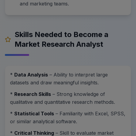
and marketing teams.
Skills Needed to Become a
Market Research Analyst
*
Data Analysis
– Ability to interpret large
datasets and draw meaningful insights.
*
Research Skills
– Strong knowledge of
qualitative and quantitative research methods.
*
Statistical Tools
– Familiarity with Excel, SPSS,
or similar analytical software.
*
Critical Thinking
– Skill to evaluate market