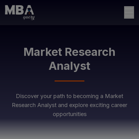
☰
Market Research
Analyst
Discover your path to becoming a
Market
Research Analyst
and explore exciting career
opportunities