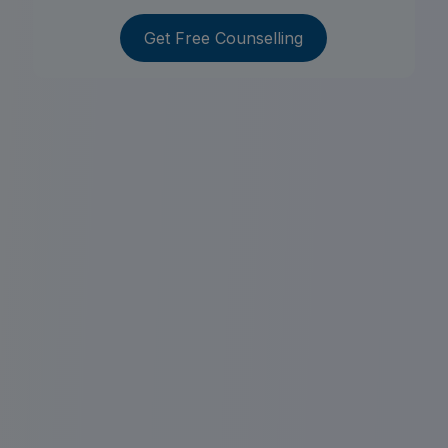
Get Free Counselling