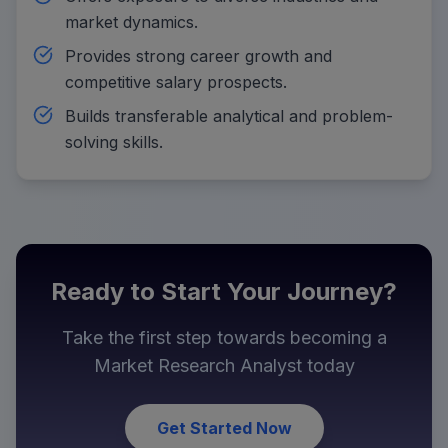
market dynamics.
Provides strong career growth and
competitive salary prospects.
Builds transferable analytical and problem-
solving skills.
Ready to Start Your Journey?
Take the first step towards becoming a
Market Research Analyst
today
Get Started Now