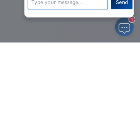
Send
1