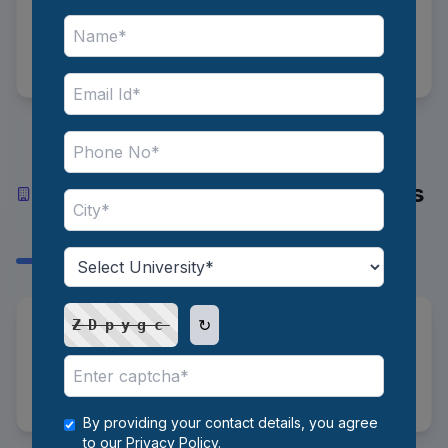
Senior Level
8 to 20 LPA
Top Industries and Recruiters
Hiring Market Research Analysts
in India
↻
*
Industries:
IT/Tech, FMCG, Pharma,
ZDpygc
Automotive, Consulting, Finance
*
Recruiters:
KPMG, Deloitte
By providing your contact details, you agree
to our
Privacy Policy
.