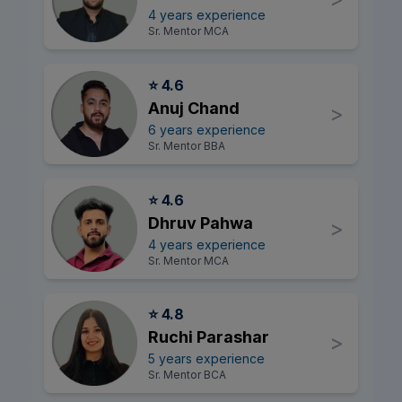
4 years experience
Sr. Mentor MCA
⭐ 4.6
Anuj Chand
>
6 years experience
Sr. Mentor BBA
⭐ 4.6
Dhruv Pahwa
>
4 years experience
Sr. Mentor MCA
⭐ 4.8
Ruchi Parashar
>
5 years experience
Sr. Mentor BCA