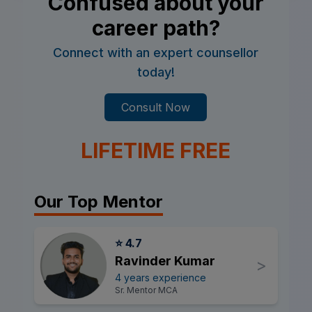
Confused about your
career path?
Connect with an expert counsellor
today!
Consult Now
LIFETIME FREE
Our Top Mentor
⭐ 4.7
Ravinder Kumar
>
4 years experience
Sr. Mentor MCA