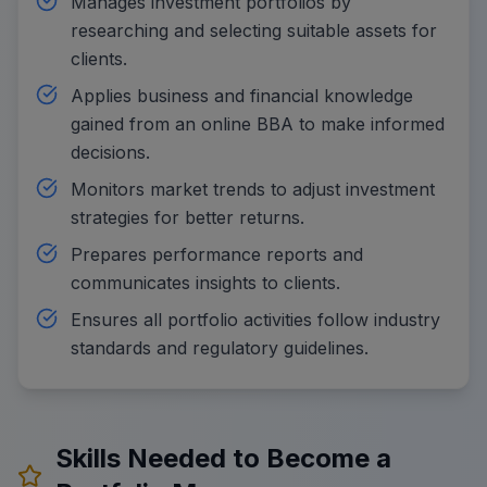
Manages investment portfolios by
researching and selecting suitable assets for
clients.
Applies business and financial knowledge
gained from an online BBA to make informed
decisions.
Monitors market trends to adjust investment
strategies for better returns.
Prepares performance reports and
communicates insights to clients.
Ensures all portfolio activities follow industry
standards and regulatory guidelines.
Skills Needed to Become a