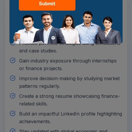
Submit
Strengthen financial basics through online
BBA coursework.
Analyse real-time markets to build investment
knowledge.
Practice portfolio strategies using simulations
and case studies.
Gain industry exposure through internships
or finance projects.
Improve decision-making by studying market
patterns regularly.
Create a strong resume showcasing finance-
related skills.
Build an impactful LinkedIn profile highlighting
achievements.
Stay updated with global economic and