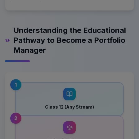
Understanding the Educational
Pathway to Become a Portfolio
Manager
1
Class 12 (Any Stream)
2