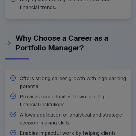
financial trends.
Why Choose a Career as a
Portfolio Manager?
Offers strong career growth with high earning
potential.
Provides opportunities to work in top
financial institutions.
Allows application of analytical and strategic
decision-making skills.
Enables impactful work by helping clients