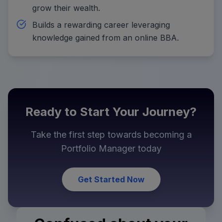
grow their wealth.
Builds a rewarding career leveraging
knowledge gained from an online BBA.
Ready to Start Your Journey?
Take the first step towards becoming a
Portfolio Manager
today
Get Started Now