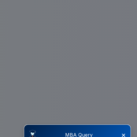
×
MBA Query