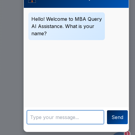
Hello! Welcome to MBA Query
AI Assistance. What is your
name?
Send
1