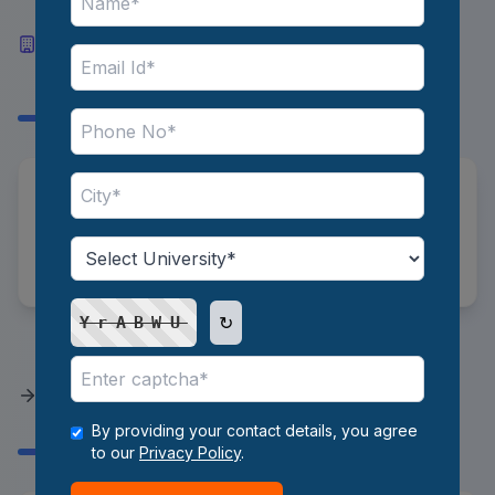
Top Industries and Recruiters
Hiring Portfolio Managers in
India
*
Industries:
IT/Tech, FMCG, Healthcare
*
Recruiters:
ICICI Bank, HDFC Bank, PWC,
Deloitte
↻
YrABWU
How to Prepare a Student to
Become a Portfolio Manager?
By providing your contact details, you agree
to our
Privacy Policy
.