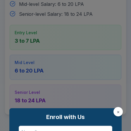
Mid-level Salary: 6 to 20 LPA
Senior-level Salary: 18 to 24 LPA
Entry Level
3 to 7 LPA
Mid Level
6 to 20 LPA
Senior Level
18 to 24 LPA
×
Enroll with Us