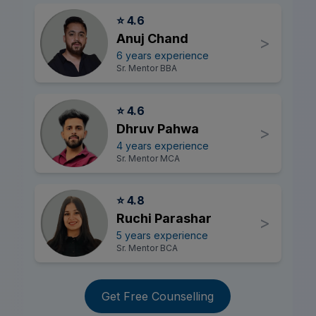
⭐ 4.6
Anuj Chand
>
6 years experience
Sr. Mentor BBA
⭐ 4.6
Dhruv Pahwa
>
4 years experience
Sr. Mentor MCA
⭐ 4.8
Ruchi Parashar
>
5 years experience
Sr. Mentor BCA
Get Free Counselling