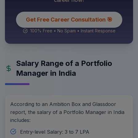
Get Free Career Consultation 🎯
100% Free • No Spam • Instant Response
Salary Range of a Portfolio
Manager in India
According to an Ambition Box and Glassdoor
report, the salary of a Portfolio Manager in India
includes:
Entry-level Salary: 3 to 7 LPA