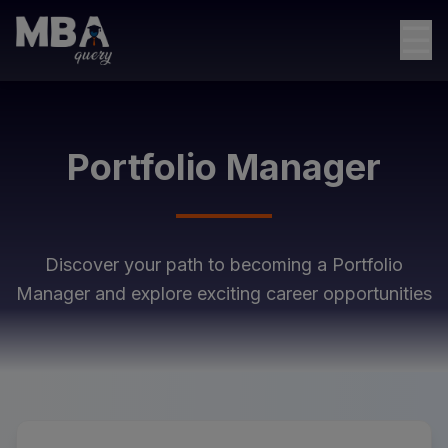
☰
Portfolio Manager
Discover your path to becoming a
Portfolio
Manager
and explore exciting career opportunities