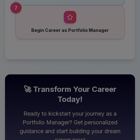
7
Begin Career as Portfolio Manager
🚀 Transform Your Career
Today!
Ready to kickstart your journey as a
Portfolio Manager
? Get personalized
guidance and start building your dream
career now!