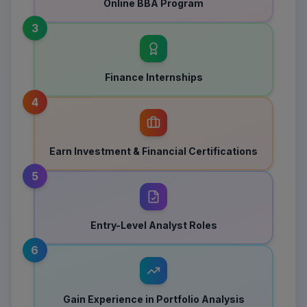
Online BBA Program
3
Finance Internships
4
Earn Investment & Financial Certifications
5
Entry-Level Analyst Roles
6
Gain Experience in Portfolio Analysis