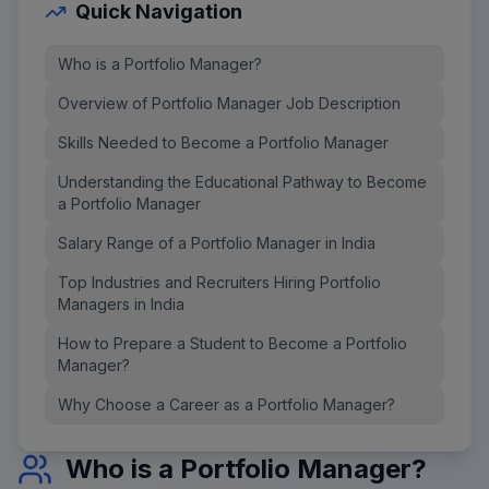
Quick Navigation
Who is a Portfolio Manager?
Overview of Portfolio Manager Job Description
Skills Needed to Become a Portfolio Manager
Understanding the Educational Pathway to Become
a Portfolio Manager
Salary Range of a Portfolio Manager in India
Top Industries and Recruiters Hiring Portfolio
Managers in India
How to Prepare a Student to Become a Portfolio
Manager?
Why Choose a Career as a Portfolio Manager?
Who is a Portfolio Manager?