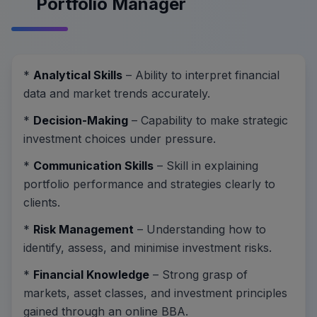
Portfolio Manager
*
Analytical Skills
– Ability to interpret financial
data and market trends accurately.
*
Decision-Making
– Capability to make strategic
investment choices under pressure.
*
Communication Skills
– Skill in explaining
portfolio performance and strategies clearly to
clients.
*
Risk Management
– Understanding how to
identify, assess, and minimise investment risks.
*
Financial Knowledge
– Strong grasp of
markets, asset classes, and investment principles
gained through an online BBA.