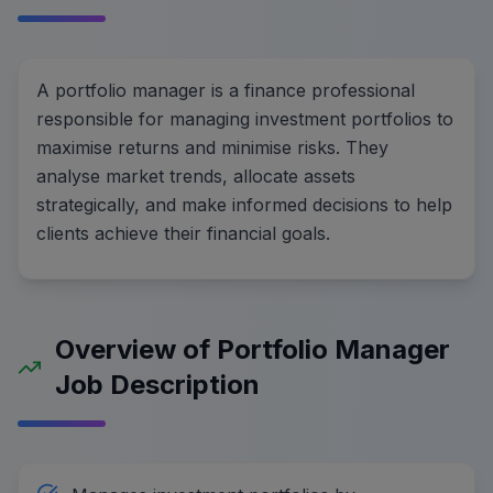
A portfolio manager is a finance professional
responsible for managing investment portfolios to
maximise returns and minimise risks. They
analyse market trends, allocate assets
strategically, and make informed decisions to help
clients achieve their financial goals.
Overview of Portfolio Manager
Job Description