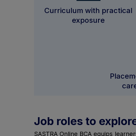
Curriculum with practical
exposure
Placem
car
Job roles to explor
SASTRA Online BCA equips learners w