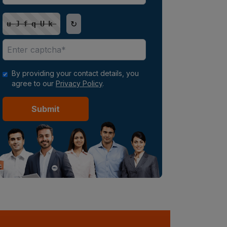
↻
uJfqUk
By providing your contact details, you
agree to our
Privacy Policy
.
Submit