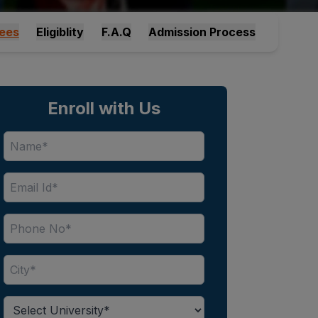
ees
Eligiblity
F.A.Q
Admission Process
Enroll with Us