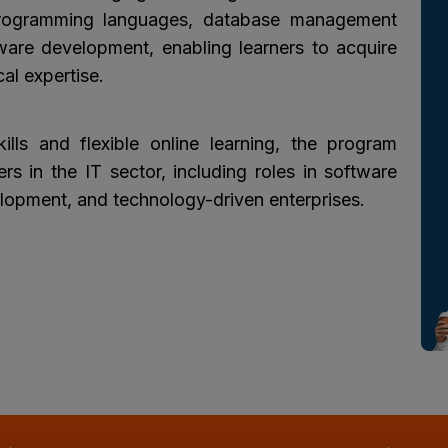
rogramming languages, database management
are development, enabling learners to acquire
al expertise.
ills and flexible online learning, the program
rs in the IT sector, including roles in software
opment, and technology-driven enterprises.