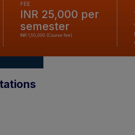
FEE
INR 25,000 per
semester
INR 1,50,000 (Course fee)
tations