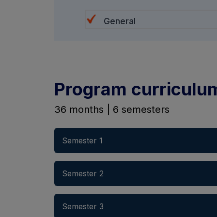
General
Program curriculu
36 months | 6 semesters
Semester 1
Semester 2
Semester 3