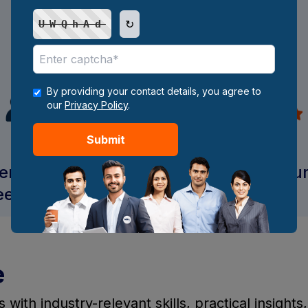
Internship and industry
↻
UWQhAd
project
By providing your contact details, you agree to
our
Privacy Policy
.
Submit
ent support and
Access to digital resou
eer guidance
e
ith industry-relevant skills, practical insights