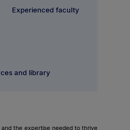
Experienced faculty
rces and library
, and the expertise needed to thrive