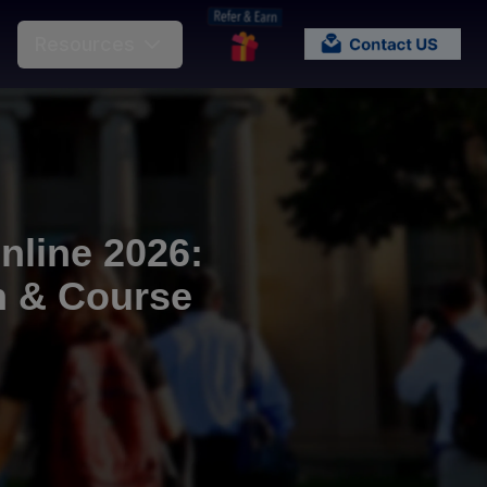
Resources
line 2026:
on & Course