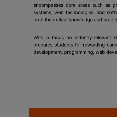
encompasses core areas such as p
systems, web technologies, and softw
both theoretical knowledge and practic
With a focus on industry-relevant sk
prepares students for rewarding caree
development, programming, web devel