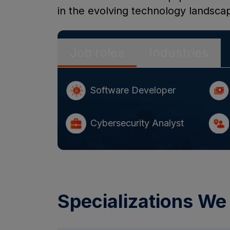
in the evolving technology landsca
Job roles
Industries
Software Developer
Cybersecurity Analyst
Specializations We