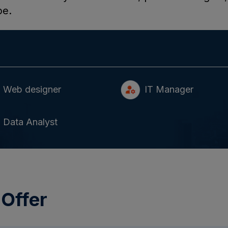
pe.
Web designer
IT Manager
Data Analyst
 Offer