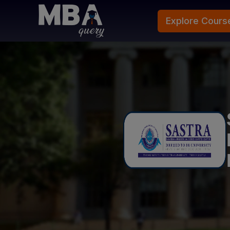
Explore Cours