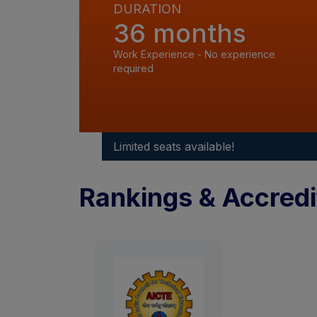
DURATION
36 months
Work Experience - No experience
required
Limited seats available!
Rankings & Accredi