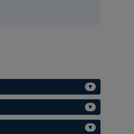
▼
▼
▼