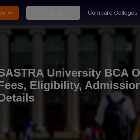
es
Top Colleges
Compare Colleges
SASTRA University BCA On
Fees, Eligibility, Admissi
Details