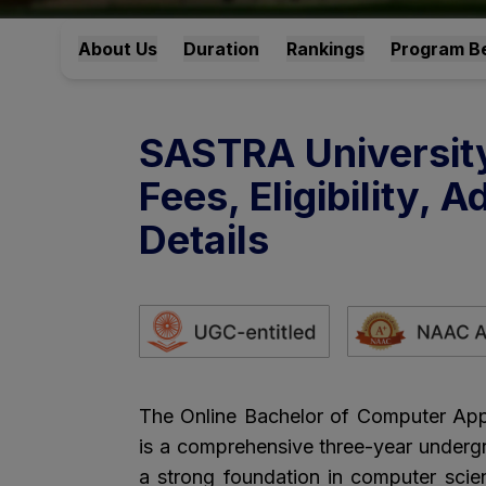
About Us
Duration
Rankings
Program Be
SASTRA Universit
Fees, Eligibility,
Details
The Online Bachelor of Computer App
is a comprehensive three-year underg
a strong foundation in computer scie