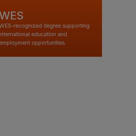
WES
WES-recognized degree supporting
international education and
employment opportunities.