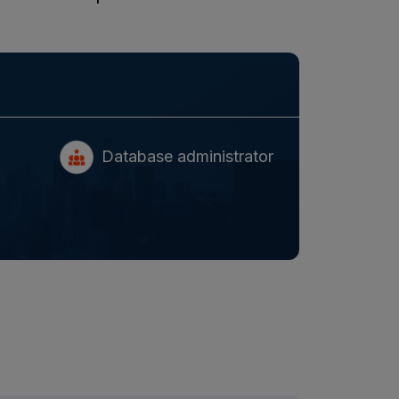
Database administrator