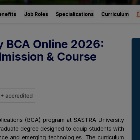
nefits
Job Roles
Specializations
Curriculum
F
y BCA Online 2026:
 Admission & Course
lications (BCA) program at SASTRA University
raduate degree designed to equip students with
nce and emerging technologies. The curriculum