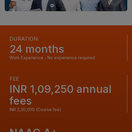
DURATION
24 months
Work Experience - No experience required
FEE
INR 1,09,250 annual
fees
INR 2,30,000 (Course fee)