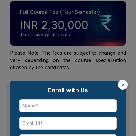
Full Course Fee (Four Semester)
INR 2,30,000
*Inclusive of all taxes
Please Note: The fees are subject to change and
vary depending on the course specialisation
chosen by the candidates.
×
Enroll with Us
Avail easy financing options
Flexible EMI options are available for tuition