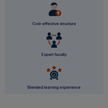
Cost-effective structure
Expert faculty
Blended learning experience