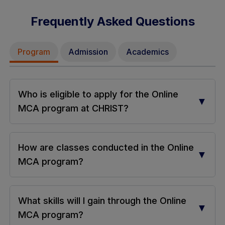
Frequently Asked Questions
Program
Admission
Academics
Who is eligible to apply for the Online
▼
MCA program at CHRIST?
How are classes conducted in the Online
▼
MCA program?
What skills will I gain through the Online
▼
MCA program?