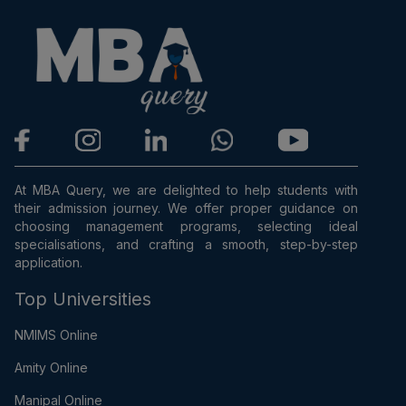
At MBA Query, we are delighted to help students with
their admission journey. We offer proper guidance on
choosing management programs, selecting ideal
specialisations, and crafting a smooth, step-by-step
application.
Top Universities
NMIMS Online
Amity Online
Manipal Online