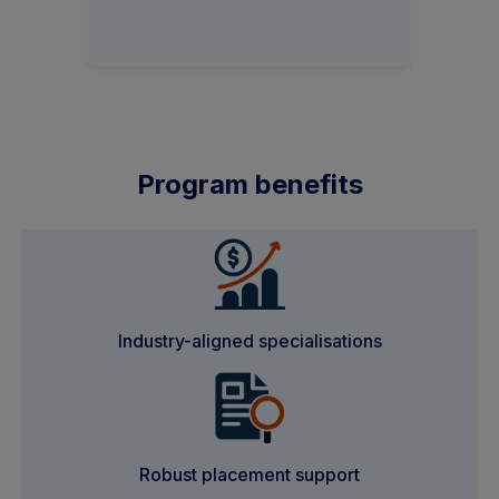
Program benefits
Industry-aligned specialisations
Robust placement support