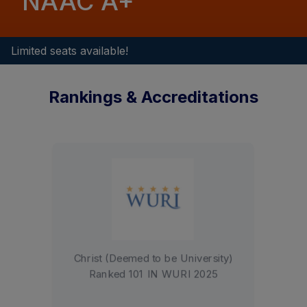
NAAC A+
Limited seats available!
Rankings & Accreditations
Christ University is accredited by
NAAC with an A+ grade (3.42
CGPA)