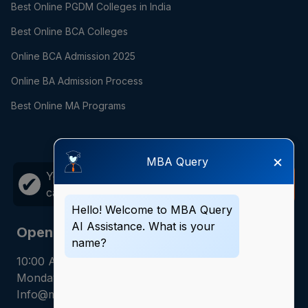
Best Online PGDM Colleges in India
Best Online BCA Colleges
Online BCA Admission 2025
Online BA Admission Process
Best Online MA Programs
×
MBA Query
Your career growth is just one
Call
✔
call away!
Now
Hello! Welcome to MBA Query
AI Assistance. What is your
Opening Hours
name?
10:00 AM - 7:00 PM
Monday - Saturday
Info@mbaquery.com