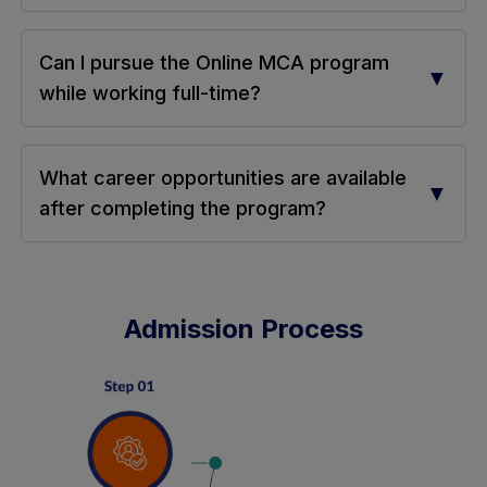
Can I pursue the Online MCA program
▼
while working full-time?
What career opportunities are available
▼
after completing the program?
Admission Process