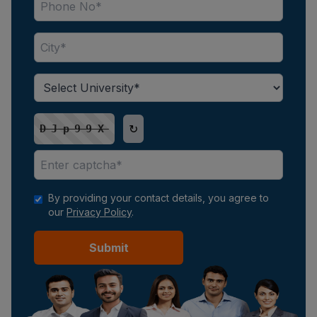
↻
DJp99X
By providing your contact details, you agree to
our
Privacy Policy
.
Submit