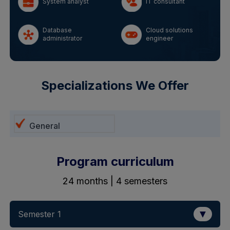
System analyst
IT consultant
Database
Cloud solutions
administrator
engineer
Specializations We Offer
General
Program curriculum
24 months | 4 semesters
▼
Semester 1