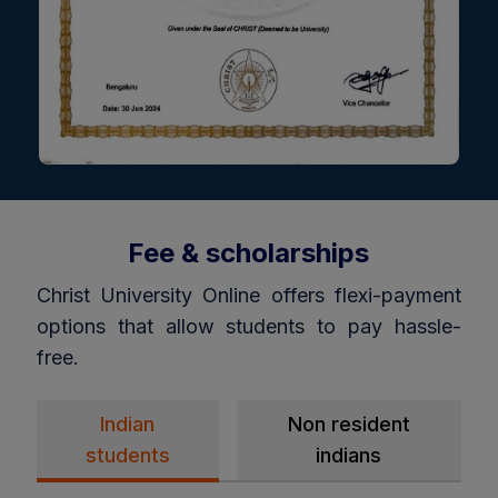
Fee & scholarships
Christ University Online offers flexi-payment
options that allow students to pay hassle-
free.
Indian
Non resident
students
indians