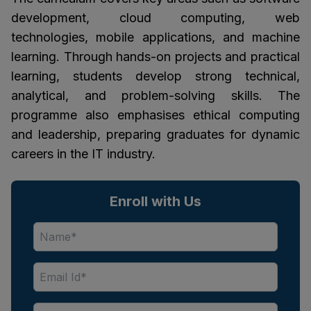
development, cloud computing, web
technologies, mobile applications, and machine
learning. Through hands-on projects and practical
learning, students develop strong technical,
analytical, and problem-solving skills. The
programme also emphasises ethical computing
and leadership, preparing graduates for dynamic
careers in the IT industry.
Enroll with Us