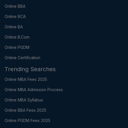
Online BBA
Online BCA
Online BA
Online B.Com
Online PGDM
Online Certification
Trending Searches
Online MBA Fees 2025
Online MBA Admission Process
Online MBA Syllabus
Online BBA Fees 2025
Online PGDM Fees 2025