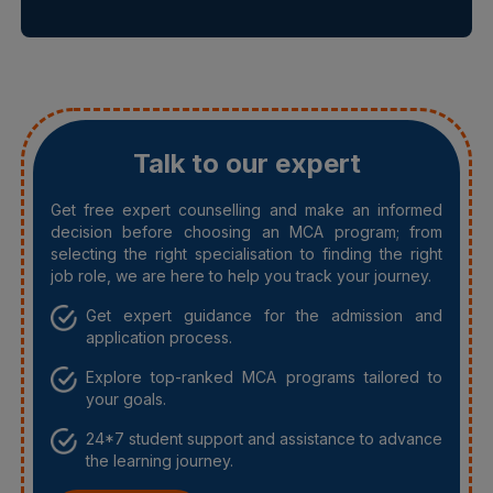
Talk to our expert
Get free expert counselling and make an informed
decision before choosing an MCA program; from
selecting the right specialisation to finding the right
job role, we are here to help you track your journey.
Get expert guidance for the admission and
application process.
Explore top-ranked MCA programs tailored to
your goals.
24*7 student support and assistance to advance
the learning journey.