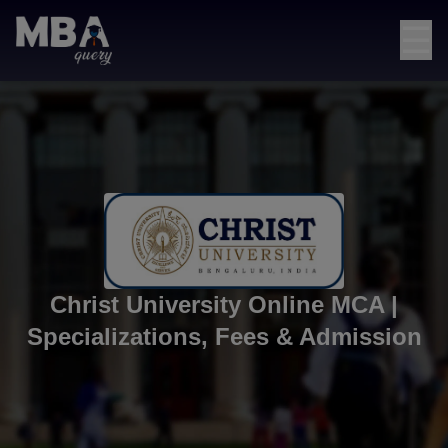
☰
Christ University Online MCA |
Specializations, Fees & Admission