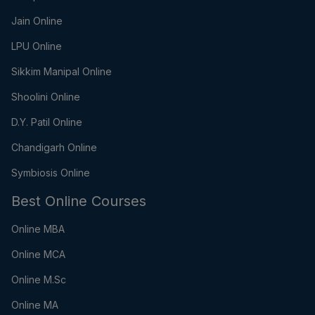
Jain Online
LPU Online
Sikkim Manipal Online
Shoolini Online
D.Y. Patil Online
Chandigarh Online
Symbiosis Online
Best Online Courses
Online MBA
Online MCA
Online M.Sc
Online MA