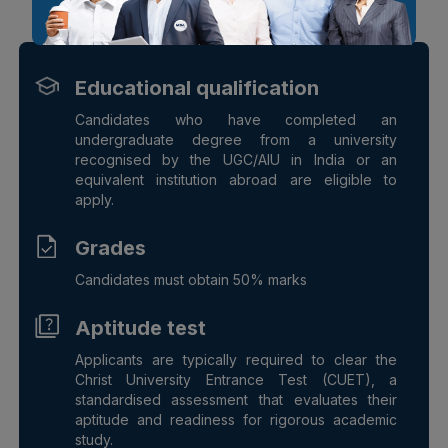
Check your Eligibility
Educational qualification
Candidates who have completed an
undergraduate degree from a university
recognised by the UGC/AIU in India or an
equivalent institution abroad are eligible to
apply.
Grades
Candidates must obtain 50% marks
Aptitude test
Applicants are typically required to clear the
Christ University Entrance Test (CUET), a
standardised assessment that evaluates their
aptitude and readiness for rigorous academic
study.