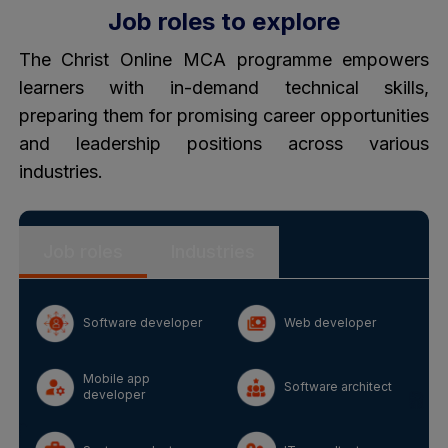
Job roles to explore
The Christ Online MCA programme empowers
learners with in-demand technical skills,
preparing them for promising career opportunities
and leadership positions across various
industries.
Job roles
Industries
Software developer
Web developer
Mobile app
Software architect
developer