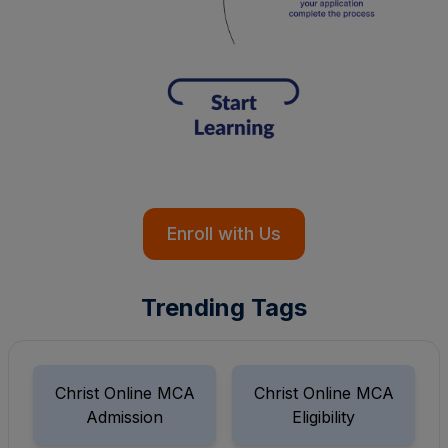
Enroll with Us
Trending Tags
Christ Online MCA
Christ Online MCA
Admission
Eligibility