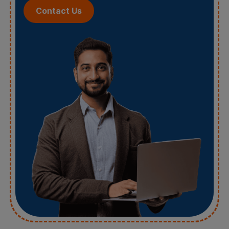
Contact Us