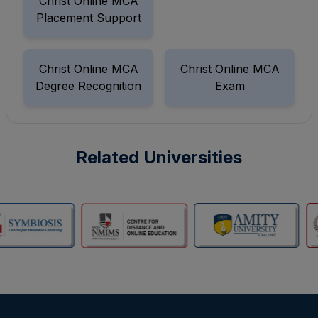
Christ Online MCA
Placement Support
Christ Online MCA
Christ Online MCA
Degree Recognition
Exam
Related Universities