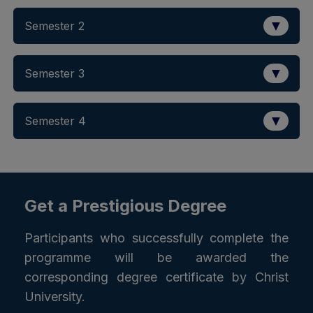
▼
Semester 2
▼
Semester 3
▼
Semester 4
Get a Prestigious Degree
Participants who successfully complete the
programme will be awarded the
corresponding degree certificate by Christ
University.