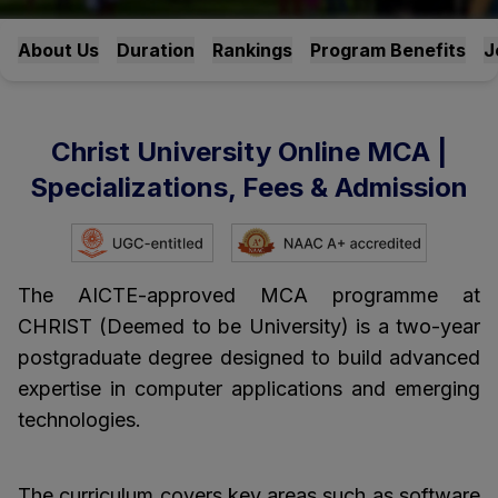
About Us
Duration
Rankings
Program Benefits
J
Christ University Online MCA |
Specializations, Fees & Admission
The AICTE-approved MCA programme at
CHRIST (Deemed to be University) is a two-year
postgraduate degree designed to build advanced
expertise in computer applications and emerging
technologies.
The curriculum covers key areas such as software