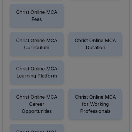
Christ Online MCA
Fees
Christ Online MCA
Christ Online MCA
Curriculum
Duration
Christ Online MCA
Learning Platform
Christ Online MCA
Christ Online MCA
Career
for Working
Opportunities
Professionals